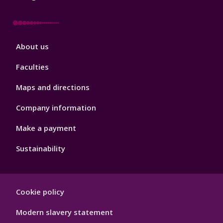
Footer
About us
4
Faculties
Maps and directions
Company information
Make a payment
Sustainability
Footer
Cookie policy
Hygiene
Modern slavery statement