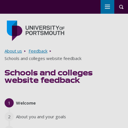
Toggle m
Tog
Skip to main content
Go to home page
Breadcrumbs
About us
Feedback
Schools and colleges website feedback
Schools and colleges
website feedback
1
Current
Welcome
2
About you and your goals