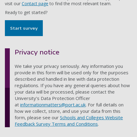
visit our
Contact page
to find the most relevant team.
Ready to get started?
Start survey
Privacy notice
We take your privacy seriously. Any information you
provide in this form will be used only for the purposes
described and handled in line with data protection
regulations. If you have any general queries about how
your data will be processed, please contact the
University’s Data Protection Officer
at
informationmatters@port.ac.uk
. For full details on
how we collect, store, and use your data from this
form, please see our
Schools and Colleges Website
Feedback Survey Terms and Conditions
.