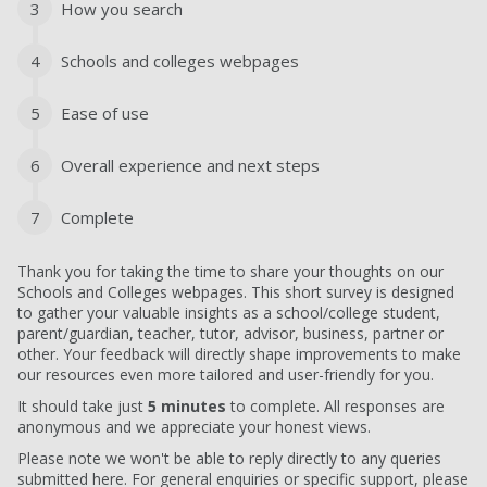
3
How you search
4
Schools and colleges webpages
5
Ease of use
6
Overall experience and next steps
7
Complete
Thank you for taking the time to share your thoughts on our
Schools and Colleges webpages. This short survey is designed
to gather your valuable insights as a school/college student,
parent/guardian, teacher, tutor, advisor, business, partner or
other. Your feedback will directly shape improvements to make
our resources even more tailored and user-friendly for you.
It should take just
5 minutes
to complete. All responses are
anonymous and we appreciate your honest views.
Please note we won't be able to reply directly to any queries
submitted here. For general enquiries or specific support, please