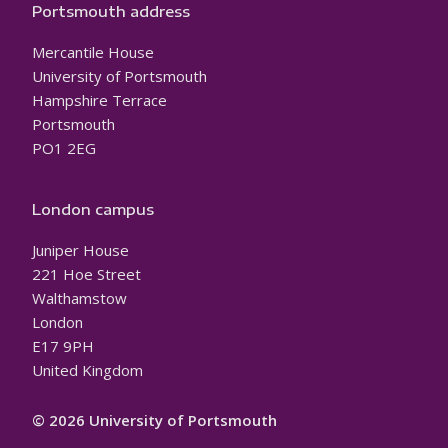
Portsmouth address
Mercantile House
University of Portsmouth
Hampshire Terrace
Portsmouth
PO1 2EG
London campus
Juniper House
221 Hoe Street
Walthamstow
London
E17 9PH
United Kingdom
© 2026 University of Portsmouth