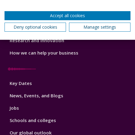
Our staff
Accept all cookies
Do a PhD with us
Deny optional cookies
Manage settings
Studying while working
Research and Innovation
How we can help your business
Footer
Key Dates
3
News, Events, and Blogs
Jobs
Schools and colleges
Our global outlook