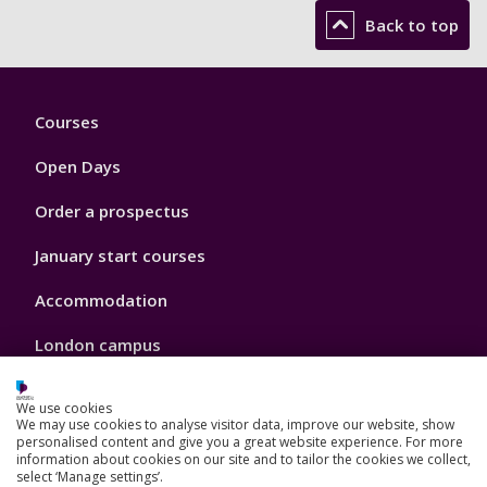
Back to top
Footer
Courses
1
Open Days
Order a prospectus
January start courses
Accommodation
London campus
We use cookies
We may use cookies to analyse visitor data, improve our website, show
Footer
personalised content and give you a great website experience. For more
Our Academic Structure
information about cookies on our site and to tailor the cookies we collect,
2
select ‘Manage settings’.