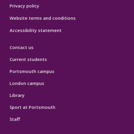
Privacy policy
Website terms and conditions
Accessibility statement
Contact us
Current students
Portsmouth campus
London campus
Library
Sport at Portsmouth
Staff