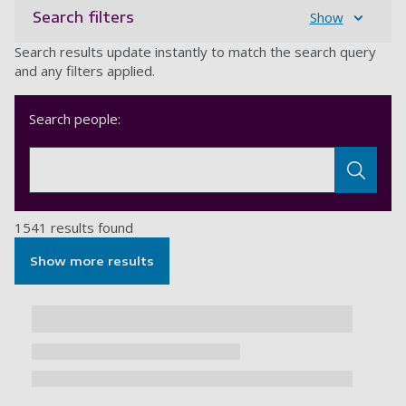
Search filters
Show
Search results update instantly to match the search query
and any filters applied.
Search people:
1541 results found
Show more results