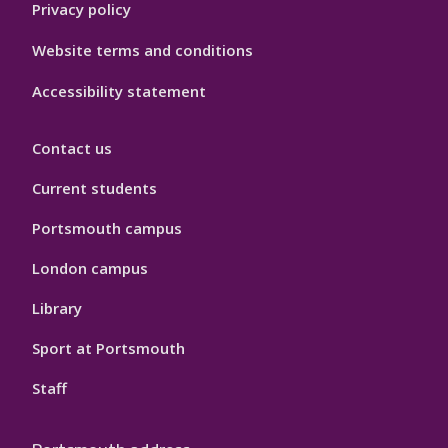
Privacy policy
Website terms and conditions
Accessibility statement
Contact us
Current students
Portsmouth campus
London campus
Library
Sport at Portsmouth
Staff