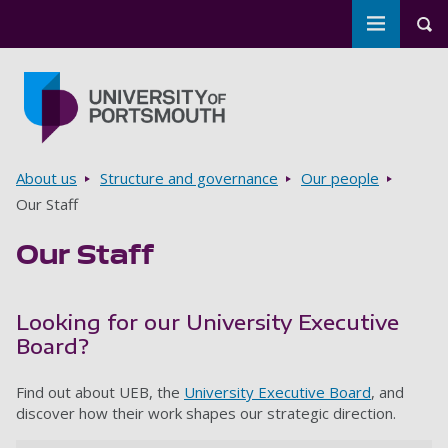
Toggle m
Tog
Skip to main content
Go to home page
Breadcrumbs
About us
Structure and governance
Our people
Our Staff
Our Staff
Looking for our University Executive
Board?
Find out about UEB, the
University Executive Board
, and
discover how their work shapes our strategic direction.