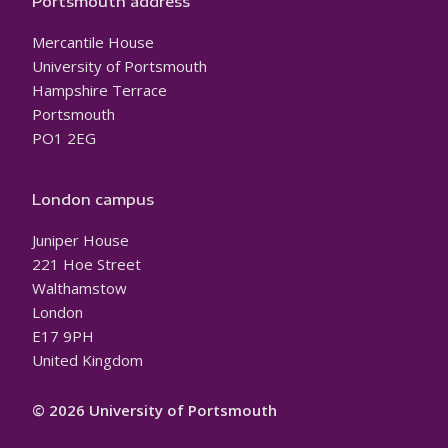
Portsmouth address
Mercantile House
University of Portsmouth
Hampshire Terrace
Portsmouth
PO1 2EG
London campus
Juniper House
221 Hoe Street
Walthamstow
London
E17 9PH
United Kingdom
© 2026 University of Portsmouth