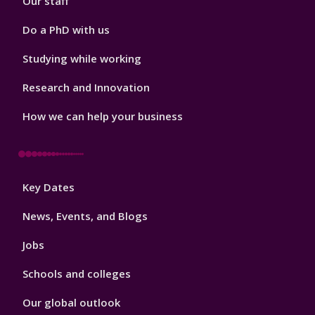
Our staff
Do a PhD with us
Studying while working
Research and Innovation
How we can help your business
Footer
Key Dates
3
News, Events, and Blogs
Jobs
Schools and colleges
Our global outlook