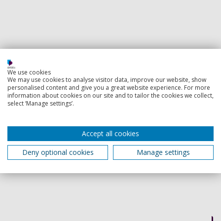
We use cookies
We may use cookies to analyse visitor data, improve our website, show
personalised content and give you a great website experience. For more
information about cookies on our site and to tailor the cookies we collect,
select ‘Manage settings’.
Accept all cookies
Deny optional cookies
Manage settings