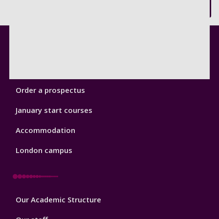
Back to top
Footer
Courses
1
Open Days
Order a prospectus
January start courses
Accommodation
London campus
Footer
Our Academic Structure
2