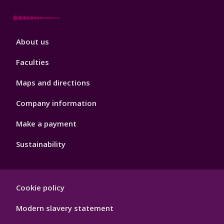
Footer
About us
4
Faculties
Maps and directions
Company information
Make a payment
Sustainability
Footer
Cookie policy
Hygiene
Modern slavery statement