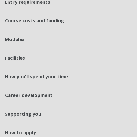
Entry requirements​
Course costs and funding
Modules
Facilities
How you'll spend your time
Career development
Supporting you
How to apply