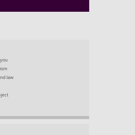
 you
lism
and law
oject