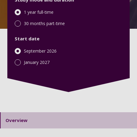
1 year full-time
30 months part-time
Start date
September 2026
January 2027
Overview