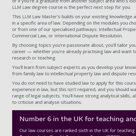
or if you’re a graduate from another subject area who's lo
LLM Law degree course is the perfect next step for you.
This LLM Law Master's builds on your existing knowledge a
in a specific area of law. Depending on the modules you cho
or from one of our specialised pathways: Intellectual Prope
Commercial Law, or International Dispute Resolution.
By choosing topics you’re passionate about, you’ll tailor 
career — whether you’re already practising law and want to 
research or teaching.
You’ll learn from subject experts as you develop your know
from family law to intellectual property law and dispute reso
You do not need to have studied law to apply for this cour
experience in law, but this isn’t required, and you should 
range of legal subjects. You’ll have strong analytical skills, al
to criticise and analyse situations.
Number 6 in the UK for teaching and
Our law courses are ranked sixth in the UK for teaching 