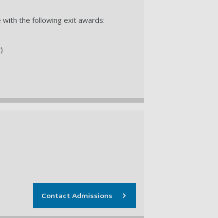
with the following exit awards:
)
Contact Admissions