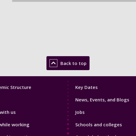
Back to top
Footer
mic Structure
Key Dates
3
News, Events, and Blogs
with us
Jobs
while working
Schools and colleges