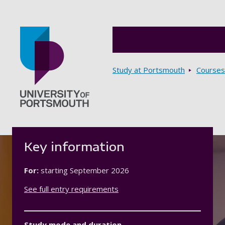
Breadcrumbs
Study at Portsmouth
Courses
Go to home page
Key information
For:
starting
September 2026
See full entry requirements
Study mode and duration