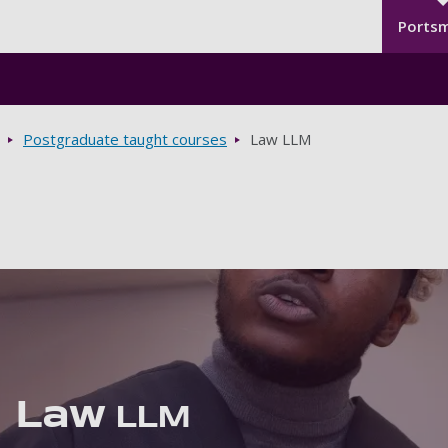
Seco
Skip to main content
Ports
Postgraduate taught courses
Law LLM
Law
LLM