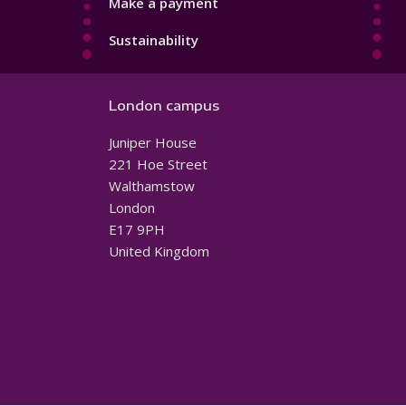
Make a payment
Sustainability
London campus
Juniper House
221 Hoe Street
Walthamstow
London
E17 9PH
United Kingdom