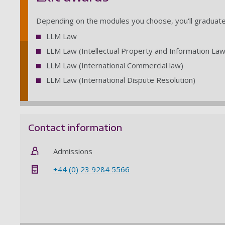
Depending on the modules you choose, you'll graduate 
LLM Law
LLM Law (Intellectual Property and Information Law
LLM Law (International Commercial law)
LLM Law (International Dispute Resolution)
Contact information
Admissions
+44 (0) 23 9284 5566