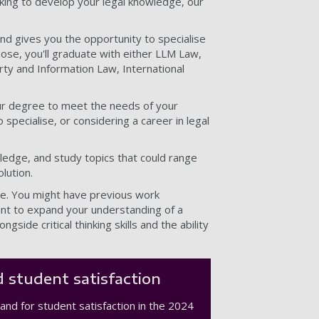
oking to develop your legal knowledge, our
nd gives you the opportunity to specialise
ose, you'll graduate with either LLM Law,
rty and Information Law, International
your degree to meet the needs of your
specialise, or considering a career in legal
ledge, and study topics that could range
lution.
se. You might have previous work
want to expand your understanding of a
ongside critical thinking skills and the ability
 student satisfaction
and for student satisfaction in the 2024