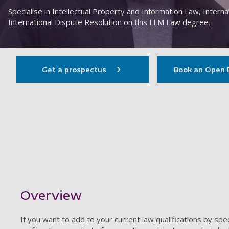
Specialise in Intellectual Property and Information Law, Intern
International Dispute Resolution on this LLM Law degree.
Get a prospectus
Book an Open 
Showing content for section Overview
Overview
If you want to add to your current law qualifications by speci