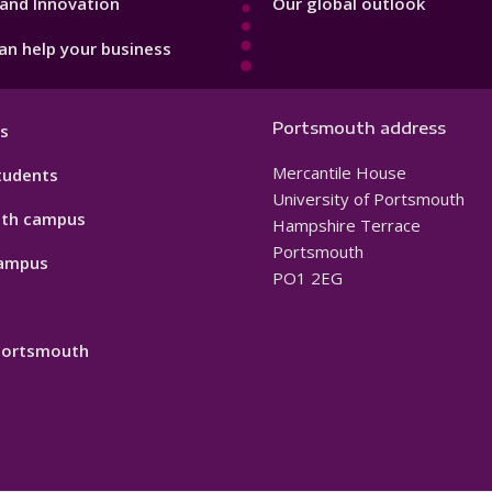
and Innovation
Our global outlook
n help your business
Portsmouth address
s
Mercantile House
tudents
University of Portsmouth
th campus
Hampshire Terrace
Portsmouth
ampus
PO1 2EG
 Portsmouth