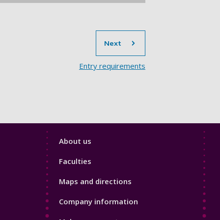
section
Next
Entry requirements​
Footer
About us
4
Faculties
Maps and directions
Company information