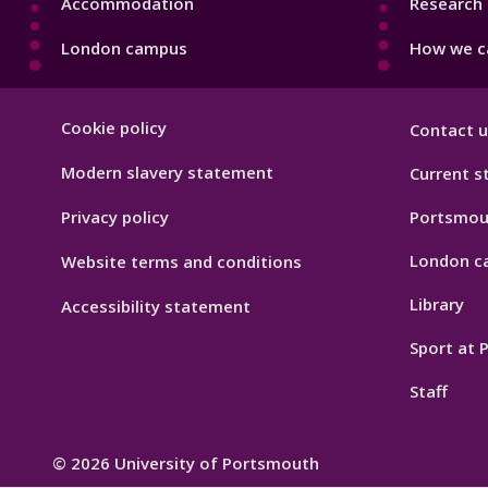
Accommodation
Research 
London campus
How we ca
Footer
Cookie policy
Contact u
Hygiene
Modern slavery statement
Current s
Privacy policy
Portsmou
London c
Website terms and conditions
Library
Accessibility statement
Sport at
Staff
© 2026 University of Portsmouth