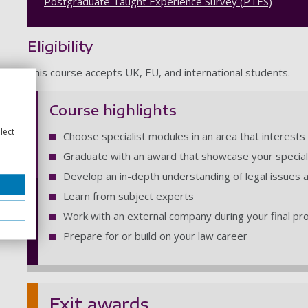
Postgraduate Taught Experience Survey (PTES)
Eligibility
This course accepts UK, EU, and international students.
Course highlights
lect
Choose specialist modules in an area that interests
Graduate with an award that showcase your specia
Develop an in-depth understanding of legal issues 
Learn from subject experts
Work with an external company during your final pr
Prepare for or build on your law career
Exit awards