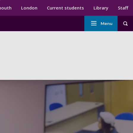
ndary menu
mouth
London
Current students
Library
Staff
Main
Menu
Tog
navigation