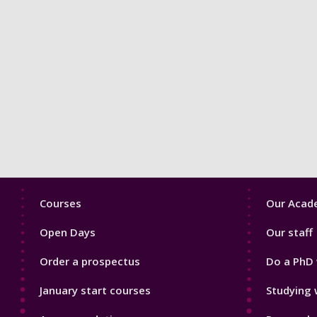
Footer
Footer
Courses
Our Acade
1
2
Open Days
Our staff
Order a prospectus
Do a PhD 
January start courses
Studying 