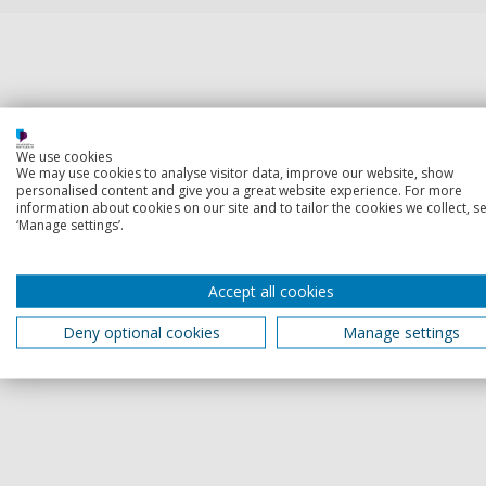
We use cookies
We may use cookies to analyse visitor data, improve our website, show
personalised content and give you a great website experience. For more
information about cookies on our site and to tailor the cookies we collect, se
‘Manage settings’.
Accept all cookies
Deny optional cookies
Manage settings