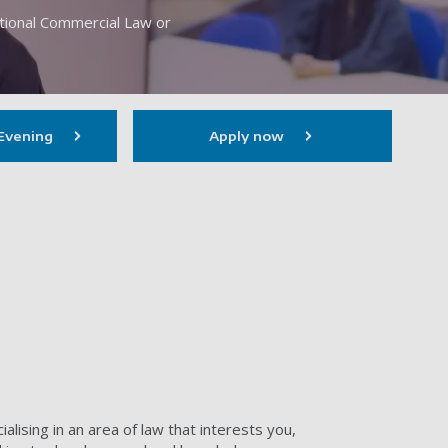
ational Commercial Law or
Evening
Apply now
alising in an area of law that interests you,