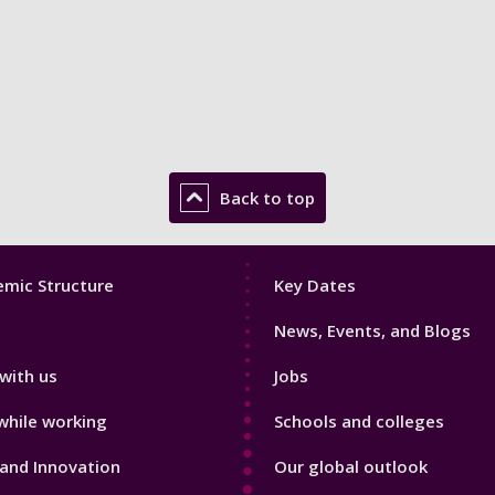
Back to top
Footer
mic Structure
Key Dates
3
News, Events, and Blogs
with us
Jobs
while working
Schools and colleges
and Innovation
Our global outlook