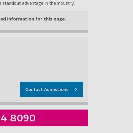
 a standout advantage in the industry.
iled information for this page.
Contact Admissions
84 8090