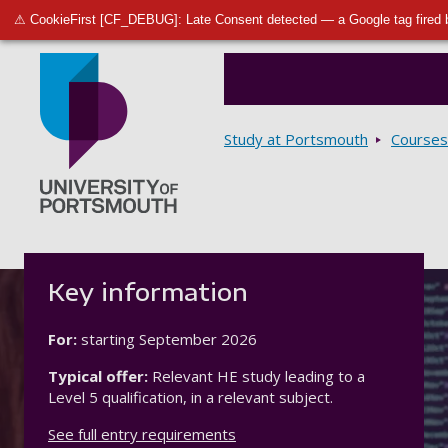
⚠ CookieFirst [CF_DEBUG]: Late Consent detected — a Google tag fired 
Breadcrumbs
Study at Portsmouth
Courses
Go to home page
Key information
For:
starting
September 2026
Typical offer:
Relevant HE study leading to a
Level 5 qualification, in a relevant subject.
See full entry requirements