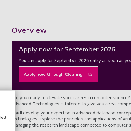
Showing content for section Overview
Overview
Apply now for September 2026
You can apply for September 2026 entry as soon as you
Apply now through Clearing
Are you ready to elevate your career in computer science?
Advanced Technologies is tailored to give you a real compet
You'll develop your expertise in advanced database concept
lect
technologies. Explore the principles and applications of Artifici
managing the research landscape connected to computer s