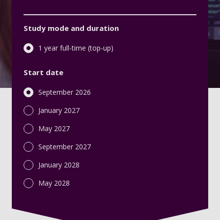
Study mode and duration
1 year full-time (top-up)
Start date
September 2026
January 2027
May 2027
September 2027
January 2028
May 2028