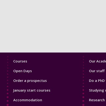
Footer
Footer
Courses
Our Acade
1
2
Open Days
Our staff
Order a prospectus
Do a PhD 
January start courses
Studying 
Accommodation
Research 