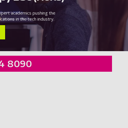
expert academics pushing the
cations in the tech industry.
4 8090