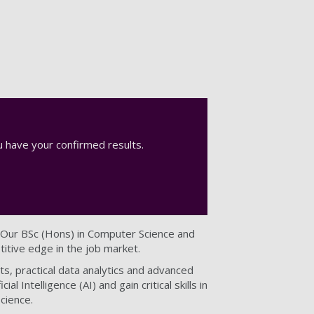
 have your confirmed results.
 Our BSc (Hons) in Computer Science and
itive edge in the job market.
s, practical data analytics and advanced
al Intelligence (AI) and gain critical skills in
cience.