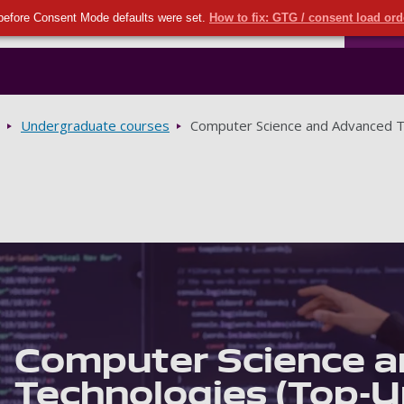
Seco
Skip to main content
before Consent Mode defaults were set.
How to fix: GTG / consent load or
Ports
Undergraduate courses
Computer Science and Advanced T
Computer Science 
Technologies (Top-