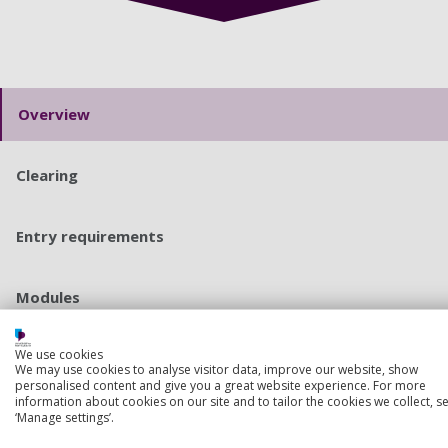
Overview
Clearing
Entry requirements
Modules
We use cookies
Course costs and funding
We may use cookies to analyse visitor data, improve our website, show
personalised content and give you a great website experience. For more
information about cookies on our site and to tailor the cookies we collect, se
‘Manage settings’.
Apply