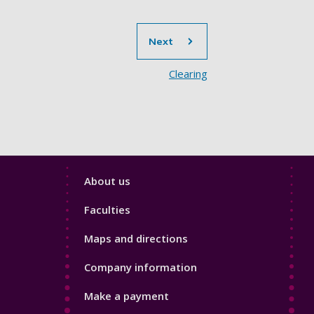
section
Next
Clearing
Footer
About us
4
Faculties
Maps and directions
Company information
Make a payment