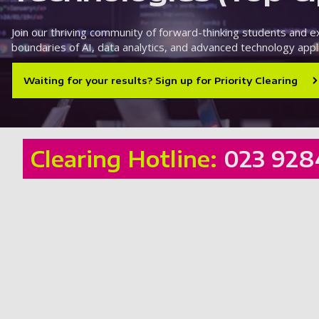
Join our thriving community of forward-thinking students and 
boundaries of AI, data analytics, and advanced technology appli
Waiting for your results? Sign up for Priority Clearing
Clearing Hotline:
023 928