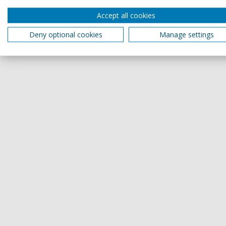
Accept all cookies
Deny optional cookies
Manage settings