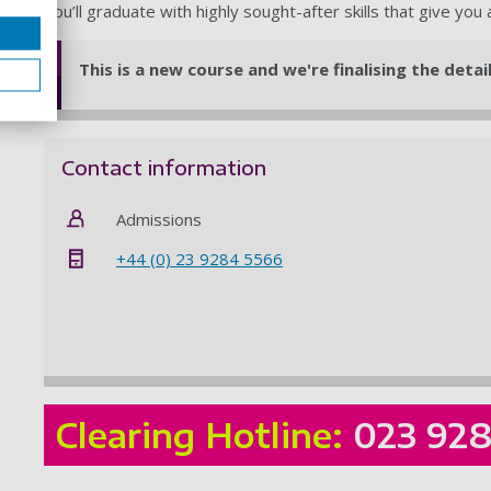
You’ll graduate with highly sought-after skills that give you
This is a new course and we're finalising the deta
Contact information
Admissions
+44 (0) 23 9284 5566
Clearing Hotline:
023 92