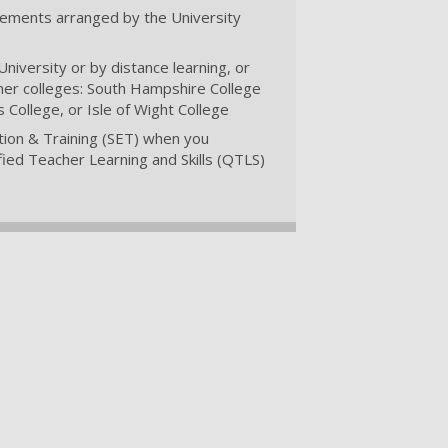
cements arranged by the University
niversity or by distance learning, or
tner colleges: South Hampshire College
College, or Isle of Wight College
tion & Training (SET) when you
ied Teacher Learning and Skills (QTLS)