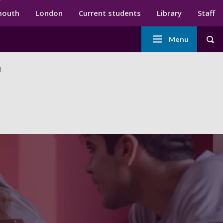
ndary menu
mouth
London
Current students
Library
Staff
Main
Menu
Tog
navigation
d