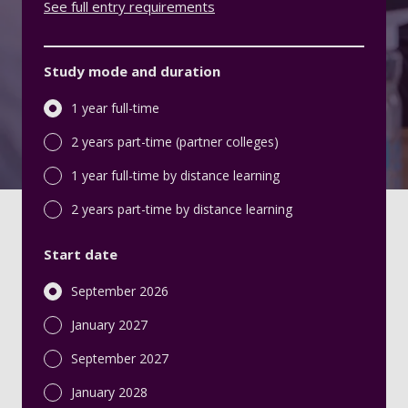
See full entry requirements
Study mode and duration
1 year full-time
2 years part-time (partner colleges)
1 year full-time by distance learning
2 years part-time by distance learning
Start date
September 2026
January 2027
September 2027
January 2028