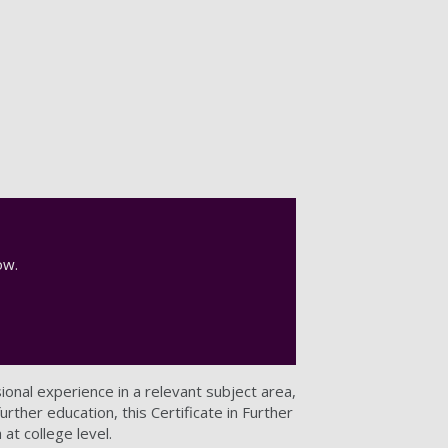
now.
sional experience in a relevant subject area,
rther education, this Certificate in Further
 at college level.