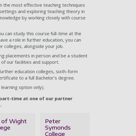
rn the most effective teaching techniques
settings and exploring teaching theory in
 knowledge by working closely with course
ou can study this course full-time at the
have a role in further education, you can
r colleges, alongside your job.
ing placements in person and be a student
of our facilities and support.
 further education colleges, sixth-form
rtificate to a full Bachelor’s degree.
learning option only).
 part-time at one of our partner
.
e of Wight
Peter
lege
Symonds
College