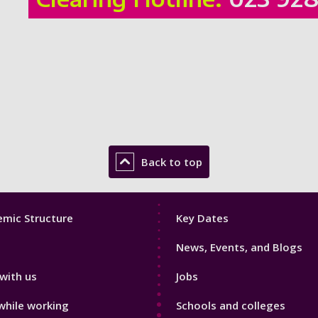
Back to top
Footer
mic Structure
Key Dates
3
News, Events, and Blogs
with us
Jobs
while working
Schools and colleges