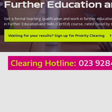
Further Education a
Get a formal teaching qualification and work in further education
in Further Education and Skills (CertEd) course, rated Good by 
Waiting for your results? Sign up for Priority Clearing
Clearing Hotline:
023 928