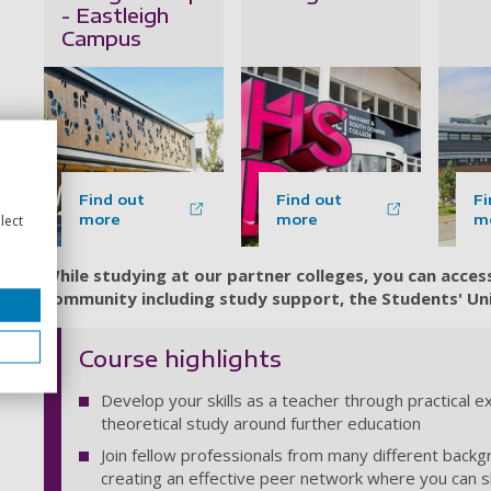
- Eastleigh
Campus
Find out
Find out
Fi
more
more
m
lect
While studying at our partner colleges, you can acce
community including study support, the Students' Unio
Course highlights
Develop your skills as a teacher through practical 
theoretical study around further education
Join fellow professionals from many different backg
creating an effective peer network where you can 