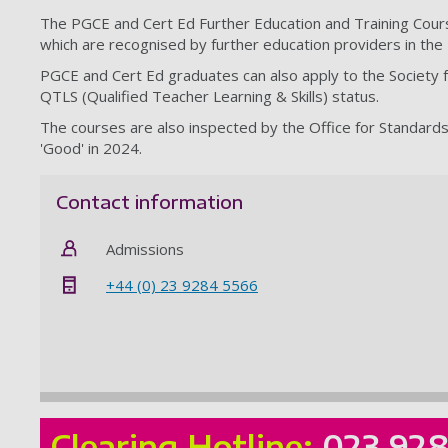
The PGCE and Cert Ed Further Education and Training Course
which are recognised by further education providers in the
PGCE and Cert Ed graduates can also apply to the Society f
QTLS (Qualified Teacher Learning & Skills) status.
The courses are also inspected by the Office for Standard
'Good' in 2024.
Contact information
Admissions
+44 (0) 23 9284 5566
Clearing Hotline:
023 92