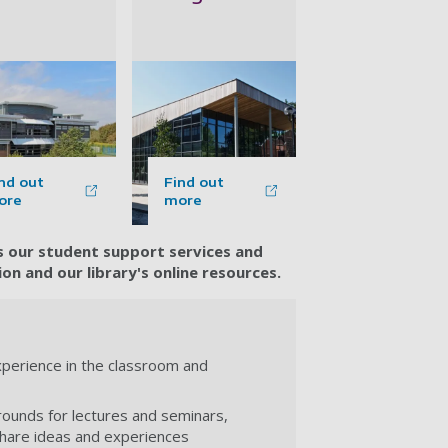
nd out
Find out
ore
more
ss our student support services and
n and our library's online resources.
experience in the classroom and
rounds for lectures and seminars,
share ideas and experiences