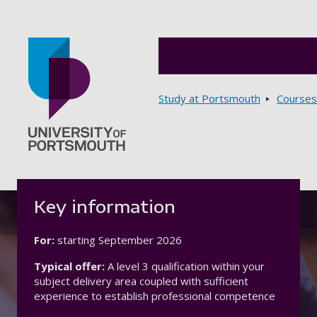
Breadcrumbs
Study at Portsmouth
Courses
Go to home page
Key information
For:
starting
September 2026
Typical offer:
A level 3 qualification within your
subject delivery area coupled with sufficient
experience to establish professional competence