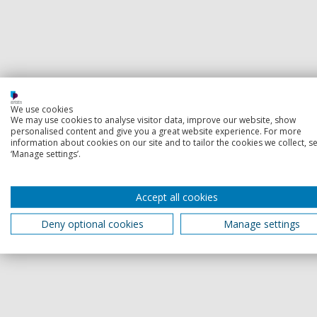
We use cookies
We may use cookies to analyse visitor data, improve our website, show
personalised content and give you a great website experience. For more
information about cookies on our site and to tailor the cookies we collect, se
‘Manage settings’.
Accept all cookies
Deny optional cookies
Manage settings