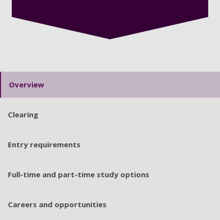
Overview
Clearing
Entry requirements
Full-time and part-time study options
Careers and opportunities