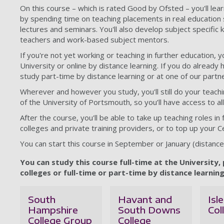
On this course – which is rated Good by Ofsted – you'll lea
by spending time on teaching placements in real education 
lectures and seminars. You'll also develop subject specific
teachers and work-based subject mentors.
If you're not yet working or teaching in further education, y
University or online by distance learning. If you do already 
study part-time by distance learning or at one of our partne
Wherever and however you study, you'll still do your teach
of the University of Portsmouth, so you’ll have access to all 
After the course, you'll be able to take up teaching roles in
colleges and private training providers, or to top up your Ce
You can start this course in September or January (distance 
You can study this course full-time at the University,
colleges or full-time or part-time by distance learning
South
Havant and
Isl
Hampshire
South Downs
Col
College Group
College