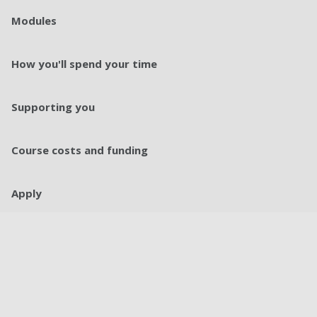
Modules
How you'll spend your time
Supporting you
Course costs and funding
Apply