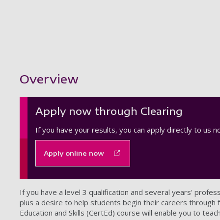
Showing content for section Overview
Overview
Apply now through Clearing
If you have your results, you can apply directly to us 
Apply online now
If you have a level 3 qualification and several years' profes
plus a desire to help students begin their careers through fu
Education and Skills (CertEd) course will enable you to teach