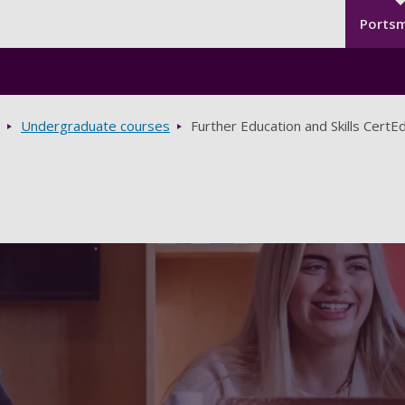
Seco
Skip to main content
Ports
Undergraduate courses
Further Education and Skills CertE