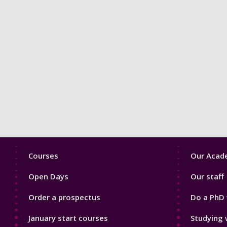
Footer
Footer
Courses
Our Acade
1
2
Open Days
Our staff
Order a prospectus
Do a PhD 
January start courses
Studying 