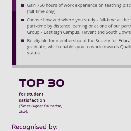
Gain 750 hours of work experience on teaching pla
(full-time only)
Choose how and where you study - full-time at the U
part-time by distance learning or at one of our par
Group - Eastleigh Campus, Havant and South Downs 
Be eligible for membership of the Society for Educa
graduate, which enables you to work towards Qualif
status
TOP 30
for student
satisfaction
(Times Higher Education,
2024)
Recognised by: