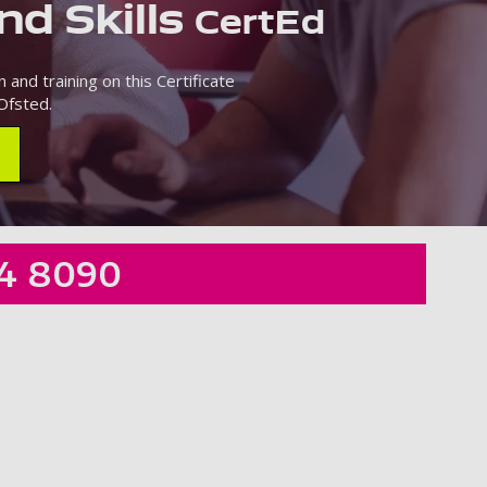
nd Skills
CertEd
 and training on this Certificate
Ofsted.
4 8090