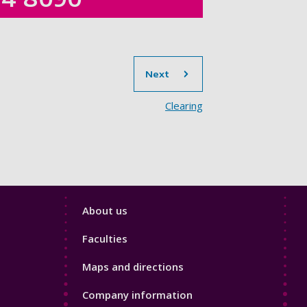
section
Next
Clearing
Footer
About us
4
Faculties
Maps and directions
Company information