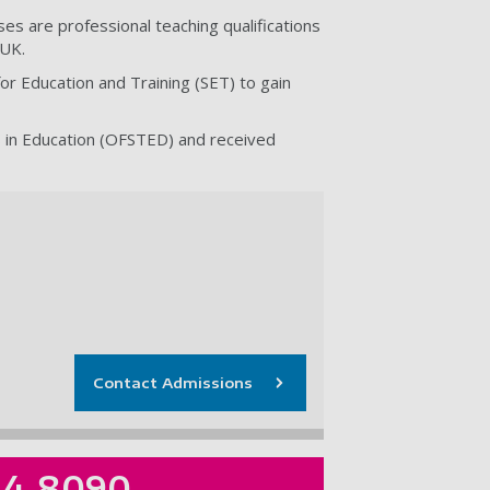
s are professional teaching qualifications
 UK.
or Education and Training (SET) to gain
s in Education (OFSTED) and received
Contact Admissions
84 8090