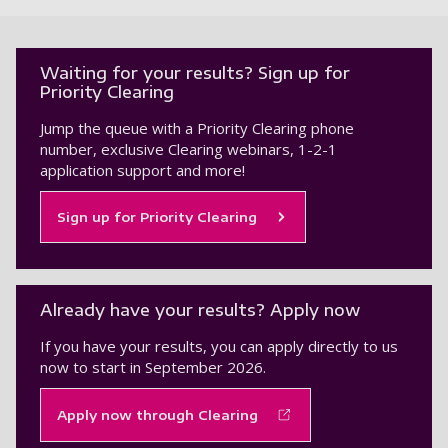
Waiting for your results? Sign up for
Priority Clearing
Jump the queue with a Priority Clearing phone
number, exclusive Clearing webinars, 1-2-1
application support and more!
Sign up for Priority Clearing
Already have your results? Apply now
If you have your results, you can apply directly to us
now to start in September 2026.
Apply now through Clearing