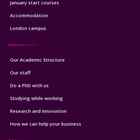
January start courses
Accommodation
London campus
Footer
Our Academic Structure
2
Our staff
Do a PhD with us
Studying while working
Research and Innovation
How we can help your business