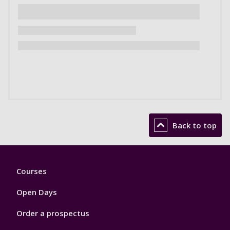
Back to top
Footer
Courses
1
Open Days
Order a prospectus