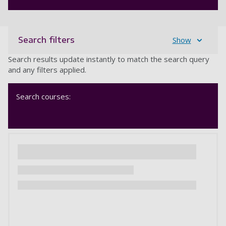
Search filters
Show
Search results update instantly to match the search query
and any filters applied.
Search courses: