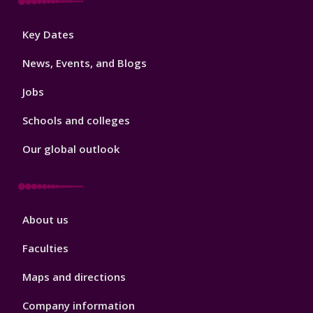
Footer
Key Dates
3
News, Events, and Blogs
Jobs
Schools and colleges
Our global outlook
Footer
About us
4
Faculties
Maps and directions
Company information