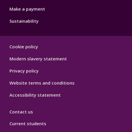
Make a payment
Sustainability
Footer
Cookie policy
Hygiene
Modern slavery statement
Privacy policy
Website terms and conditions
Accessibility statement
Contact us
Current students