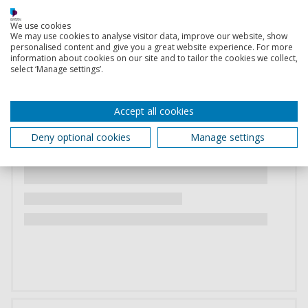
We use cookies
We may use cookies to analyse visitor data, improve our website, show
personalised content and give you a great website experience. For more
information about cookies on our site and to tailor the cookies we collect,
select ‘Manage settings’.
Accept all cookies
Deny optional cookies
Manage settings