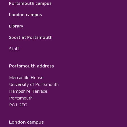
Portsmouth campus
London campus
Library
Sport at Portsmouth
Staff
Portsmouth address
Mercantile House
University of Portsmouth
Hampshire Terrace
Portsmouth
PO1 2EG
London campus