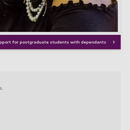
upport for postgraduate students with dependants
s.
.