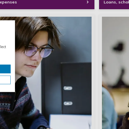
 expenses
Loans, scho
lect