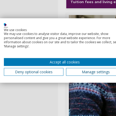
Tuition fees and living
We use cookies
We may use cookies to analyse visitor data, improve our website, show
personalised content and give you a great website experience. For more
information about cookies on our site and to tailor the cookies we collect, se
‘Manage settings’.
Accept all cookies
Deny optional cookies
Manage settings