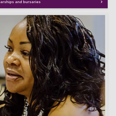
larships and bursaries