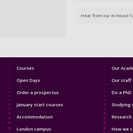
Hear from our in-house St
Footer
Footer
Courses
Our Acade
1
2
Open Days
Our staff
Order a prospectus
Do a PhD 
January start courses
Studying 
Accommodation
Research 
London campus
How we ca