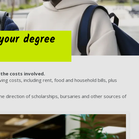
your degree
the costs involved.
ng costs, including rent, food and household bills, plus
the direction of scholarships, bursaries and other sources of