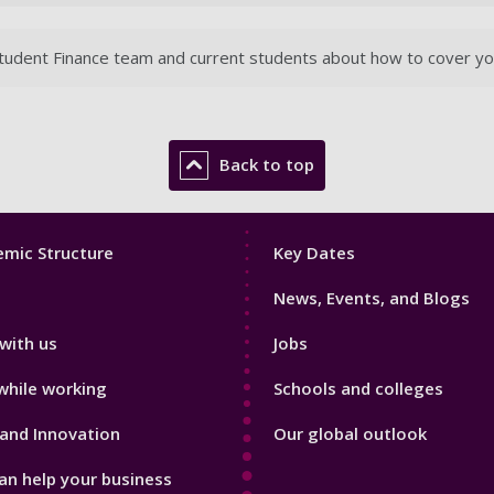
udent Finance team and current students about how to cover your 
Back to top
Footer
mic Structure
Key Dates
3
News, Events, and Blogs
with us
Jobs
while working
Schools and colleges
and Innovation
Our global outlook
n help your business