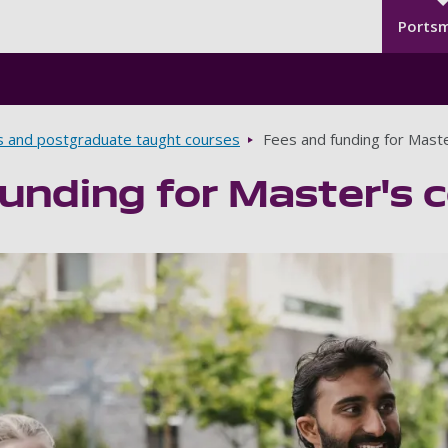
Seco
Skip to main content
Ports
s and postgraduate taught courses
Fees and funding for Mast
unding for Master's 