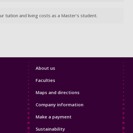
tuition and living costs as a Master's student.
Footer
About us
4
Faculties
Maps and directions
Company information
Make a payment
Sustainability