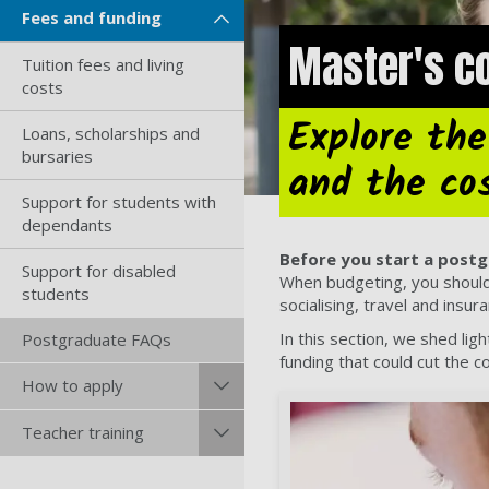
Fees and funding
Master's co
Tuition fees and living
costs
Explore the
Loans, scholarships and
bursaries
and the co
Support for students with
dependants
Before you start a postg
Support for disabled
When budgeting, you should t
students
socialising, travel and insur
In this section, we shed lig
Postgraduate FAQs
funding that could cut the c
How to apply
Teacher training