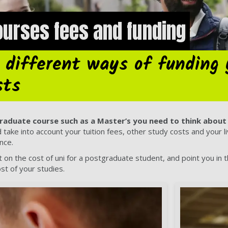
urses fees and funding
 different ways of funding 
sts
raduate course such as a Master’s you need to think about 
ake into account your tuition fees, other study costs and your livi
ance.
ht on the cost of uni for a postgraduate student, and point you in 
ost of your studies.