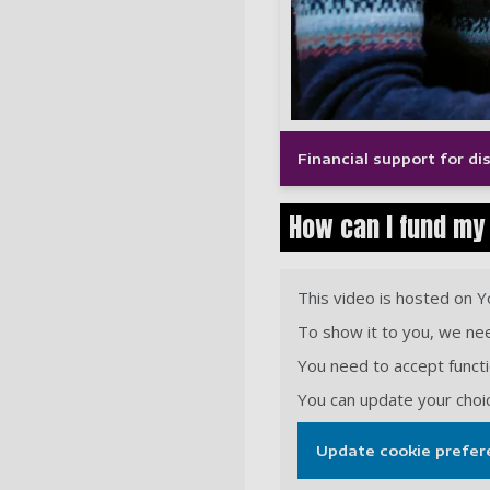
Financial support for d
How can I fund my
This video is hosted on 
To show it to you, we nee
You need to accept functio
You can update your choi
Update cookie prefer