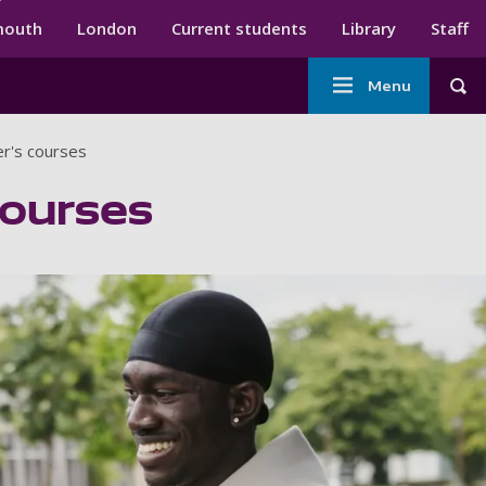
ndary menu
mouth
London
Current students
Library
Staff
Main
Menu
Tog
navigation
er's courses
courses