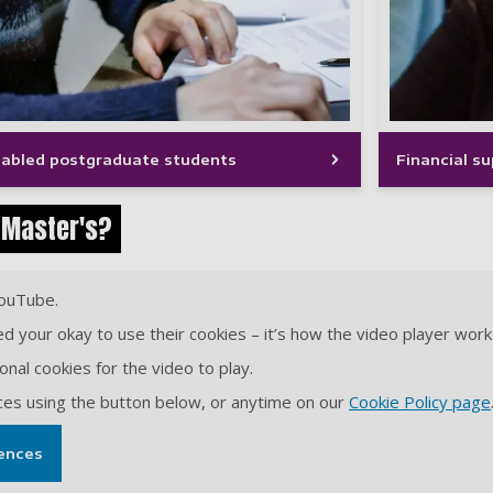
isabled postgraduate students
Financial s
 Master's?
YouTube.
d your okay to use their cookies – it’s how the video player work
nal cookies for the video to play.
ces using the button below, or anytime on our
Cookie Policy page
ences