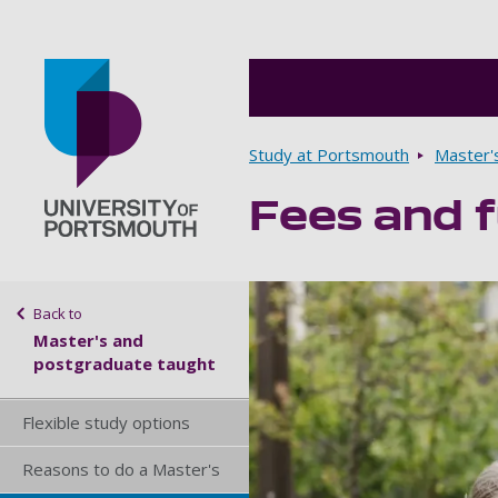
Breadcrumbs
Study at Portsmouth
Master'
Fees and f
Go to home page
Sidebar navigation
Back to
Master's and
postgraduate taught
Flexible study options
Reasons to do a Master's