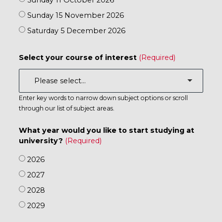
Sunday 11 October 2026
Sunday 15 November 2026
Saturday 5 December 2026
Select your course of interest
Enter key words to narrow down subject options or scroll
through our list of subject areas.
What year would you like to start studying at
university?
2026
2027
2028
2029