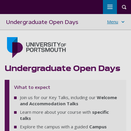
Toggle m
Tog
Undergraduate Open Days
Menu
Skip to main content
Go to home page
Undergraduate Open Days
What to expect
Join us for our Key Talks, including our
Welcome
and Accommodation Talks
Learn more about your course with
specific
talks
Explore the campus with a guided
Campus