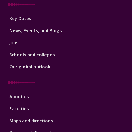
Footer
Key Dates
3
News, Events, and Blogs
Jobs
Schools and colleges
Our global outlook
Footer
About us
4
Faculties
Maps and directions