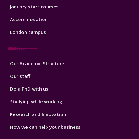
January start courses
Accommodation
London campus
Footer
Our Academic Structure
2
Our staff
Do a PhD with us
Studying while working
Research and Innovation
How we can help your business