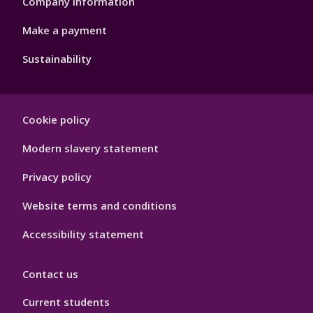
Company information
Make a payment
Sustainability
Footer
Cookie policy
Hygiene
Modern slavery statement
Privacy policy
Website terms and conditions
Accessibility statement
Contact us
Current students