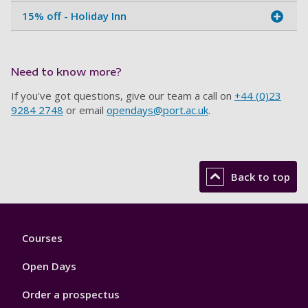
15% off - Holiday Inn
Need to know more?
If you've got questions, give our team a call on
+44 (0)23
9284 2748
or email
opendays@port.ac.uk
.
Back to top
Footer
Courses
1
Open Days
Order a prospectus