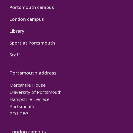
Portsmouth campus
London campus
Library
Sport at Portsmouth
Staff
Portsmouth address
Mercantile House
University of Portsmouth
Hampshire Terrace
Portsmouth
PO1 2EG
London campus