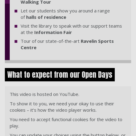
Walking Tour
Let our students show you around a range
of
halls of residence
Visit the library to speak with our support teams
at the
Information Fair
Tour of our state-of-the-art
Ravelin Sports
Centre
What to expect from our Open Days
This video is hosted on YouTube.
To show it to you, we need your okay to use their
cookies – it’s how the video player works.
You need to accept functional cookies for the video to
play.
You can update your choices using the button below, or