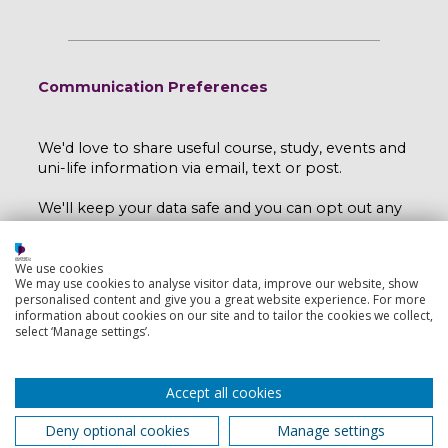
Communication Preferences
We'd love to share useful course, study, events and
uni-life information via email, text or post.
We'll keep your data safe and you can opt out any
time by emailing
myport@port.ac.uk
.
Read our e-privacy statement here
.
We use cookies
We may use cookies to analyse visitor data, improve our website, show
personalised content and give you a great website experience. For more
I would like to hear more from the University
information about cookies on our site and to tailor the cookies we collect,
select ‘Manage settings’.
of Portsmouth.
Yes
No
Accept all cookies
Deny optional cookies
Manage settings