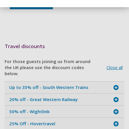
Travel discounts
For those guests joining us from around
the UK please use the discount codes
Close all
below.
Up to 35% off - South Western Trains
20% off - Great Western Railway
50% off - Wightlink
25% Off - Hovertravel