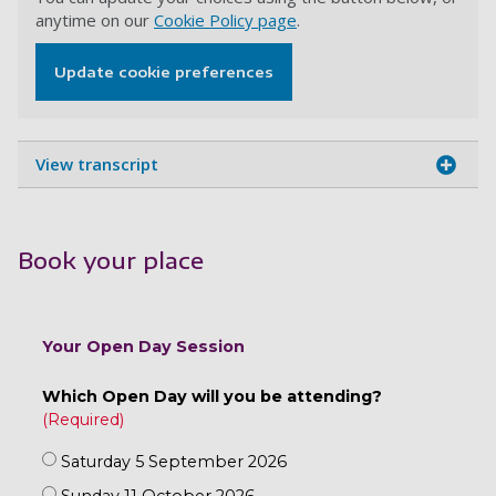
anytime on our
Cookie Policy page
.
Update cookie preferences
View transcript
Book your place
Your Open Day Session
Which Open Day will you be attending?
Saturday 5 September 2026