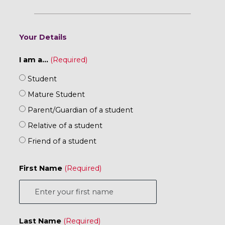
Your Details
I am a...
Student
Mature Student
Parent/Guardian of a student
Relative of a student
Friend of a student
First Name
Last Name