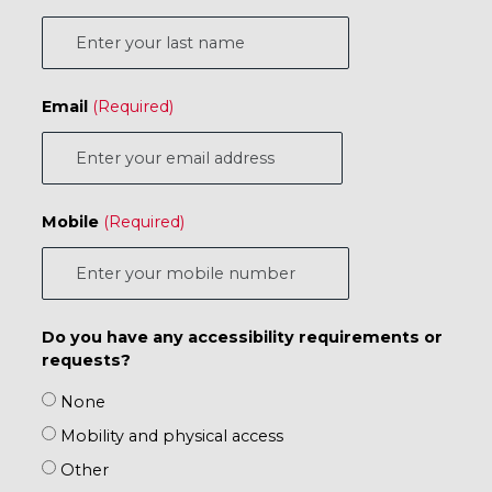
Email
Mobile
Do you have any accessibility requirements or
requests?
None
Mobility and physical access
Other