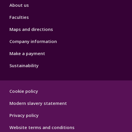
Footer
About us
4
Faculties
Maps and directions
Company information
Make a payment
Sustainability
Footer
Cookie policy
Hygiene
Modern slavery statement
Privacy policy
Website terms and conditions