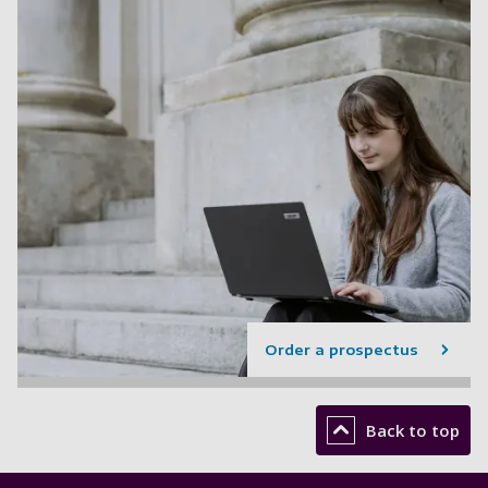
Order a prospectus
Back to top