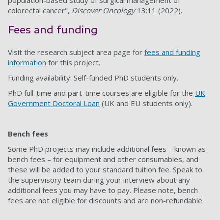
population-based study of surgical management of
colorectal cancer",
Discover Oncology
13:11 (2022).
Fees and funding
Visit the research subject area page for
fees and funding
information
for this project.
Funding availability: Self-funded PhD students only.
PhD full-time and part-time courses are eligible for the
UK
Government Doctoral Loan
(UK and EU students only).
Bench fees
Some PhD projects may include additional fees – known as
bench fees – for equipment and other consumables, and
these will be added to your standard tuition fee. Speak to
the supervisory team during your interview about any
additional fees you may have to pay. Please note, bench
fees are not eligible for discounts and are non-refundable.