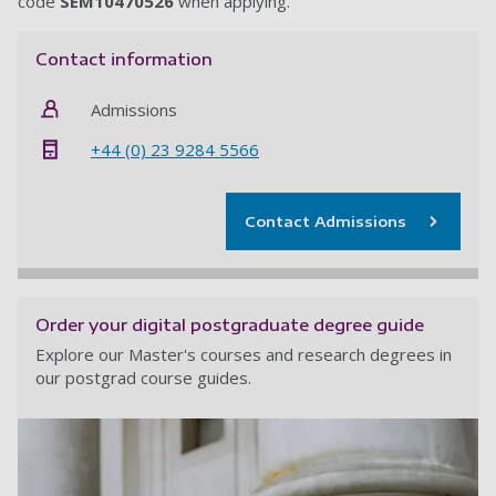
code
SEM10470526
when applying.
Contact information
Admissions
+44 (0) 23 9284 5566
Contact Admissions
Order your digital postgraduate degree guide
Explore our Master's courses and research degrees in
our postgrad course guides.