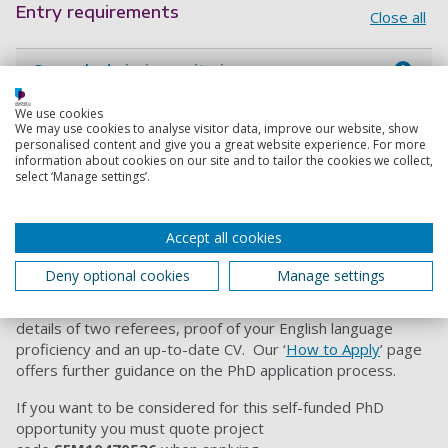
Entry requirements
Close all
General admissions criteria
We use cookies
How to apply
We may use cookies to analyse visitor data, improve our website, show
personalised content and give you a great website experience. For more
information about cookies on our site and to tailor the cookies we collect,
We’d encourage you to contact Dr Shamsul Masum
select ‘Manage settings’.
(
shamsul.masum@port.ac.uk
) to discuss your interest
before you apply, quoting the project code
.
Accept all cookies
When you are ready to apply, please follow the 'Apply now'
link on the
E
lectronic Engineering PhD subject area page
and
Deny optional cookies
Manage settings
select the link for the relevant intake. M
ake sure you submit
a personal statement, proof of your degrees and grades,
details of two referees, proof of your English language
proficiency and an up-to-date CV. Our ‘
How to Apply
’ page
offers further guidance on the PhD application process.
If you want to be considered for this self-funded PhD
opportunity you must quote project