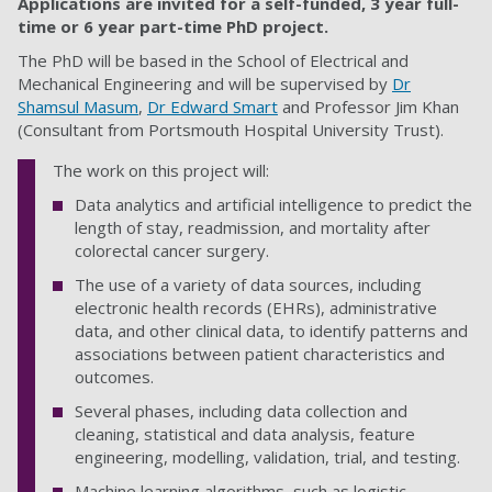
Applications are invited for a self-funded, 3 year full-
time or 6 year part-time PhD project.
The PhD will be based in the School of Electrical and
Mechanical Engineering
and will be supervised by
Dr
Shamsul Masum
,
Dr Edward Smart
and Professor Jim Khan
(Consultant from Portsmouth Hospital University Trust).
The work on this project will:
Data analytics and artificial intelligence to predict the
length of stay, readmission, and mortality after
colorectal cancer surgery.
The use of a variety of data sources, including
electronic health records (EHRs), administrative
data, and other clinical data, to identify patterns and
associations between patient characteristics and
outcomes.
S
everal phases, including data collection and
cleaning, statistical and data analysis, feature
engineering, modelling, validation, trial, and testing.
Machine learning algorithms, such as logistic