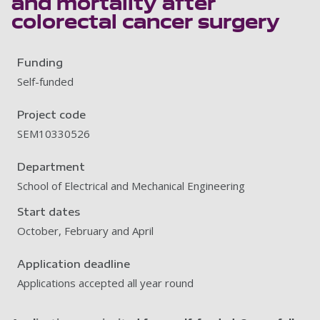
and mortality after
colorectal cancer surgery
Funding
Self-funded
Project code
SEM10330526
Department
School of Electrical and Mechanical Engineering
Start dates
October, February and April
Application deadline
Applications accepted all year round