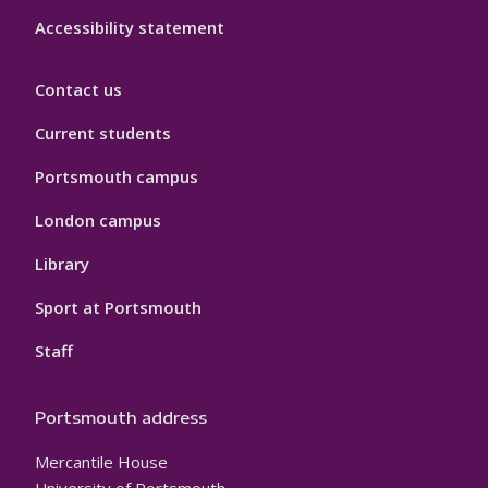
Accessibility statement
Contact us
Current students
Portsmouth campus
London campus
Library
Sport at Portsmouth
Staff
Portsmouth address
Mercantile House