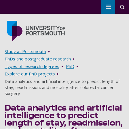
Toggle m
Tog
Skip to main content
Go to home page
Breadcrumbs
Study at Portsmouth
PhDs and postgraduate research
Types of research degrees
PhD
Explore our PhD projects
Data analytics and artificial intelligence to predict length of
stay, readmission, and mortality after colorectal cancer
surgery
Data analytics and artificial
intelligence to predict
length of stay, readmission,