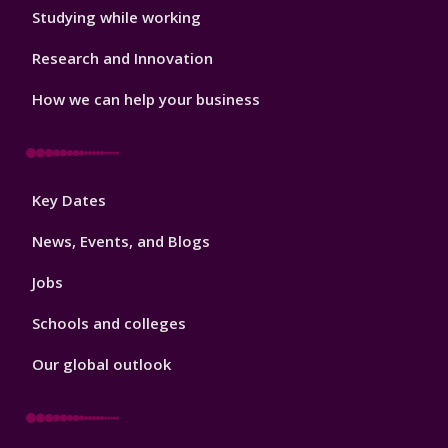
Studying while working
Research and Innovation
How we can help your business
Footer
Key Dates
3
News, Events, and Blogs
Jobs
Schools and colleges
Our global outlook