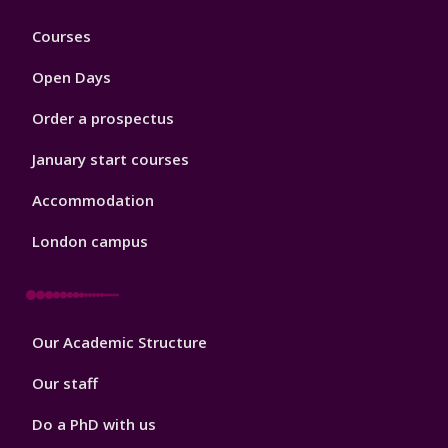
Footer
Courses
1
Open Days
Order a prospectus
January start courses
Accommodation
London campus
Footer
Our Academic Structure
2
Our staff
Do a PhD with us