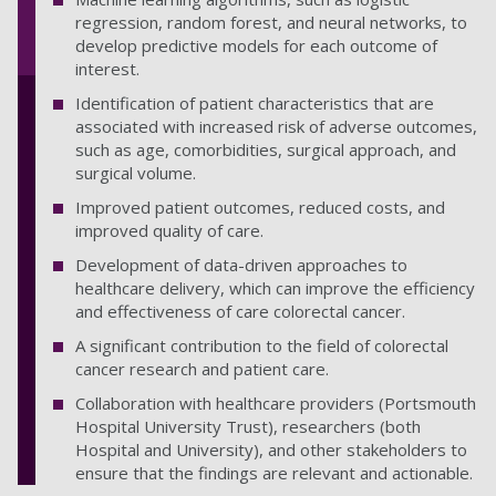
regression, random forest, and neural networks, to
develop predictive models for each outcome of
interest.
Identification of patient characteristics that are
associated with increased risk of adverse outcomes,
such as age, comorbidities, surgical approach, and
surgical volume.
Improved patient outcomes, reduced costs, and
improved quality of care.
Development of data-driven approaches to
healthcare delivery, which can improve the efficiency
and effectiveness of care colorectal cancer.
A significant contribution to the field of colorectal
cancer research and patient care.
Collaboration with healthcare providers (Portsmouth
Hospital University Trust), researchers (both
Hospital and University), and other stakeholders to
ensure that the findings are relevant and actionable.