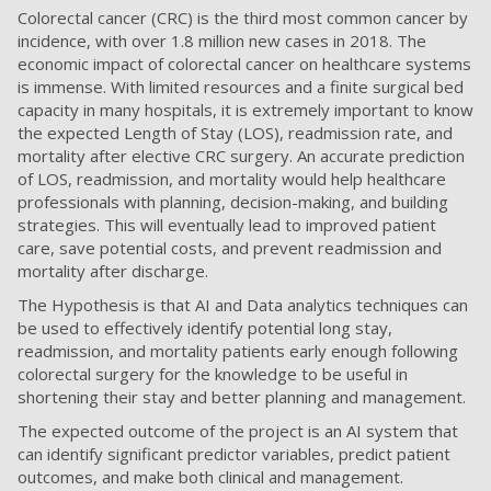
Colorectal cancer (CRC) is the third most common cancer by
incidence, with over 1.8 million new cases in 2018. The
economic impact of colorectal cancer on healthcare systems
is immense. With limited resources and a finite surgical bed
capacity in many hospitals, it is extremely important to know
the expected Length of Stay (LOS), readmission rate, and
mortality after elective CRC surgery. An accurate prediction
of LOS, readmission, and mortality would help healthcare
professionals with planning, decision-making, and building
strategies. This will eventually lead to improved patient
care, save potential costs, and prevent readmission and
mortality after discharge.
The Hypothesis is that AI and Data analytics techniques can
be used to effectively identify potential long stay,
readmission, and mortality patients early enough following
colorectal surgery for the knowledge to be useful in
shortening their stay and better planning and management.
The expected outcome of the project is an AI system that
can identify significant predictor variables, predict patient
outcomes, and make both clinical and management.