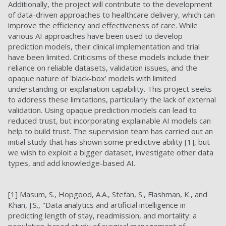
Additionally, the project will contribute to the development
of data-driven approaches to healthcare delivery, which can
improve the efficiency and effectiveness of care. While
various AI approaches have been used to develop
prediction models, their clinical implementation and trial
have been limited. Criticisms of these models include their
reliance on reliable datasets, validation issues, and the
opaque nature of 'black-box' models with limited
understanding or explanation capability. This project seeks
to address these limitations, particularly the lack of external
validation. Using opaque prediction models can lead to
reduced trust, but incorporating explainable AI models can
help to build trust.
The supervision team has carried out an
initial study that has shown some predictive ability [1], but
we wish to exploit a bigger dataset, investigate other data
types, and add knowledge-based AI.
[1] Masum, S., Hopgood, A.A., Stefan, S., Flashman, K., and
Khan, J.S., "Data analytics and artificial intelligence in
predicting length of stay, readmission, and mortality: a