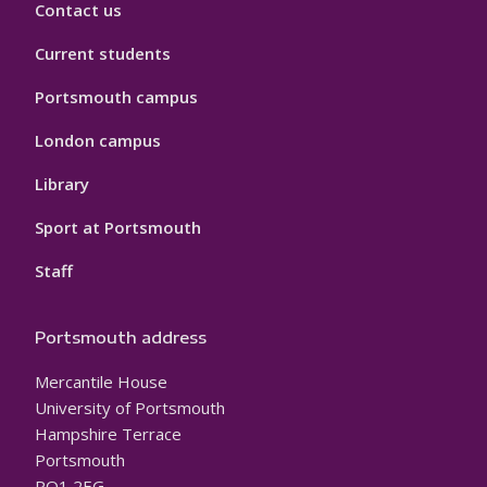
Contact us
Current students
Portsmouth campus
London campus
Library
Sport at Portsmouth
Staff
Portsmouth address
Mercantile House
University of Portsmouth
Hampshire Terrace
Portsmouth
PO1 2EG