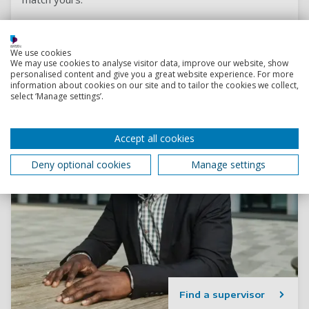
We use cookies
We may use cookies to analyse visitor data, improve our website, show
personalised content and give you a great website experience. For more
information about cookies on our site and to tailor the cookies we collect,
select ‘Manage settings’.
Accept all cookies
Deny optional cookies
Manage settings
Find a supervisor