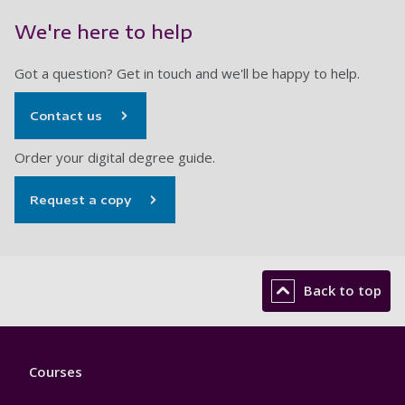
We're here to help
Got a question? Get in touch and we'll be happy to help.
Contact us
Order your digital degree guide.
Request a copy
Back to top
Footer
Courses
1