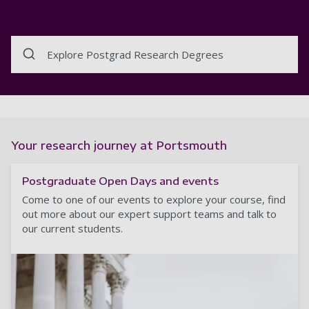
Explore Postgrad Research Degrees
Your research journey at Portsmouth
Postgraduate Open Days and events
Come to one of our events to explore your course, find
out more about our expert support teams and talk to
our current students.