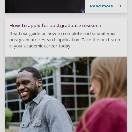
Read more
How to apply for postgraduate research
Read our guide on how to complete and submit your
postgraduate research application. Take the next step
in your academic career today.