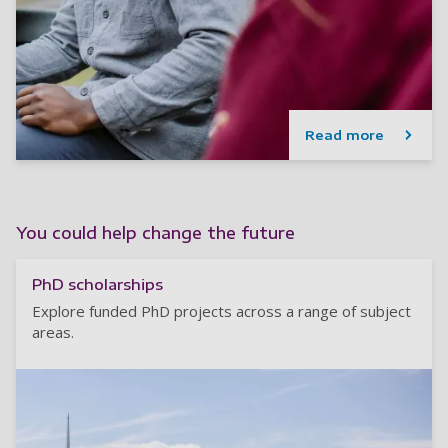
Read more
You could help change the future
PhD scholarships
Explore funded PhD projects across a range of subject
areas.