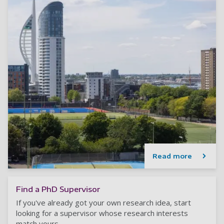
Read more
Find a PhD Supervisor
If you've already got your own research idea, start
looking for a supervisor whose research interests
match yours.