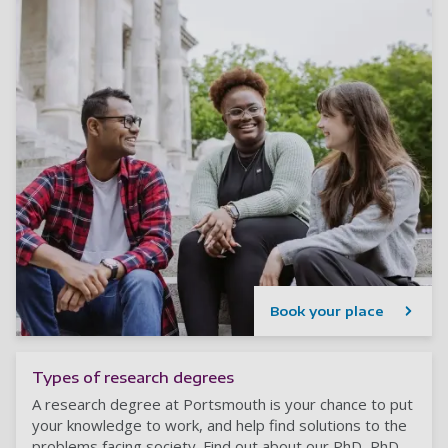
Book your place
Types of research degrees
A research degree at Portsmouth is your chance to put
your knowledge to work, and help find solutions to the
problems facing society. Find out about our PhD, PhD