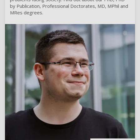
by Publication, Professional Doctorates, MD, MPhil and
MRes degrees.