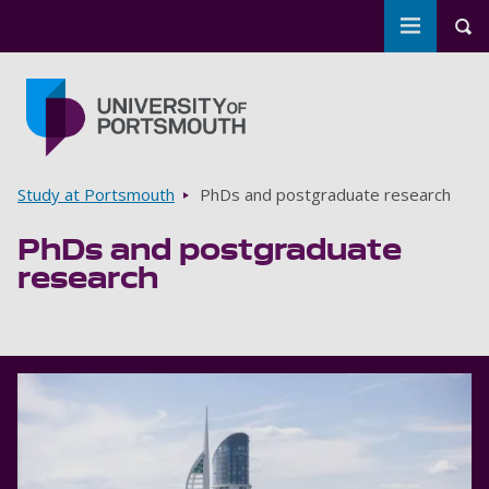
Toggle m
Tog
Skip to main content
Go to home page
Breadcrumbs
Study at Portsmouth
PhDs and postgraduate research
PhDs and postgraduate
research