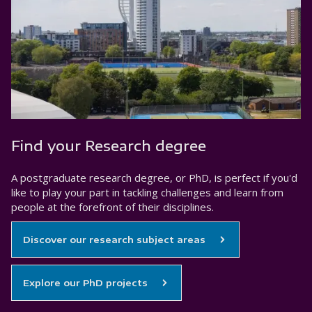
Find your Research degree
A postgraduate research degree, or PhD, is perfect if you'd
like to play your part in tackling challenges and learn from
people at the forefront of their disciplines.
Discover our research subject areas
Explore our PhD projects