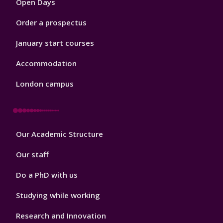
Open Days
Order a prospectus
January start courses
Accommodation
London campus
Footer
Our Academic Structure
2
Our staff
Do a PhD with us
Studying while working
Research and Innovation