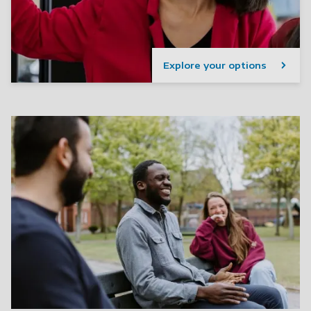
Explore your options