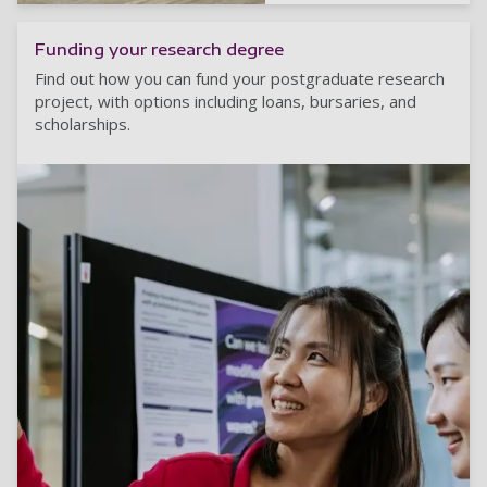
Funding your research degree
Find out how you can fund your postgraduate research
project, with options including loans, bursaries, and
scholarships.