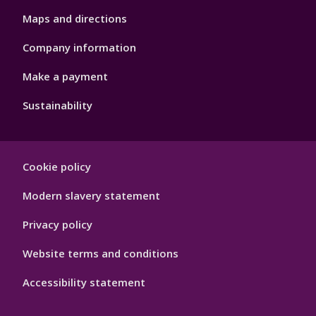
Maps and directions
Company information
Make a payment
Sustainability
Footer
Cookie policy
Hygiene
Modern slavery statement
Privacy policy
Website terms and conditions
Accessibility statement