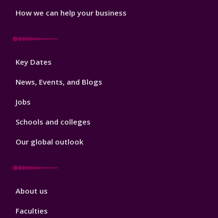
How we can help your business
Footer
Key Dates
3
News, Events, and Blogs
Jobs
Schools and colleges
Our global outlook
Footer
About us
4
Faculties