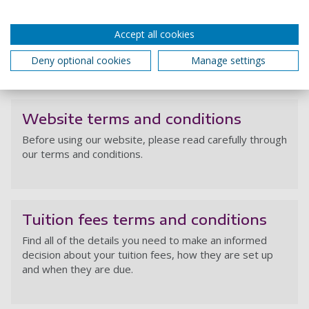
Op
Welcome Fest: Hello, Future Me
Accept all cookies
competition Terms and Conditions
Deny optional cookies
Manage settings
We
Website terms and conditions
Before using our website, please read carefully through
our terms and conditions.
We
Tuition fees terms and conditions
Find all of the details you need to make an informed
decision about your tuition fees, how they are set up
and when they are due.
Tu