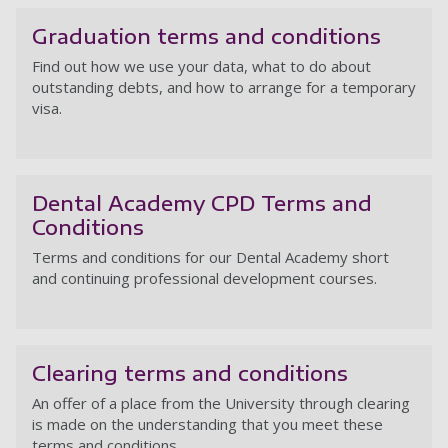
Graduation terms and conditions
Find out how we use your data, what to do about
outstanding debts, and how to arrange for a temporary
visa.
Gr
Dental Academy CPD Terms and
Conditions
Terms and conditions for our Dental Academy short
and continuing professional development courses.
D
Clearing terms and conditions
An offer of a place from the University through clearing
is made on the understanding that you meet these
terms and conditions.