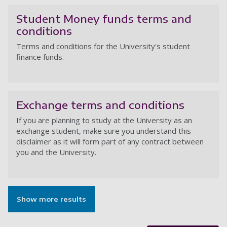
Student Money funds terms and
conditions
Terms and conditions for the University's student
finance funds.
St
Exchange terms and conditions
If you are planning to study at the University as an
exchange student, make sure you understand this
disclaimer as it will form part of any contract between
you and the University.
Ex
Show more results