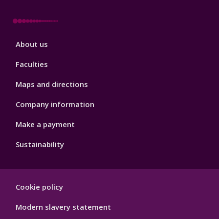
Footer
About us
4
Faculties
Maps and directions
Company information
Make a payment
Sustainability
Footer
Cookie policy
Hygiene
Modern slavery statement