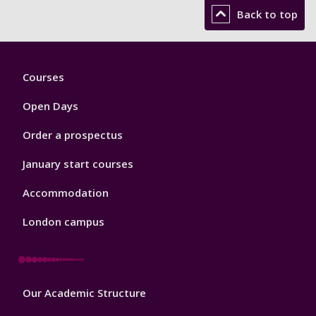
Back to top
Footer
Courses
1
Open Days
Order a prospectus
January start courses
Accommodation
London campus
Footer
Our Academic Structure
2