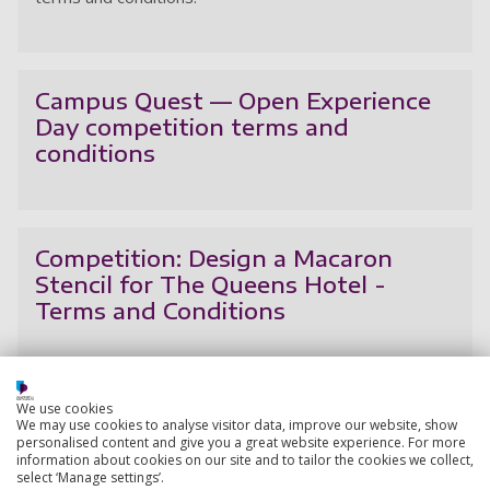
Cl
Campus Quest — Open Experience
Day competition terms and
conditions
Ca
Competition: Design a Macaron
Stencil for The Queens Hotel -
Terms and Conditions
Co
We use cookies
Open Experience Day competition
We may use cookies to analyse visitor data, improve our website, show
terms and conditions
personalised content and give you a great website experience. For more
information about cookies on our site and to tailor the cookies we collect,
select ‘Manage settings’.