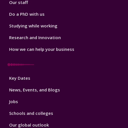
Our staff
Do a PhD with us
Studying while working
Research and Innovation
How we can help your business
Footer
Key Dates
3
News, Events, and Blogs
Jobs
Schools and colleges
Our global outlook