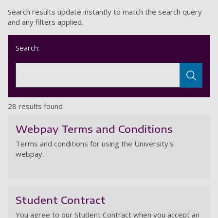
Search results update instantly to match the search query
and any filters applied.
Search:
28 results found
Webpay Terms and Conditions
Terms and conditions for using the University's
webpay.
W
Student Contract
You agree to our Student Contract when you accept an