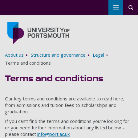
Toggle m
Tog
Skip to main content
Go to home page
Breadcrumbs
About us
Structure and governance
Legal
Terms and conditions
Terms and conditions
Our key terms and conditions are available to read here,
from admissions and tuition fees to scholarships and
graduation.
If you can’t find the terms and conditions you’re looking for –
or you need further information about any listed below –
please contact
info@port.ac.uk
.