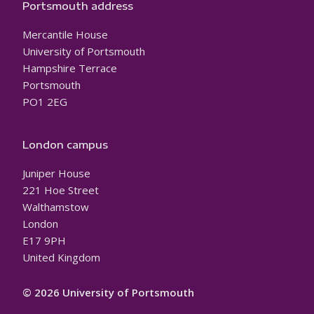
Portsmouth address
Mercantile House
University of Portsmouth
Hampshire Terrace
Portsmouth
PO1 2EG
London campus
Juniper House
221 Hoe Street
Walthamstow
London
E17 9PH
United Kingdom
© 2026 University of Portsmouth