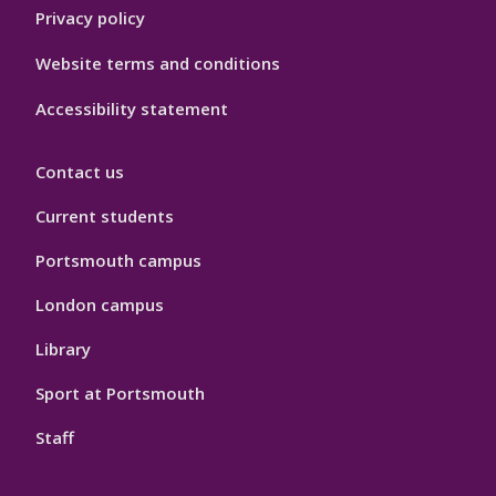
Privacy policy
Website terms and conditions
Accessibility statement
Contact us
Current students
Portsmouth campus
London campus
Library
Sport at Portsmouth
Staff