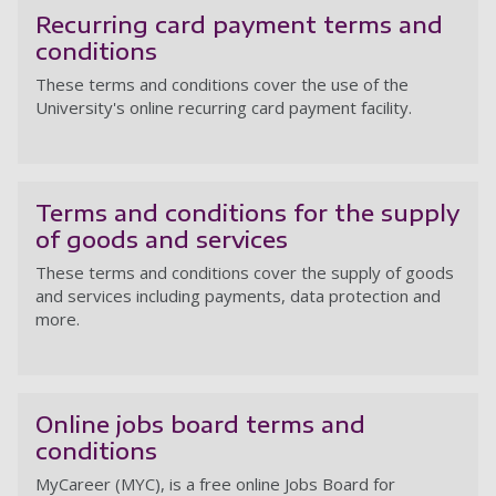
Recurring card payment terms and
conditions
These terms and conditions cover the use of the
University's online recurring card payment facility.
Re
Terms and conditions for the supply
of goods and services
These terms and conditions cover the supply of goods
and services including payments, data protection and
more.
Te
Online jobs board terms and
conditions
MyCareer (MYC), is a free online Jobs Board for