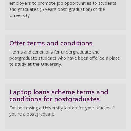
employers to promote job opportunities to students
and graduates (5 years post-graduation) of the
University.
On
Offer terms and conditions
Terms and conditions for undergraduate and
postgraduate students who have been offered a place
to study at the University.
Of
Laptop loans scheme terms and
conditions for postgraduates
For borrowing a University laptop for your studies if
you're a postgraduate.
La