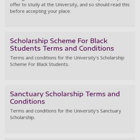
offer to study at the University, and so should read this
before accepting your place.
St
Scholarship Scheme For Black
Students Terms and Conditions
Terms and conditions for the University's Scholarship
Scheme For Black Students.
Sc
Sanctuary Scholarship Terms and
Conditions
Terms and conditions for the University's Sanctuary
Scholarship.
Sa