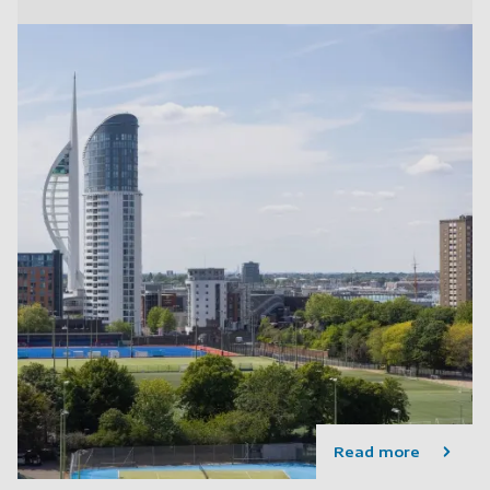
Read more