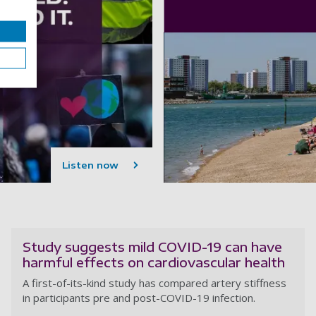
Listen now
Study suggests mild COVID-19 can have
harmful effects on cardiovascular health
A first-of-its-kind study has compared artery stiffness
in participants pre and post-COVID-19 infection.