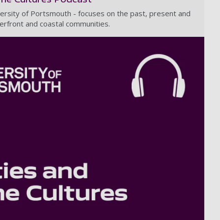
ersity of Portsmouth - focuses on the past, present and
erfront and coastal communities.