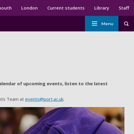
ndary menu
mouth
London
Current students
Library
Staff
Main
Menu
Tog
navigation
lendar of upcoming events, listen to the latest
ents Team at
events@port.ac.uk
.