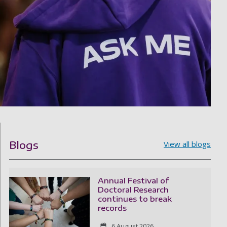
Blogs
View all blogs
Annual Festival of
Doctoral Research
continues to break
records
6 August 2026