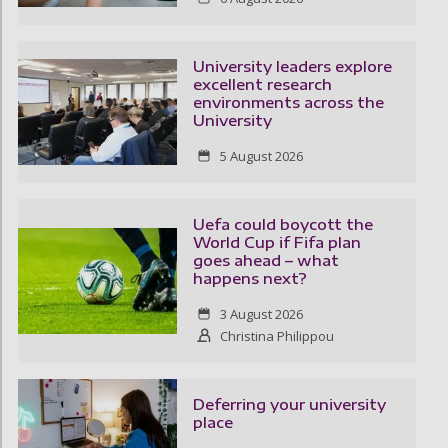
University leaders explore
excellent research
environments across the
University
5 August 2026
Uefa could boycott the
World Cup if Fifa plan
goes ahead – what
happens next?
3 August 2026
Christina Philippou
Deferring your university
place