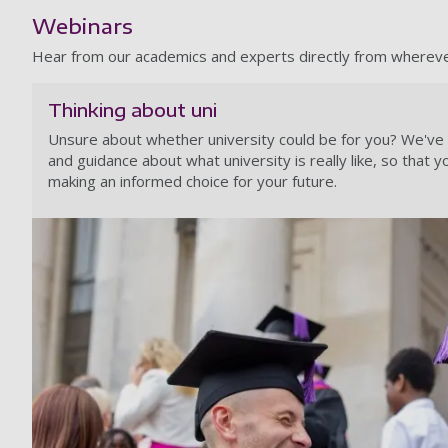
Webinars
Hear from our academics and experts directly from wherever 
Thinking about uni
Unsure about whether university could be for you? We've g
and guidance about what university is really like, so that y
making an informed choice for your future.