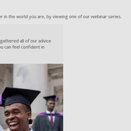
in the world you are, by viewing one of our webinar series.
athered all of our advice
ou can feel confident in