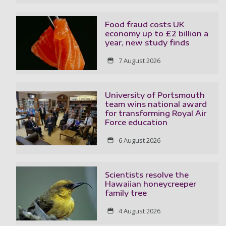
Food fraud costs UK
economy up to £2 billion a
year, new study finds
7 August 2026
University of Portsmouth
team wins national award
for transforming Royal Air
Force education
6 August 2026
Scientists resolve the
Hawaiian honeycreeper
family tree
4 August 2026