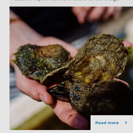
Read more