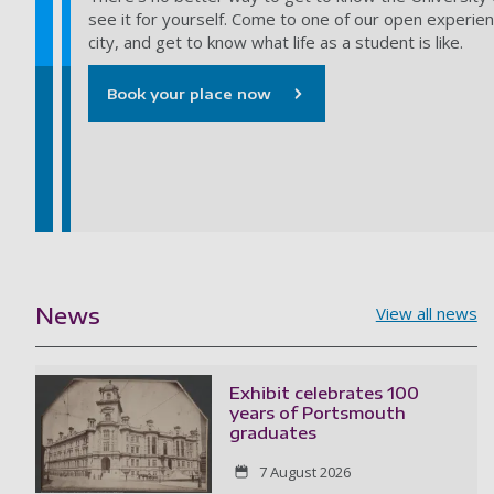
see it for yourself. Come to one of our open experien
city, and get to know what life as a student is like.
Book your place now
News
View all news
Exhibit celebrates 100
years of Portsmouth
graduates
7 August 2026