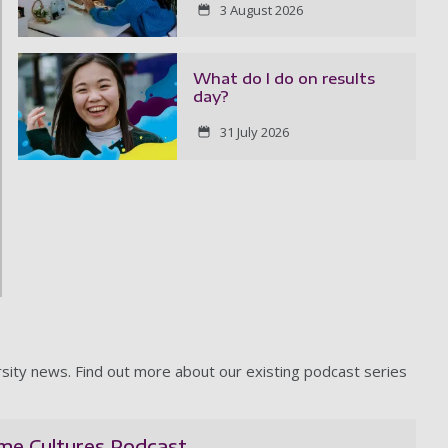
3 August 2026
What do I do on results
day?
31 July 2026
rsity news. Find out more about our existing podcast series
ime Cultures Podcast