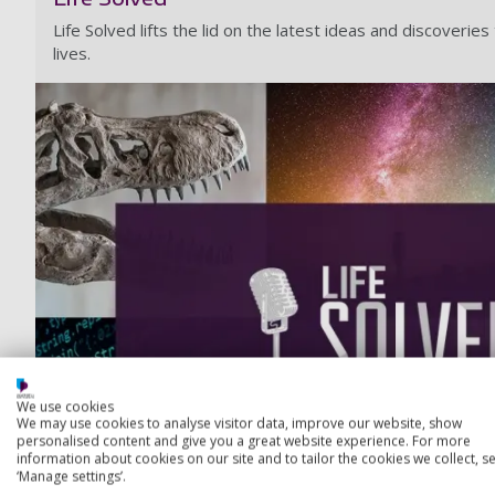
Life Solved lifts the lid on the latest ideas and discoverie
lives.
We use cookies
We may use cookies to analyse visitor data, improve our website, show
personalised content and give you a great website experience. For more
information about cookies on our site and to tailor the cookies we collect, se
‘Manage settings’.