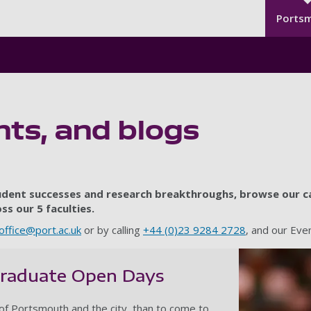
Seco
Skip to main content
Ports
ts, and blogs
tudent successes and research breakthroughs, browse our ca
s our 5 faculties.
office@port.ac.uk
or by calling
+44 (0)23 9284 2728
, and our Ev
graduate Open Days
of Portsmouth and the city, than to come to