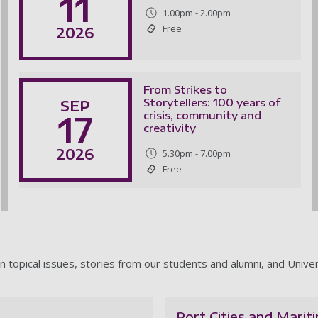
11
1.00pm - 2.00pm
Free
2026
From Strikes to
Storytellers: 100 years of
SEP
17
crisis, community and
creativity
2026
5.30pm - 7.00pm
Free
n topical issues, stories from our students and alumni, and Unive
Port Cities and Marit