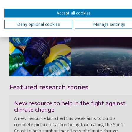
Accept all cookies
Deny optional cookies
Manage settings
Featured research stories
New resource to help in the fight against
climate change
A new resource launched this week aims to build a
complete picture of action being taken along the South
Coast to help combat the effects of climate change.