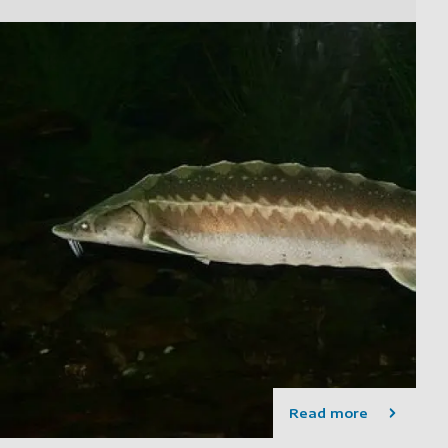
Read more