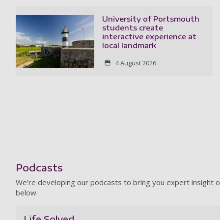
University of Portsmouth
students create
interactive experience at
local landmark
4 August 2026
Podcasts
We're developing our podcasts to bring you expert insight o
below.
Life Solved