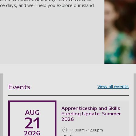
ce days, and we'll help you explore our island
Events
View all events
Apprenticeship and Skills
AUG
Funding Update: Summer
21
2026
11.00am - 12.00pm
2026