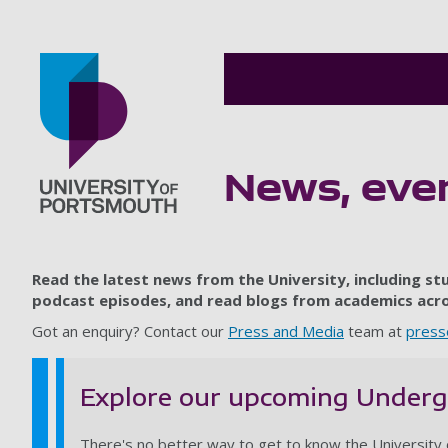
News, even
Go to home page
Read the latest news from the University, including s
podcast episodes, and read blogs from academics acros
Got an enquiry? Contact our
Press and Media
team at
press
Explore our upcoming Under
There's no better way to get to know the University 