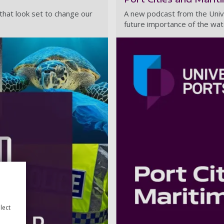
s that look set to change our
A new podcast from the Univ
future importance of the wat
lect