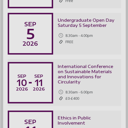
Free
Undergraduate Open Day
SEP
Saturday 5 September
5
8.30am - 4.00pm
FREE
2026
International Conference
on Sustainable Materials
SEP
SEP
and Innovations for
10
11
Circularity
-
2026
2026
8.30am - 6.00pm
£0-£400
Ethics in Public
SEP
Involvement