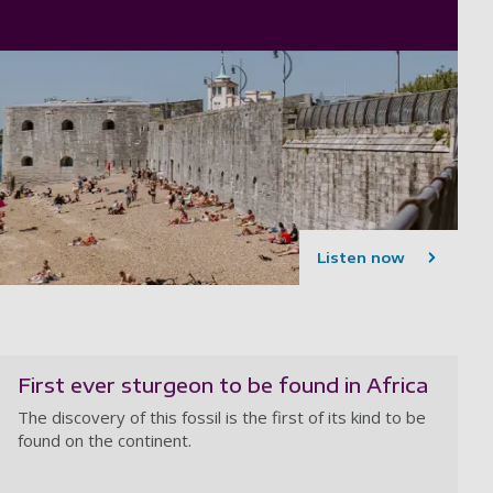
Listen now
First ever sturgeon to be found in Africa
The discovery of this fossil is the first of its kind to be
found on the continent.