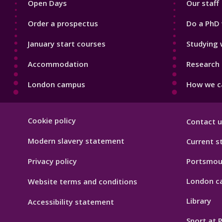
Open Days
Our staff
Order a prospectus
Do a PhD 
January start courses
Studying 
Accommodation
Research 
London campus
How we ca
Footer
Cookie policy
Contact u
Hygiene
Modern slavery statement
Current s
Privacy policy
Portsmou
London c
Website terms and conditions
Library
Accessibility statement
Sport at