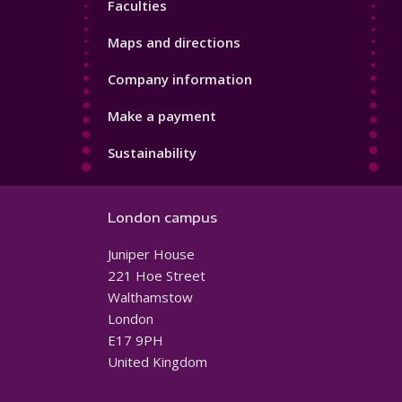
Faculties
Maps and directions
Company information
Make a payment
Sustainability
London campus
Juniper House
221 Hoe Street
Walthamstow
London
E17 9PH
United Kingdom