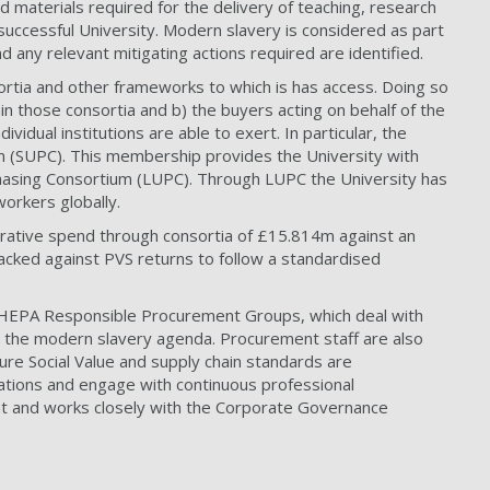
 materials required for the delivery of teaching, research
uccessful University. Modern slavery is considered as part
d any relevant mitigating actions required are identified.
ortia and other frameworks to which is has access. Doing so
in those consortia and b) the buyers acting on behalf of the
idual institutions are able to exert. In particular, the
um (SUPC). This membership provides the University with
chasing Consortium (LUPC). Through LUPC the University has
workers globally.
borative spend through consortia of £15.814m against an
cked against PVS returns to follow a standardised
 HEPA Responsible Procurement Groups, which deal with
h the modern slavery agenda. Procurement staff are also
ure Social Value and supply chain standards are
cations and engage with continuous professional
nt and works closely with the Corporate Governance