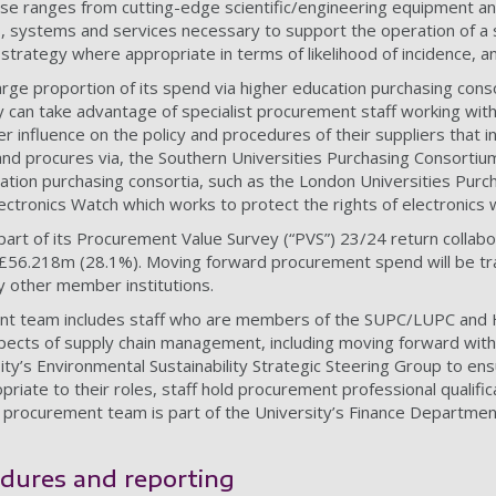
ase ranges from cutting-edge scientific/engineering equipment and
, systems and services necessary to support the operation of a s
strategy where appropriate in terms of likelihood of incidence, an
arge proportion of its spend via higher education purchasing cons
y can take advantage of specialist procurement staff working with
influence on the policy and procedures of their suppliers that indiv
and procures via, the Southern Universities Purchasing Consorti
ation purchasing consortia, such as the London Universities Pur
ectronics Watch which works to protect the rights of electronics 
part of its Procurement Value Survey (“PVS”) 23/24 return colla
 £56.218m (28.1%). Moving forward procurement spend will be tra
y other member institutions.
ent team includes staff who are members of the SUPC/LUPC and
spects of supply chain management, including moving forward wit
ty’s Environmental Sustainability Strategic Steering Group to ens
riate to their roles, staff hold procurement professional qualifi
e procurement team is part of the University’s Finance Departme
edures and reporting