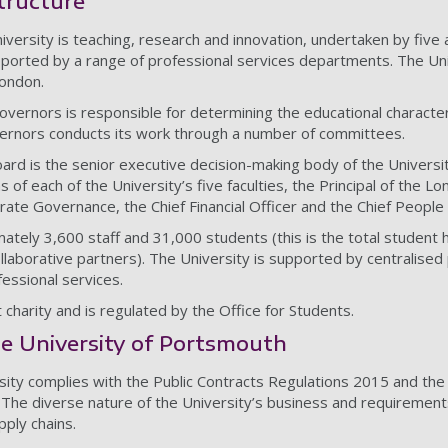
tructure
iversity is teaching, research and innovation, undertaken by five 
ported by a range of professional services departments. The Un
London.
overnors is responsible for determining the educational character 
vernors conducts its work through a number of committees.
ard is the senior executive decision-making body of the University
 of each of the University’s five faculties, the Principal of the
ate Governance, the Chief Financial Officer and the Chief People 
ately 3,600 staff and 31,000 students (this is the total student 
llaborative partners). The University is supported by centralised
fessional services.
charity and is regulated by the Office for Students.
e University of Portsmouth
rsity complies with the Public Contracts Regulations 2015 and th
 The diverse nature of the University’s business and requirements
pply chains.