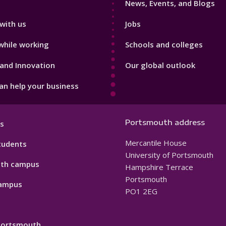
News, Events, and Blogs
with us
Jobs
while working
Schools and colleges
and Innovation
Our global outlook
n help your business
Portsmouth address
s
Mercantile House
tudents
University of Portsmouth
th campus
Hampshire Terrace
Portsmouth
ampus
PO1 2EG
 Portsmouth