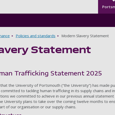
Seco
Skip to main content
Ports
rnance
Policies and standards
Modern Slavery Statement
avery Statement
man Trafficking Statement 2025
 that the University of Portsmouth (“the University”) has made p
committed to tackling human trafficking in its supply chains and in 
ions we committed to achieve in our previous annual statement and
he University plans to take over the coming twelve months to ensu
art of our organisation or our supply chains.