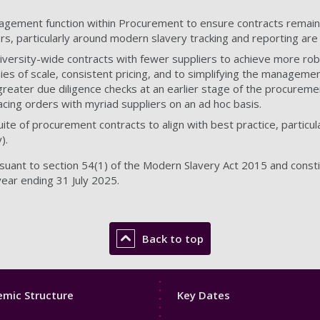
agement function within Procurement to ensure contracts remain 
ers, particularly around modern slavery tracking and reporting are
University-wide contracts with fewer suppliers to achieve more r
es of scale, consistent pricing, and to simplifying the management 
reater due diligence checks at an earlier stage of the procurement
acing orders with myriad suppliers on an ad hoc basis.
ite of procurement contracts to align with best practice, particu
).
uant to section 54(1) of the Modern Slavery Act 2015 and constit
year ending 31 July 2025.
Back to top
Footer
mic Structure
Key Dates
3