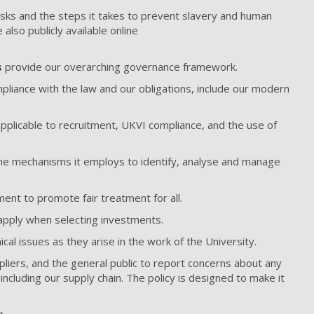
risks and the steps it takes to prevent slavery and human
e also publicly available online
s
provide our overarching governance framework.
iance with the law and our obligations, include our modern
pplicable to recruitment, UKVI compliance, and the use of
he mechanisms it employs to identify, analyse and manage
ent to promote fair treatment for all.
 apply when selecting investments.
al issues as they arise in the work of the University.
pliers, and the general public to report concerns about any
including our supply chain. The policy is designed to make it