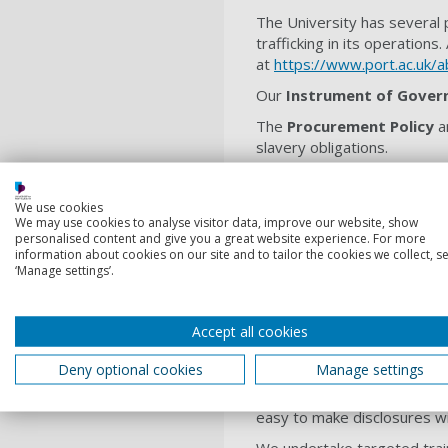
The University has several p
trafficking in its operations.
at
https://www.port.ac.uk/
Our
Instrument of Gover
The
Procurement Policy
a
slavery obligations.
Our
HR policies and guida
employment agencies.
We use cookies
We may use cookies to analyse visitor data, improve our website, show
The
Risk Management Pol
personalised content and give you a great website experience. For more
risk, including compliance r
information about cookies on our site and to tailor the cookies we collect, se
‘Manage settings’.
Our
Equality, Diversity a
The
Ethical and Sustaina
Accept all cookies
Our
Ethics Policy
provides a
Deny optional cookies
Manage settings
Our
Whistleblowing Polic
aspect of service provision,
easy to make disclosures wit