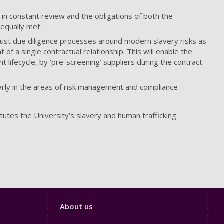
in constant review and the obligations of both the
 equally met.
obust due diligence processes around modern slavery risks as
of a single contractual relationship. This will enable the
 lifecycle, by ‘pre-screening’ suppliers during the contract
larly in the areas of risk management and compliance
utes the University’s slavery and human trafficking
Footer
About us
4