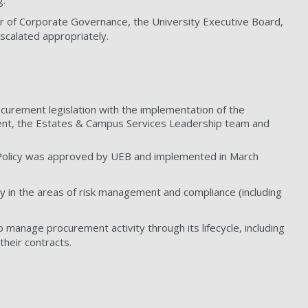
g.
 of Corporate Governance, the University Executive Board,
scalated appropriately.
ocurement legislation with the implementation of the
ent, the Estates & Campus Services Leadership team and
 Policy was approved by UEB and implemented in March
ly in the areas of risk management and compliance (including
anage procurement activity through its lifecycle, including
their contracts.