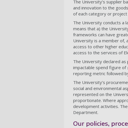
The University’s supplier b
and innovation to the goods
of each category or project 
The University conducts a l
means that a) the Universit
frameworks can have greater 
University is a member of, 
access to other higher educ
access to the services of El
The University declared as 
impactable spend figure of
reporting metric followed b
The University’s procurem
social and environmental a
represented on the Universi
proportionate. Where approp
development activities. Th
Department.
Our policies, proc