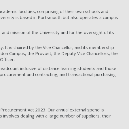
academic faculties, comprising of their own schools and
iversity is based in Portsmouth but also operates a campus
and mission of the University and for the oversight of its
. It is chaired by the Vice Chancellor, and its membership
 London Campus, the Provost, the Deputy Vice Chancellors, the
Officer.
headcount inclusive of distance learning students and those
 procurement and contracting, and transactional purchasing
e Procurement Act 2023. Our annual external spend is
 involves dealing with a large number of suppliers, their