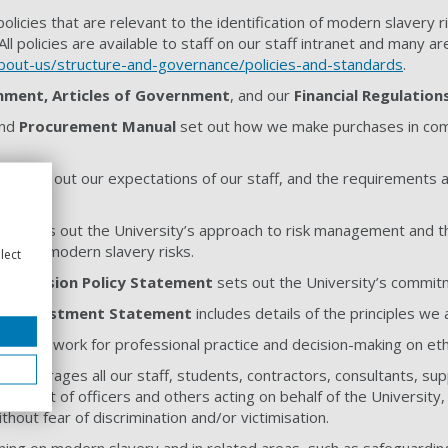
olicies that are relevant to the identification of modern slavery 
 All policies are available to staff on our staff intranet and many ar
about-us/structure-and-governance/policies-and-standards
.
nment, Articles of Government
, and our
Financial Regulation
nd
Procurement Manual
set out how we make purchases in compl
nce
set out our expectations of our staff, and the requirements a
icy
sets out the University’s approach to risk management and t
isks and modern slavery risks.
lect
nd Inclusion Policy Statement
sets out the University’s commitm
ble Investment Statement
includes details of the principles we
 framework for professional practice and decision-making on ethic
y
encourages all our staff, students, contractors, consultants, sup
 conduct of officers and others acting on behalf of the University, 
hout fear of discrimination and/or victimisation.