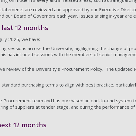
ing on modern slavery and in related areas, such as safeguardin
statements are reviewed and approved by our Executive Director
d our Board of Governors each year. Issues arising in-year are e
e last 12 months
July 2025, we have:
ing sessions across the University, highlighting the change of pr
his has included sessions with the members of senior managem
ve review of the University’s Procurement Policy. The updated
standard purchasing terms to align with best practice, particular
e Procurement team and has purchased an end-to-end system to m
ring of suppliers at tender stage, and during the performance of 
 next 12 months