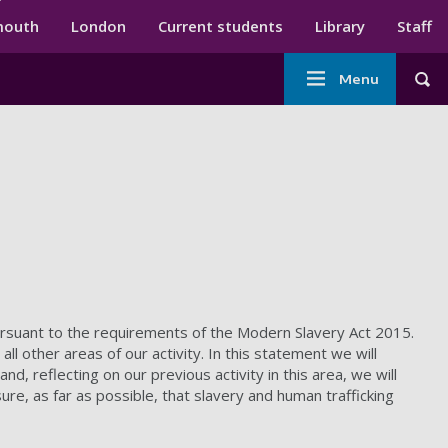
ndary menu
mouth
London
Current students
Library
Staff
Main
Menu
Tog
navigation
ursuant to the requirements of the Modern Slavery Act 2015.
all other areas of our activity. In this statement we will
, reflecting on our previous activity in this area, we will
re, as far as possible, that slavery and human trafficking