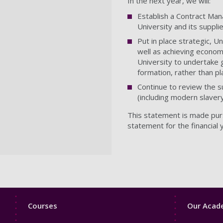
In the next year, we will:
Establish a Contract Man
University and its suppli
Put in place strategic, 
well as achieving economi
University to undertake g
formation, rather than pl
Continue to review the su
(including modern slavery
This statement is made purs
statement for the financial 
Footer
Footer
Courses
Our Acade
1
2