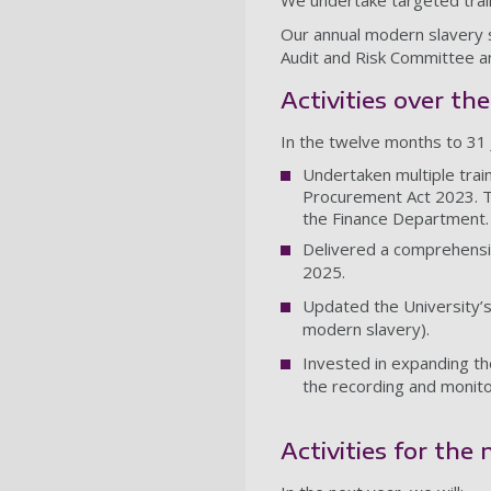
We undertake targeted train
Our annual modern slavery 
Audit and Risk Committee an
Activities over th
In the twelve months to 31 
Undertaken multiple train
Procurement Act 2023. T
the Finance Department.
Delivered a comprehensi
2025.
Updated the University’s 
modern slavery).
Invested in expanding th
the recording and monito
Activities for the