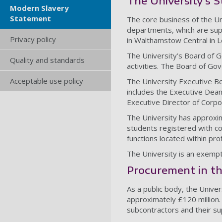
The University’s S
Modern Slavery
Statement
The core business of the Un
departments, which are sup
Privacy policy
in Walthamstow Central in 
The University’s Board of G
Quality and standards
activities. The Board of Go
Acceptable use policy
The University Executive Bo
includes the Executive Deans
Executive Director of Corpor
The University has approxim
students registered with co
functions located within pro
The University is an exempt 
Procurement in th
As a public body, the Unive
approximately £120 million.
subcontractors and their su