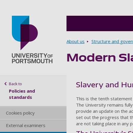
Breadcrumbs
About us
Structure and gove
Modern Sl
Go to home page
Sidebar navigation
Slavery and Hu
Back to
Policies and
standards
This is the tenth statement
The University remains fully 
provide an update on the act
Cookies policy
set out the progress that t
are not taking place in any p
External examiners