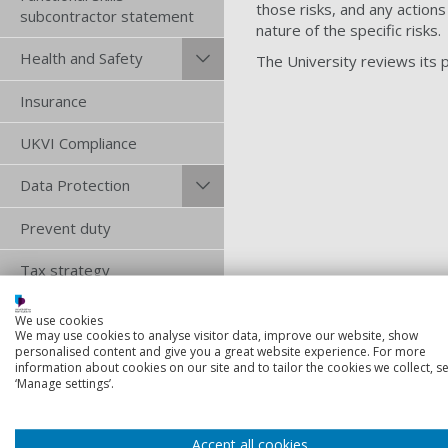
those risks, and any actions
subcontractor statement
nature of the specific risks.
Health and Safety
The University reviews its po
Insurance
UKVI Compliance
Data Protection
Prevent duty
Tax strategy
Terms and
We use cookies
conditions
We may use cookies to analyse visitor data, improve our website, show
personalised content and give you a great website experience. For more
information about cookies on our site and to tailor the cookies we collect, se
Trade Union Facilities
‘Manage settings’.
Time
Retention schedules
Accept all cookies