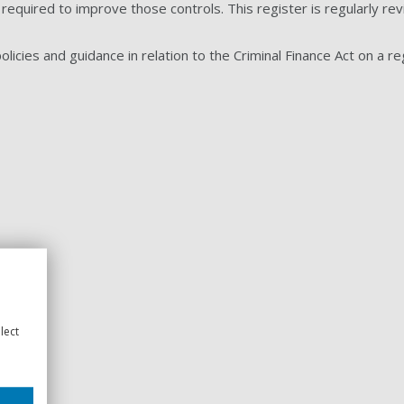
 required to improve those controls. This register is regularly r
licies and guidance in relation to the Criminal Finance Act on a reg
lect