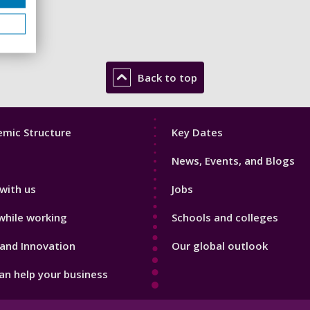
Back to top
Footer
mic Structure
Key Dates
3
News, Events, and Blogs
with us
Jobs
while working
Schools and colleges
and Innovation
Our global outlook
n help your business