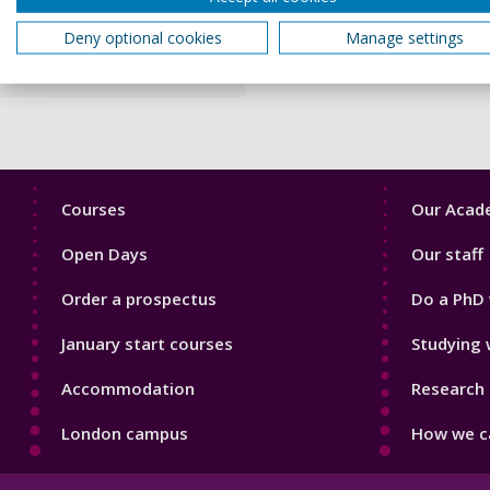
Criminal Finances Act
Deny optional cookies
Manage settings
2017
Footer
Footer
Courses
Our Acade
1
2
Open Days
Our staff
Order a prospectus
Do a PhD 
January start courses
Studying 
Accommodation
Research 
London campus
How we ca