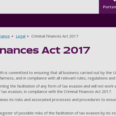
Seco
Skip to main content
Ports
rnance
Legal
Criminal Finances Act 2017
inances Act 2017
h is committed to ensuring that all business carried out by the U
airness, and in compliance with all relevant rules, regulations and 
ng the facilitation of any form of tax evasion and will not work w
of tax evasion, in compliance with the Criminal Finances Act 2017.
iews its risks and associated processes and procedures to ensure 
gister of possible risks of the facilitation of tax evasion by its st