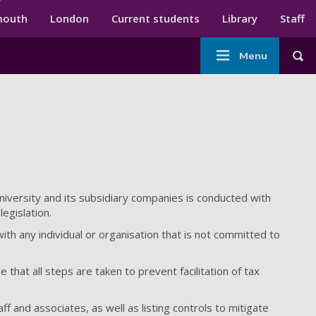
ndary menu
mouth
London
Current students
Library
Staff
Main
Menu
Tog
navigation
niversity and its subsidiary companies is conducted with
legislation.
ith any individual or organisation that is not committed to
that all steps are taken to prevent facilitation of tax
aff and associates, as well as listing controls to mitigate