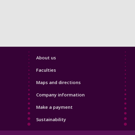
Footer
About us
4
Faculties
Maps and directions
Company information
Make a payment
Sustainability