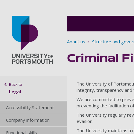
Breadcrumbs
About us
Structure and gove
Criminal F
Go to home page
Sidebar navigation
The University of Portsmout
Back to
integrity, transparency and f
Legal
We are committed to preventi
preventing the facilitation 
Accessibility Statement
The University regularly rev
Company information
evasion.
The University maintains a re
Functional skills