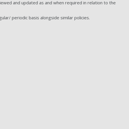
eviewed and updated as and when required in relation to the
ular/ periodic basis alongside similar policies.