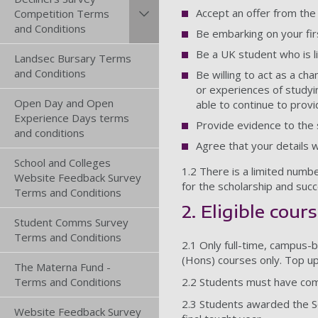
Accept an offer from the
Competition Terms
and Conditions
Be embarking on your fir
Be a UK student who is li
Landsec Bursary Terms
and Conditions
Be willing to act as a c
or experiences of studyi
Open Day and Open
able to continue to provi
Experience Days terms
Provide evidence to the s
and conditions
Agree that your details 
School and Colleges
1.2 There is a limited numbe
Website Feedback Survey
for the scholarship and succ
Terms and Conditions
2. Eligible cour
Student Comms Survey
Terms and Conditions
2.1 Only full-time, campus-
(Hons) courses only. Top up
The Materna Fund -
Terms and Conditions
2.2 Students must have comp
2.3 Students awarded the Sch
Website Feedback Survey