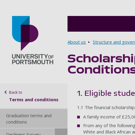
Breadcrumbs
About us
Structure and gove
Scholarsh
Go to home page
Condition
Sidebar navigation
1. Eligible stud
Back to
Terms and conditions
1.1 The financial scholarshi
Graduation terms and
A family income of £25,0
conditions
From any of the following
White and Black African a
Decliners Survey