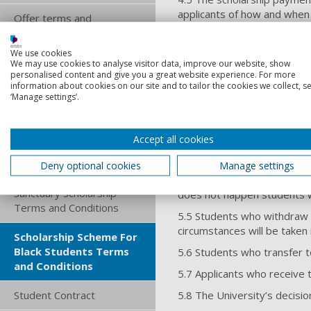
applicants of how and when 
Offer terms and
in 2 instalments at the star
conditions
5. Operational 
We use cookies
Online jobs board terms
We may use cookies to analyse visitor data, improve our website, show
personalised content and give you a great website experience. For more
and conditions
information about cookies on our site and to tailor the cookies we collect, se
5.1 Scholarships will be mad
‘Manage settings’.
Procurement terms and
5.2 The scholarship will be 
conditions
5.3 Successful applicants wi
Accept all cookies
Recurring card payment
5.4 Successful applicants wil
terms and conditions
Deny optional cookies
online registration form and
Manage settings
balance of any fees. Any ext
Sanctuary Scholarship
does not happen students wi
Terms and Conditions
5.5 Students who withdraw f
circumstances will be taken 
Scholarship Scheme For
Black Students Terms
5.6 Students who transfer to
and Conditions
5.7 Applicants who receive th
Student Contract
5.8 The University’s decisio