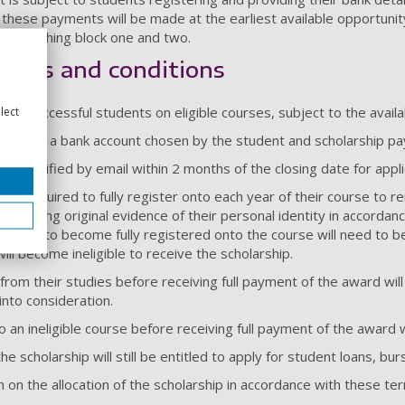
these payments will be made at the earliest available opportunit
t of teaching block one and two.
terms and conditions
lect
e to successful students on eligible courses, subject to the availab
paid into a bank account chosen by the student and scholarship pa
ll be notified by email within 2 months of the closing date for app
l be required to fully register onto each year of their course to re
 providing original evidence of their personal identity in accordan
ension to become fully registered onto the course will need to be
ll become ineligible to receive the scholarship.
rom their studies before receiving full payment of the award will
into consideration.
 an ineligible course before receiving full payment of the award wi
e scholarship will still be entitled to apply for student loans, burs
n on the allocation of the scholarship in accordance with these ter