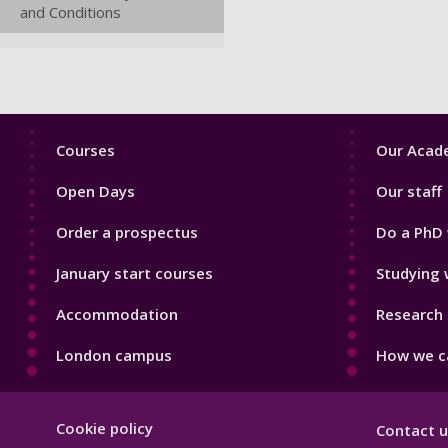
and Conditions
Footer
Footer
Courses
Our Acade
1
2
Open Days
Our staff
Order a prospectus
Do a PhD 
January start courses
Studying 
Accommodation
Research 
London campus
How we ca
Footer
Cookie policy
Contact u
Hygiene