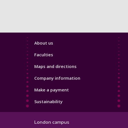
Footer
About us
4
Faculties
Maps and directions
Company information
Make a payment
Sustainability
London campus