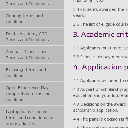
final taught year .
Terms and Conditions
2.4 Students awarded the sc
years).
Clearing terms and
conditions
2.5 The list of eligible cou
3. Academic cri
Dental Academy CPD
Terms and Conditions
3.1 Applicants must meet spe
Compact Scholarship
3.2 Scholarship payments wi
Terms and Conditions
4. Application 
Exchange terms and
conditions
4.1 Applicants will need to 
Open Experience Day
4.2 As part of scholarship a
competition terms and
education and your future a
conditions
4.3 Decisions on the award o
scholarship application.
Laptop loans scheme
terms and conditions for
4.4 The panel’s decision is f
postgraduates
4.5 The scholarship payment 