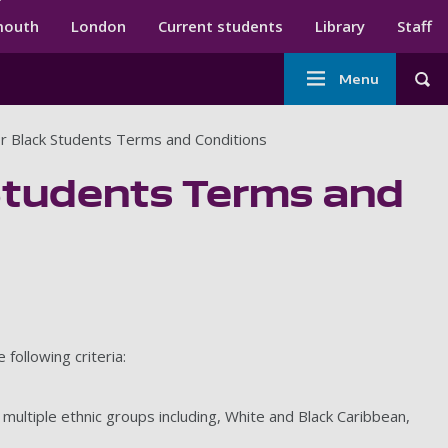
ndary menu
mouth
London
Current students
Library
Staff
Main
Menu
Tog
navigation
r Black Students Terms and Conditions
Students Terms and
following criteria:
r multiple ethnic groups including, White and Black Caribbean,