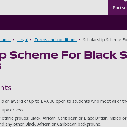
Seco
Skip to main content
Ports
rnance
Legal
Terms and conditions
Scholarship Scheme Fo
ip Scheme For Black 
s
ents
p is an award of up to £4,000 open to students who meet all of the 
00pa or less.
 ethnic groups: Black, African, Caribbean or Black British. Mixed o
nd any other Black, African or Caribbean background.