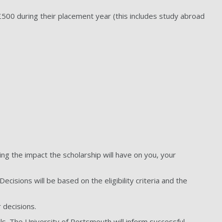
500 during their placement year (this includes study abroad
.
ing the impact the scholarship will have on you, your
cisions will be based on the eligibility criteria and the
r decisions.
ls. The University of Portsmouth will inform successful