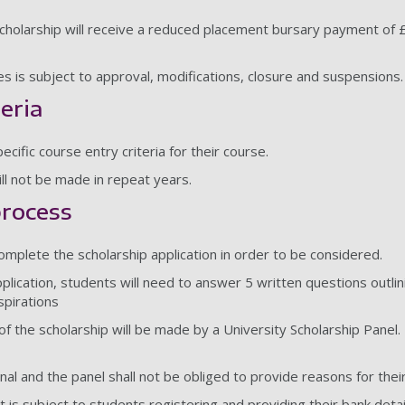
holarship will receive a reduced placement bursary payment of £
rses is subject to approval, modifications, closure and suspensions
teria
cific course entry criteria for their course.
ll not be made in repeat years.
process
complete the scholarship application in order to be considered.
pplication, students will need to answer 5 written questions outlin
spirations
f the scholarship will be made by a University Scholarship Panel. De
inal and the panel shall not be obliged to provide reasons for thei
is subject to students registering and providing their bank detai