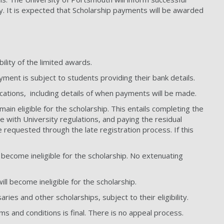
y. It is expected that Scholarship payments will be awarded
ility of the limited awards.
yment is subject to students providing their bank details.
lications, including details of when payments will be made.
main eligible for the scholarship. This entails completing the
ce with University regulations, and paying the residual
 requested through the late registration process. If this
 become ineligible for the scholarship. No extenuating
ll become ineligible for the scholarship.
aries and other scholarships, subject to their eligibility.
ms and conditions is final. There is no appeal process.