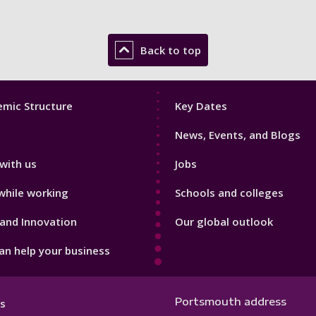
Back to top
Footer
mic Structure
Key Dates
3
News, Events, and Blogs
with us
Jobs
while working
Schools and colleges
and Innovation
Our global outlook
n help your business
Portsmouth address
s