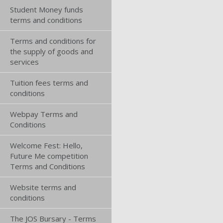
Student Money funds
terms and conditions
Terms and conditions for
the supply of goods and
services
Tuition fees terms and
conditions
Webpay Terms and
Conditions
Welcome Fest: Hello,
Future Me competition
Terms and Conditions
Website terms and
conditions
The JOS Bursary - Terms