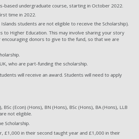
mpus-based undergraduate course, starting in October 2022.
rst time in 2022.
 Islands students are not eligible to receive the Scholarship).
ss to Higher Education. This may involve sharing your story
r encouraging donors to give to the fund, so that we are
holarship.
 UK, who are part-funding the scholarship.
students will receive an award. Students will need to apply
), BSc (Econ) (Hons), BN (Hons), BSc (Hons), BA (Hons), LLB
e not eligible.
e Scholarship.
r, £1,000 in their second taught year and £1,000 in their