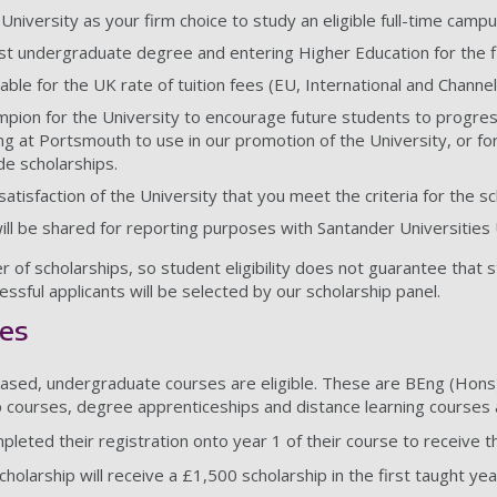
 University as your firm choice to study an eligible full-time ca
st undergraduate degree and entering Higher Education for the fi
able for the UK rate of tuition fees (EU, International and Channel
hampion for the University to encourage future students to progre
ng at Portsmouth to use in our promotion of the University, or fo
de scholarships.
atisfaction of the University that you meet the criteria for the sc
will be shared for reporting purposes with Santander Universities
r of scholarships, so student eligibility does not guarantee that 
essful applicants will be selected by our scholarship panel.
ses
based, undergraduate courses are eligible. These are BEng (Hons
 courses, degree apprenticeships and distance learning courses ar
leted their registration onto year 1 of their course to receive th
olarship will receive a £1,500 scholarship in the first taught yea