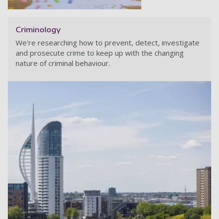
Criminology
We're researching how to prevent, detect, investigate
and prosecute crime to keep up with the changing
nature of criminal behaviour.