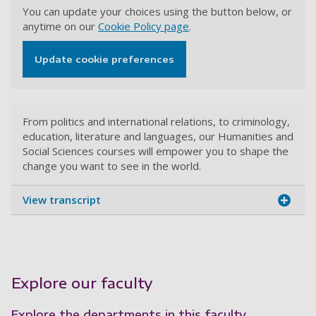
You can update your choices using the button below, or
anytime on our
Cookie Policy page
.
Update cookie preferences
From politics and international relations, to criminology,
education, literature and languages, our Humanities and
Social Sciences courses will empower you to shape the
change you want to see in the world.
View transcript
Explore our faculty
Explore the departments in this faculty