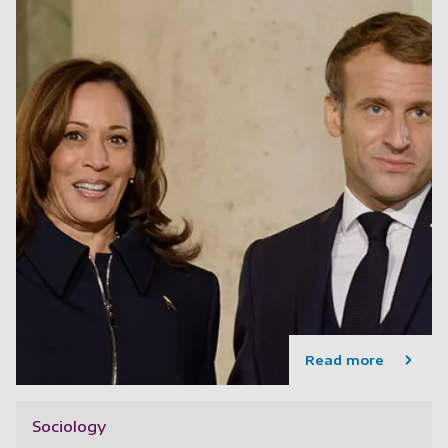
Read more
Sociology