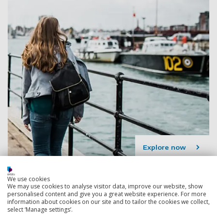
Explore now
We use cookies
Languages courses
We may use cookies to analyse visitor data, improve our website, show
Develop an in-demand skill set, and get a deeper
personalised content and give you a great website experience. For more
information about cookies on our site and to tailor the cookies we collect,
insight into the culture, history and politics of another
select ‘Manage settings’.
country, with a Languages degree.