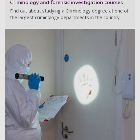
Criminology and forensic investigation courses
Find out about studying a Criminology degree at one of
the largest criminology departments in the country.