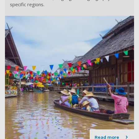
specific regions.
Read more