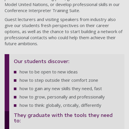
Model United Nations, or develop professional skills in our
Conference Interpreter Training Suite.
Guest lecturers and visiting speakers from industry also
give our students fresh perspectives on their career
options, as well as the chance to start building a network of
professional contacts who could help them achieve their
future ambitions.
Our students discover:
how to be open to new ideas
how to step outside their comfort zone
how to gain any new skills they need, fast
how to grow, personally and professionally
how to think: globally, critically, differently
They graduate with the tools they need
to: