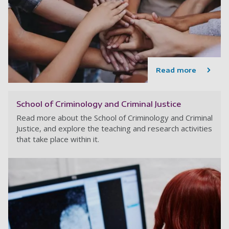
Read more
School of Criminology and Criminal Justice
Read more about the School of Criminology and Criminal
Justice, and explore the teaching and research activities
that take place within it.