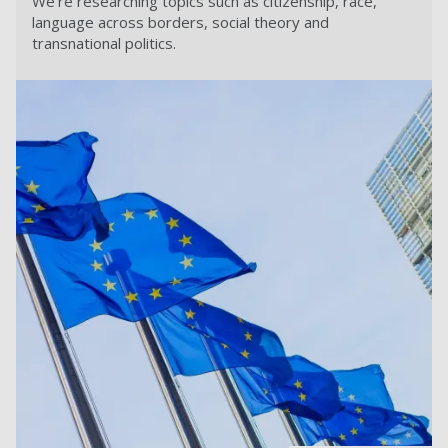
We're researching topics such as citizenship, race,
language across borders, social theory and
transnational politics.