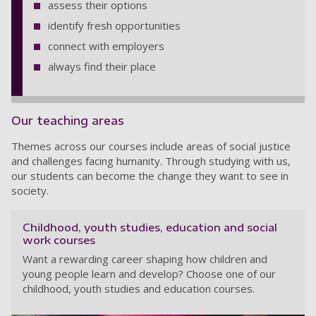
assess their options
identify fresh opportunities
connect with employers
always find their place
Our teaching areas
Themes across our courses include areas of social justice
and challenges facing humanity. Through studying with us,
our students can become the change they want to see in
society.
Childhood, youth studies, education and social
work courses
Want a rewarding career shaping how children and
young people learn and develop? Choose one of our
childhood, youth studies and education courses.