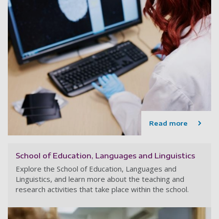
Read more
School of Education, Languages and Linguistics
Explore the School of Education, Languages and
Linguistics, and learn more about the teaching and
research activities that take place within the school.