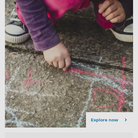
Explore now