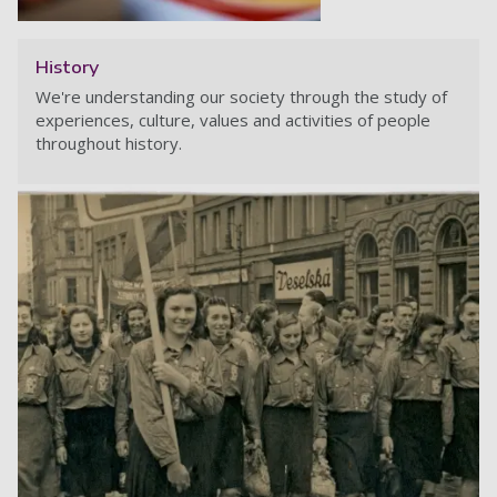
History
We're understanding our society through the study of
experiences, culture, values and activities of people
throughout history.