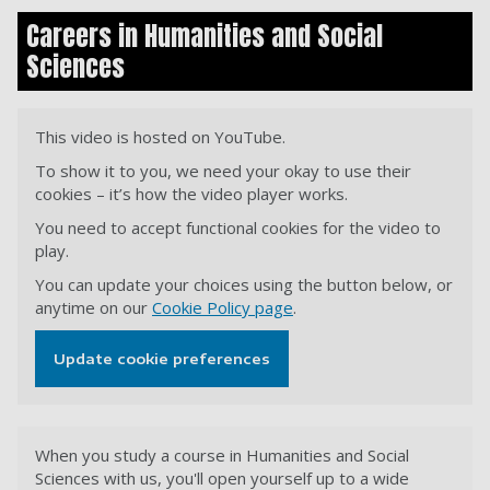
Careers in Humanities and Social
Sciences
This video is hosted on YouTube.
To show it to you, we need your okay to use their
cookies – it’s how the video player works.
You need to accept functional cookies for the video to
play.
You can update your choices using the button below, or
anytime on our
Cookie Policy page
.
Update cookie preferences
When you study a course in Humanities and Social
Sciences with us, you'll open yourself up to a wide