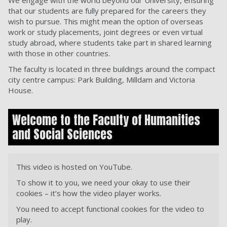
We engage with the world beyond our University, ensuring
that our students are fully prepared for the careers they
wish to pursue. This might mean the option of overseas
work or study placements, joint degrees or even virtual
study abroad, where students take part in shared learning
with those in other countries.
The faculty is located in three buildings around the compact
city centre campus: Park Building, Milldam and Victoria
House.
Welcome to the Faculty of Humanities
and Social Sciences
This video is hosted on YouTube.
To show it to you, we need your okay to use their
cookies – it’s how the video player works.
You need to accept functional cookies for the video to
play.