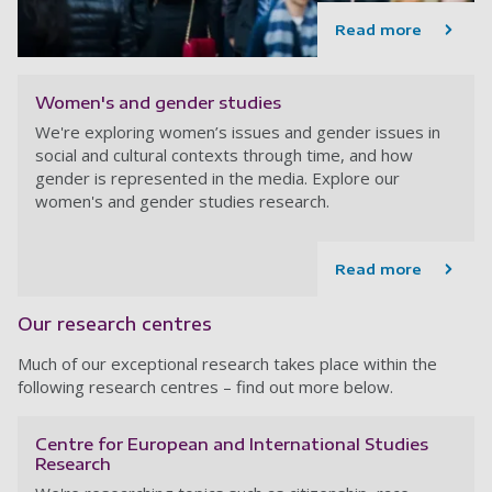
Read more
Women's and gender studies
We're exploring women’s issues and gender issues in
social and cultural contexts through time, and how
gender is represented in the media. Explore our
women's and gender studies research.
Read more
Our research centres
Much of our exceptional research takes place within the
following research centres – find out more below.
Centre for European and International Studies
Research