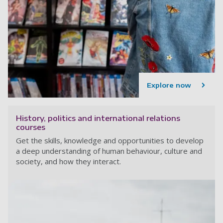
Explore now
History, politics and international relations
courses
Get the skills, knowledge and opportunities to develop
a deep understanding of human behaviour, culture and
society, and how they interact.