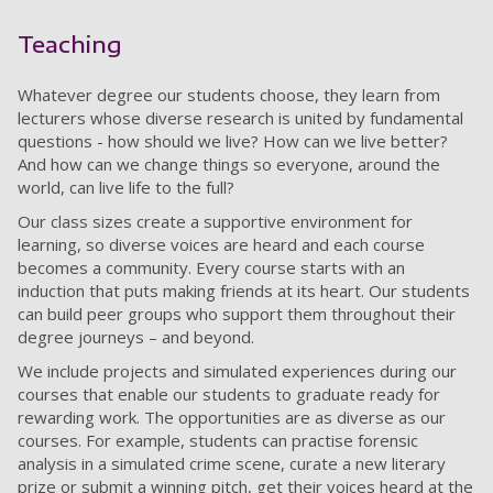
Teaching
Whatever degree our students choose, they learn from
lecturers whose diverse research is united by fundamental
questions - how should we live? How can we live better?
And how can we change things so everyone, around the
world, can live life to the full?
Our class sizes create a supportive environment for
learning, so diverse voices are heard and each course
becomes a community. Every course starts with an
induction that puts making friends at its heart. Our students
can build peer groups who support them throughout their
degree journeys – and beyond.
We include projects and simulated experiences during our
courses that enable our students to graduate ready for
rewarding work. The opportunities are as diverse as our
courses. For example, students can practise forensic
analysis in a simulated crime scene, curate a new literary
prize or submit a winning pitch, get their voices heard at the