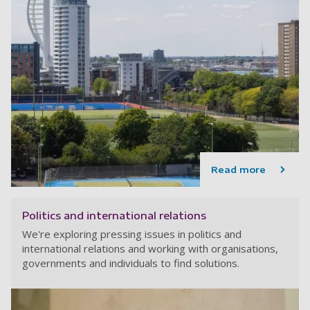
Read more
Politics and international relations
We're exploring pressing issues in politics and
international relations and working with organisations,
governments and individuals to find solutions.