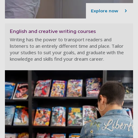
Explore now
English and creative writing courses
Writing has the power to transport readers and
listeners to an entirely different time and place. Tailor
your studies to suit your goals, and graduate with the
knowledge and skills find your dream career.