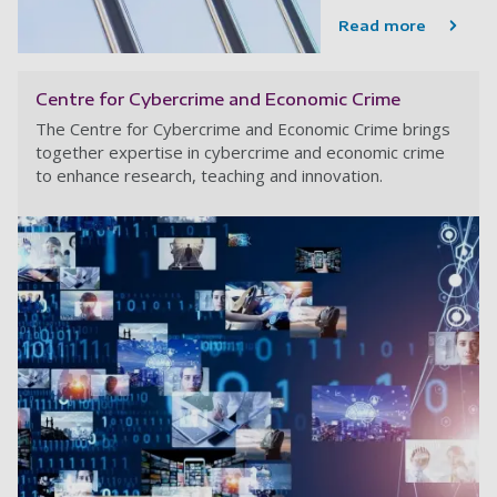
Read more
Centre for Cybercrime and Economic Crime
The Centre for Cybercrime and Economic Crime brings
together expertise in cybercrime and economic crime
to enhance research, teaching and innovation.