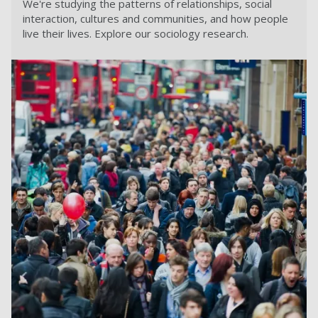
We're studying the patterns of relationships, social
interaction, cultures and communities, and how people
live their lives. Explore our sociology research.