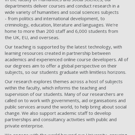
departments deliver courses and conduct research in a
wide variety of humanities and social sciences subjects
- from politics and international development, to
criminology, education, literature and languages. We're
home to more than 200 staff and 6,000 students from
the UK, EU, and overseas.
Our teaching is supported by the latest technology, with
learning resources created in partnership between
academics and experienced online course developers. All of
our degrees aim to offer a global perspective on their
subjects, so our students graduate with limitless horizons.
Our research explores themes across a host of subjects
within the faculty, which informs the teaching and
supervision of our students. Many of our researchers are
called on to work with governments, aid organisations and
public services around the world, to help bring about social
change. We also support academic staff to develop
partnerships and consultancy activities with public and
private enterprise.