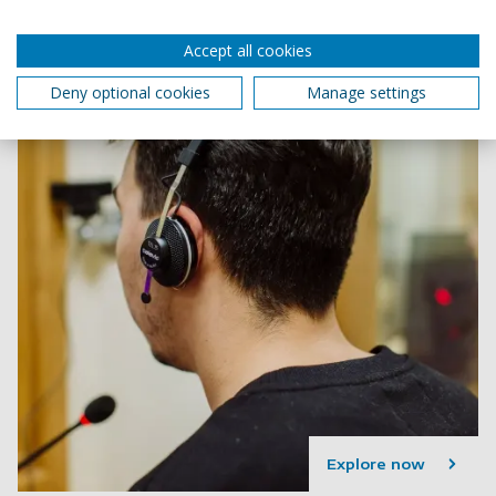
Accept all cookies
Deny optional cookies
Manage settings
Explore now