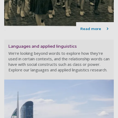
Read more
Languages and applied linguistics
We're looking beyond words to explore how they're
used in certain contexts, and the relationship words can
have with social constructs such as class or power.
Explore our languages and applied linguistics research.