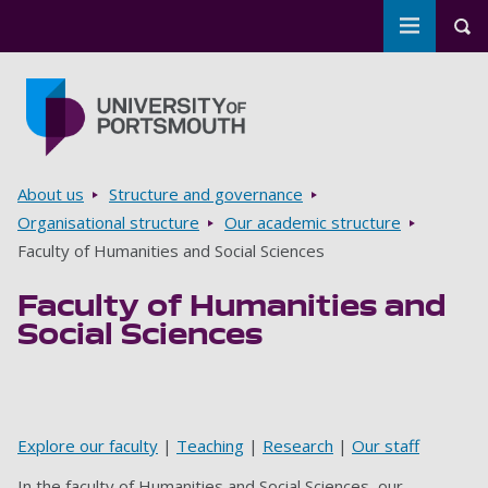
Toggle m
Tog
Skip to main content
Go to home page
Breadcrumbs
About us
Structure and governance
Organisational structure
Our academic structure
Faculty of Humanities and Social Sciences
Faculty of Humanities and
Social Sciences
‌
Explore our faculty
|
Teaching
|
Research
|
Our staff
In the faculty of Humanities and Social Sciences, our