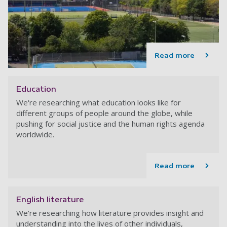
Read more
Education
We're researching what education looks like for
different groups of people around the globe, while
pushing for social justice and the human rights agenda
worldwide.
Read more
English literature
We're researching how literature provides insight and
understanding into the lives of other individuals,