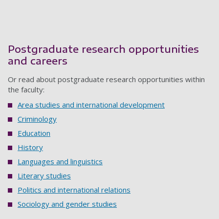
Postgraduate research opportunities
and careers
Or read about postgraduate research opportunities within
the faculty:
Area studies and international development
Criminology
Education
History
Languages and linguistics
Literary studies
Politics and international relations
Sociology and gender studies