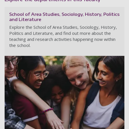
School of Area Studies, Sociology, History, Politics
and Literature
Explore the School of Area Studies, Sociology, History,
Politics and Literature, and find out more about the
teaching and research activities happening now within
the school.