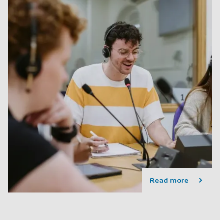
Read more