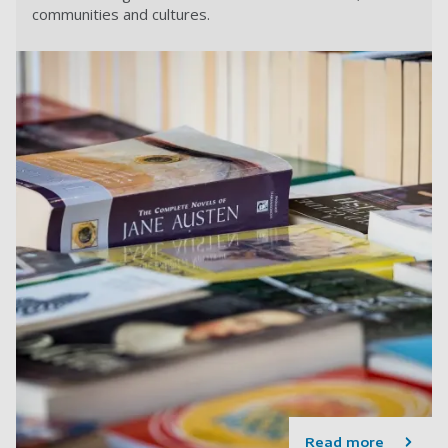
communities and cultures.
Read more