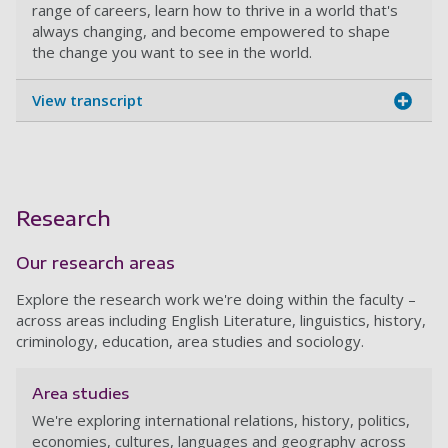
range of careers, learn how to thrive in a world that's
always changing, and become empowered to shape
the change you want to see in the world.
View transcript
Research
Our research areas
Explore the research work we're doing within the faculty –
across areas including English Literature, linguistics, history,
criminology, education, area studies and sociology.
Area studies
We're exploring international relations, history, politics,
economies, cultures, languages and geography across