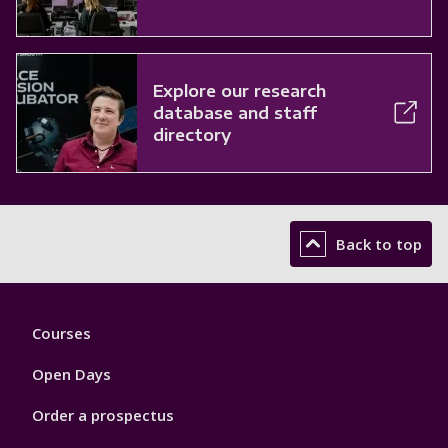
Explore our research
database and staff
directory
Back to top
Footer
Courses
1
Open Days
Order a prospectus