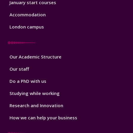
January start courses
Accommodation
London campus
Footer
Our Academic Structure
2
Our staff
Do a PhD with us
Studying while working
Research and Innovation
How we can help your business