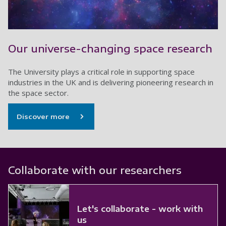
Our universe-changing space research
The University plays a critical role in supporting space
industries in the UK and is delivering pioneering research in
the space sector.
Discover more
Collaborate with our researchers
Let's collaborate - work with
us