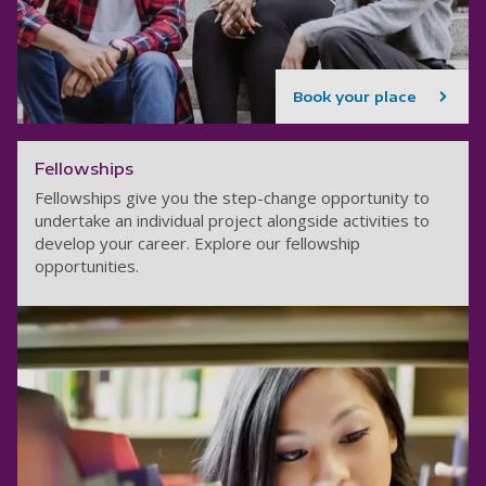
Book your place
Fellowships
Fellowships give you the step-change opportunity to
undertake an individual project alongside activities to
develop your career. Explore our fellowship
opportunities.