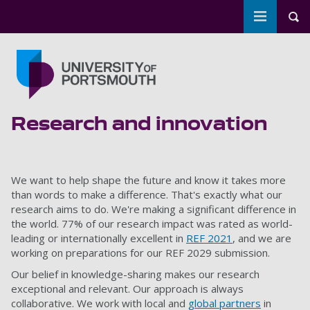
Toggle m
Tog
Skip to main content
Go to home page
Research and innovation
We want to help shape the future and know it takes more
than words to make a difference. That's exactly what our
research aims to do. We're making a significant difference in
the world. 77% of our research impact was rated as world-
leading or internationally excellent in
REF 2021
, and we are
working on preparations for our REF 2029 submission.
Our belief in knowledge-sharing makes our research
exceptional and relevant. Our approach is always
collaborative. We work with local and
global partners
in