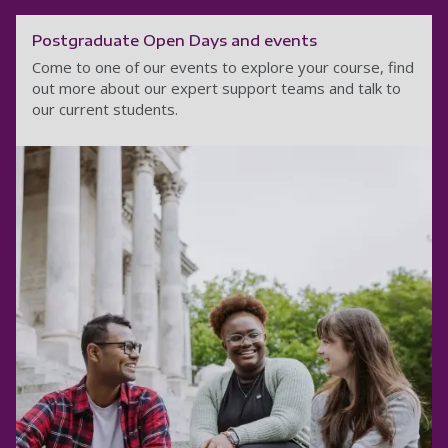
Postgraduate Open Days and events
Come to one of our events to explore your course, find
out more about our expert support teams and talk to
our current students.