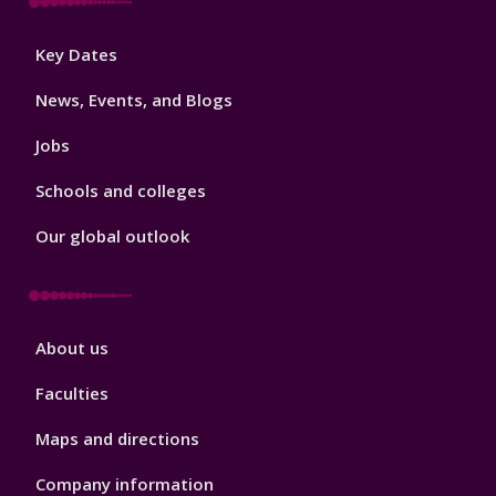
Footer
Key Dates
3
News, Events, and Blogs
Jobs
Schools and colleges
Our global outlook
Footer
About us
4
Faculties
Maps and directions
Company information