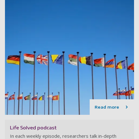
Read more
Life Solved podcast
In each weekly episode, researchers talk in-depth