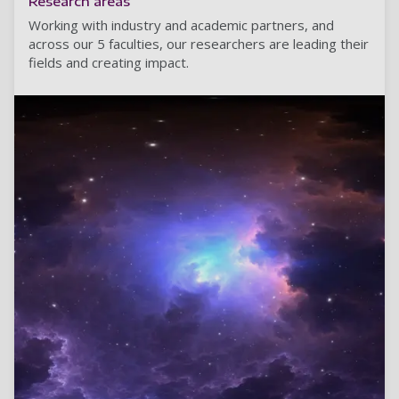
Research areas
Working with industry and academic partners, and
across our 5 faculties, our researchers are leading their
fields and creating impact.