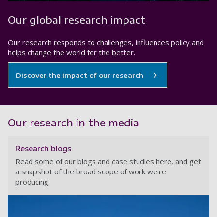
Our global research impact
Our research responds to challenges, influences policy and
helps change the world for the better.
Discover the impact of our research
Our research in the media
Research blogs
Read some of our blogs and case studies here, and get
a snapshot of the broad scope of work we're
producing.