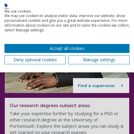
We use cookies
We may use cookies to analyse visitor data, improve our website, show
personalised content and give you a great website experience. For more
information about cookies on our site and to tailor the cookies we collect,
select ‘Manage settings’.
Accept all cookies
Deny optional cookies
Manage settings
Find a supervisor
Our research degrees subject areas
Take your expertise further by studying for a PhD or
other research degree at the University of
Portsmouth. Explore the subject areas you can study &
get started on your research journey.