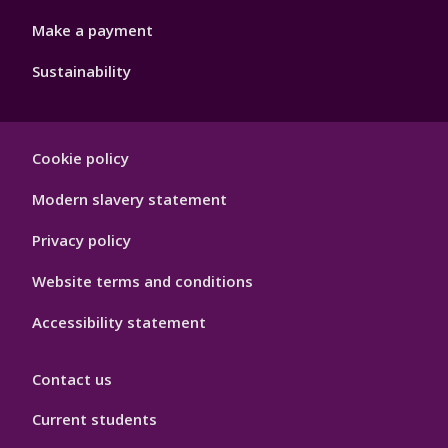
Make a payment
Sustainability
Footer
Cookie policy
Hygiene
Modern slavery statement
Privacy policy
Website terms and conditions
Accessibility statement
Contact us
Current students