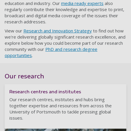
education and industry. Our
media ready experts
also
regularly contribute their knowledge and expertise to print,
broadcast and digital media coverage of the issues their
research addresses.
View our
Research and Innovation Strategy
to find out how
we're delivering globally significant research excellence, and
explore below how you could become part of our research
community with our
PhD and research degree
opportunities
.
Our research
Research centres and institutes
Our research centres, institutes and hubs bring
together expertise and resources from across the
University of Portsmouth to tackle pressing global
issues.