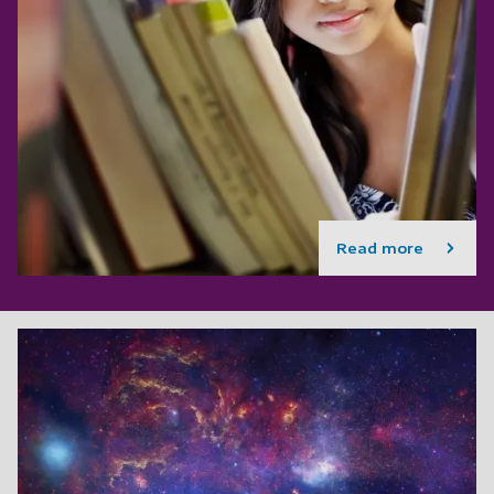
Read more