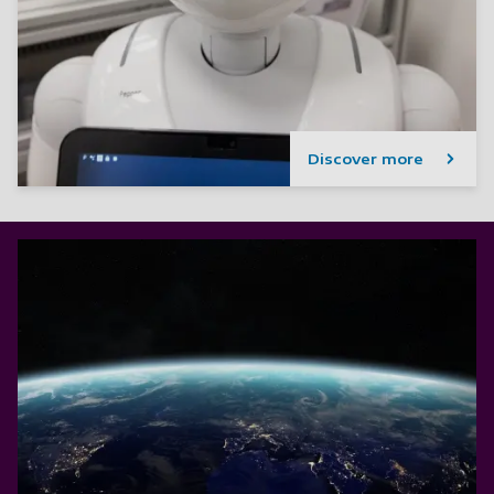
Discover more