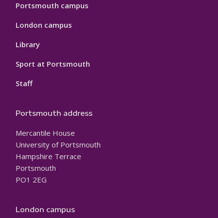
Portsmouth campus
London campus
Library
Sport at Portsmouth
Staff
Portsmouth address
Mercantile House
University of Portsmouth
Hampshire Terrace
Portsmouth
PO1 2EG
London campus