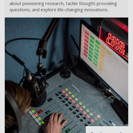
about pioneering research, tackle thought-provoking
questions, and explore life-changing innovations.