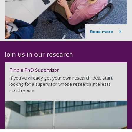
Read more
Join us in our research
Find a PhD Supervisor
If you've already got your own research idea, start
looking for a supervisor whose research interests
match yours.