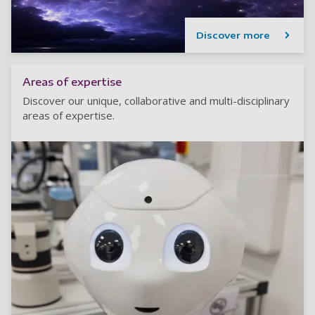
Discover more
Areas of expertise
Discover our unique, collaborative and multi-disciplinary
areas of expertise.