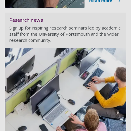
Read more
Research news
Sign up for inspiring research seminars led by academic
staff from the University of Portsmouth and the wider
research community.