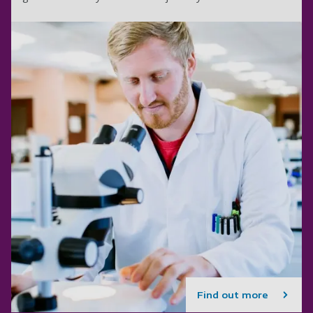
Find out more