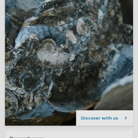
Discover with us