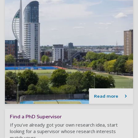
Read more
Find a PhD Supervisor
If you've already got your own research idea, start
looking for a supervisor whose research interests
match yours.