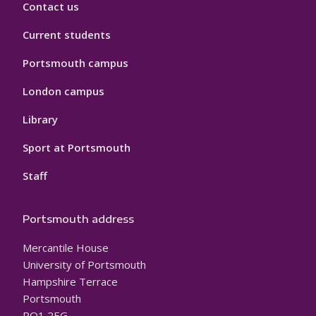
Contact us
Current students
Portsmouth campus
London campus
Library
Sport at Portsmouth
Staff
Portsmouth address
Mercantile House
University of Portsmouth
Hampshire Terrace
Portsmouth
PO1 2EG