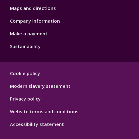
Maps and directions
Company information
Make a payment
Sustainability
Footer
Cookie policy
Hygiene
Modern slavery statement
Privacy policy
Website terms and conditions
Accessibility statement