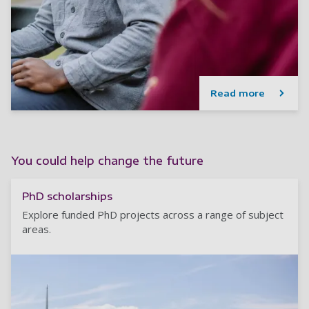
Read more
You could help change the future
PhD scholarships
Explore funded PhD projects across a range of subject
areas.