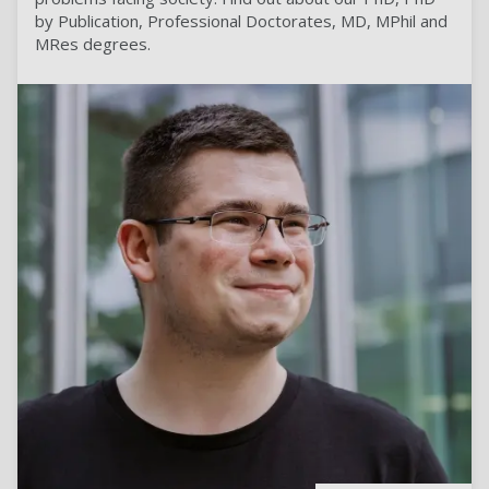
by Publication, Professional Doctorates, MD, MPhil and
MRes degrees.