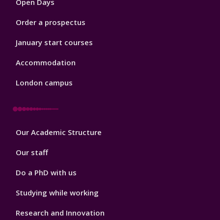
Open Days
Order a prospectus
January start courses
Accommodation
London campus
Footer
Our Academic Structure
2
Our staff
Do a PhD with us
Studying while working
Research and Innovation