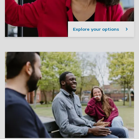
Explore your options