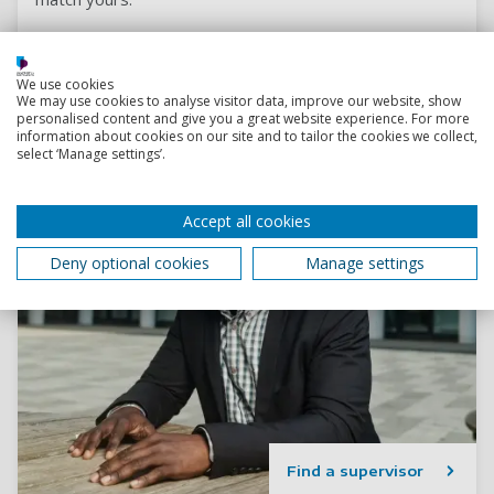
We use cookies
We may use cookies to analyse visitor data, improve our website, show
personalised content and give you a great website experience. For more
information about cookies on our site and to tailor the cookies we collect,
select ‘Manage settings’.
Accept all cookies
Deny optional cookies
Manage settings
Find a supervisor