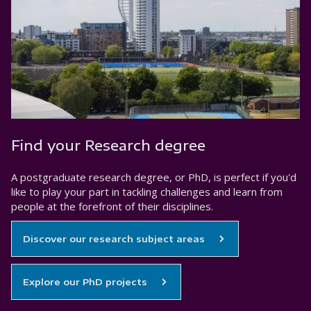
Find your Research degree
A postgraduate research degree, or PhD, is perfect if you'd
like to play your part in tackling challenges and learn from
people at the forefront of their disciplines.
Discover our research subject areas
Explore our PhD projects