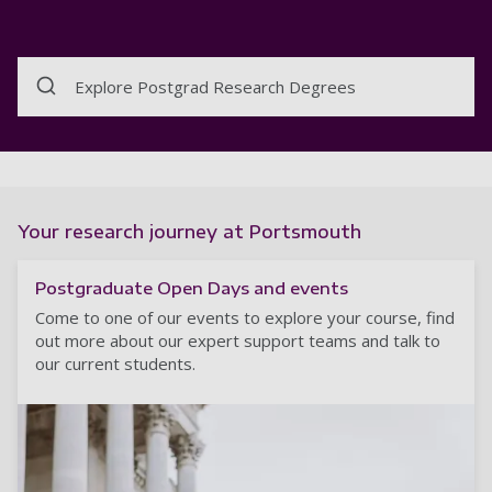
Explore Postgrad Research Degrees
Your research journey at Portsmouth
Postgraduate Open Days and events
Come to one of our events to explore your course, find
out more about our expert support teams and talk to
our current students.