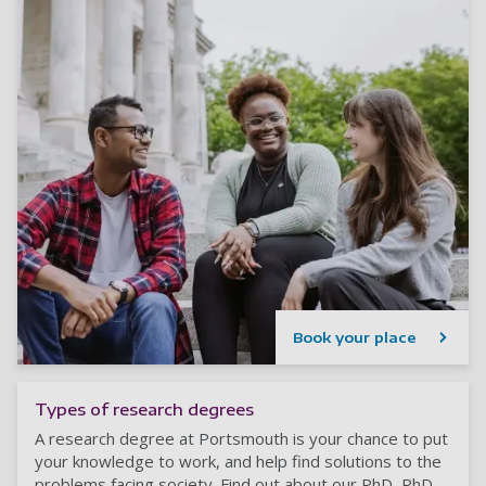
Book your place
Types of research degrees
A research degree at Portsmouth is your chance to put
your knowledge to work, and help find solutions to the
problems facing society. Find out about our PhD, PhD