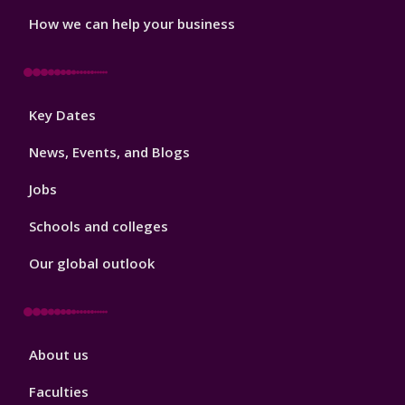
How we can help your business
Footer
Key Dates
3
News, Events, and Blogs
Jobs
Schools and colleges
Our global outlook
Footer
About us
4
Faculties