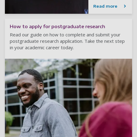
Read more
How to apply for postgraduate research
Read our guide on how to complete and submit your
postgraduate research application. Take the next step
in your academic career today.