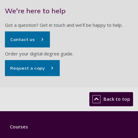
We're here to help
Got a question? Get in touch and we'll be happy to help.
Contact us
Order your digital degree guide.
Request a copy
Back to top
Footer
Courses
1