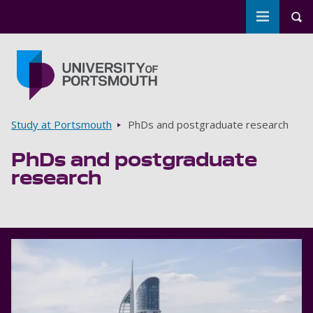
Toggle m
Tog
Skip to main content
Go to home page
Breadcrumbs
Study at Portsmouth
PhDs and postgraduate research
PhDs and postgraduate
research