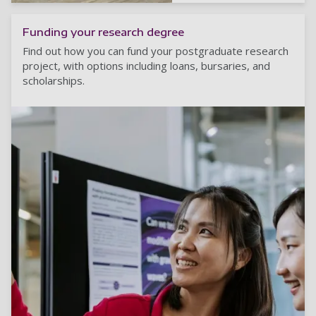
Funding your research degree
Find out how you can fund your postgraduate research
project, with options including loans, bursaries, and
scholarships.