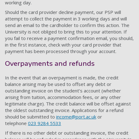
working day.
Should the card provider decline payment, our PSP will
attempt to collect the payment in 3 working days and will
send an email to the cardholder to confirm this action. The
University is not obliged to bring this to your attention. If
you fail to receive a payment confirmation email, you should,
in the first instance, check with your card provider that
payment has been processed through your account.
Overpayments and refunds
In the event that an overpayment is made, the credit
balance arising may be used to offset any debt or
outstanding invoice on the student’s account (whether
arising from tuition, accommodation fees, or any other
legitimate charge). The credit balance will be offset against
the oldest outstanding invoice. Applications for a refund
should be submitted to
income@port.ac.uk
or
telephone
023 9284 5533
If there is no other debt or outstanding invoice, the credit