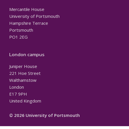
Mercantile House
University of Portsmouth
Hampshire Terrace
Portsmouth
PO1 2EG
London campus
Juniper House
221 Hoe Street
Walthamstow
London
E17 9PH
United Kingdom
© 2026 University of Portsmouth