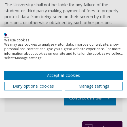
The University shall not be liable for any failure of the
student or third party making payment of fees to properly
protect data from being seen on their screen by other
persons, or otherwise obtained by such other persons
during the online payment process. Furthermore the
University shall not be liable for any omission to provide
accurate information in the course of the online payment
We use cookies
We may use cookies to analyse visitor data, improve our website, show
process.
personalised content and give you a great website experience. For more
information about cookies on our site and to tailor the cookies we collect,
Contact us
select ‘Manage settings’.
Accept all cookies
If you have any queries regarding this online
payment facility please contact the Finance team.
Deny optional cookies
Manage settings
Contact us now