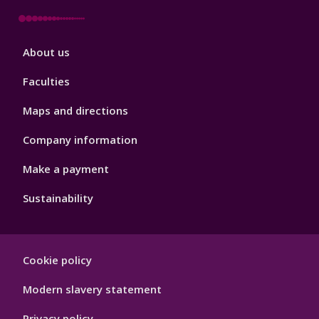
Footer
About us
4
Faculties
Maps and directions
Company information
Make a payment
Sustainability
Footer
Cookie policy
Hygiene
Modern slavery statement
Privacy policy