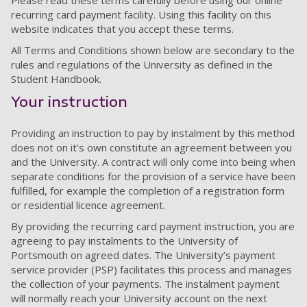
Please read these terms carefully before using our online
recurring card payment facility. Using this facility on this
website indicates that you accept these terms.
All Terms and Conditions shown below are secondary to the
rules and regulations of the University as defined in the
Student Handbook.
Your instruction
Providing an instruction to pay by instalment by this method
does not on it's own constitute an agreement between you
and the University. A contract will only come into being when
separate conditions for the provision of a service have been
fulfilled, for example the completion of a registration form
or residential licence agreement.
By providing the recurring card payment instruction, you are
agreeing to pay instalments to the University of
Portsmouth on agreed dates. The University’s payment
service provider (PSP) facilitates this process and manages
the collection of your payments. The instalment payment
will normally reach your University account on the next