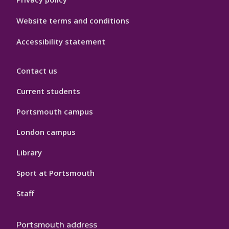
Website terms and conditions
Accessibility statement
Contact us
Current students
Portsmouth campus
London campus
Library
Sport at Portsmouth
Staff
Portsmouth address