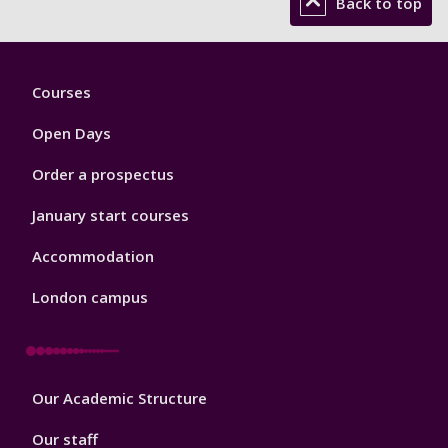
Back to top
Footer
Courses
1
Open Days
Order a prospectus
January start courses
Accommodation
London campus
Footer
Our Academic Structure
2
Our staff