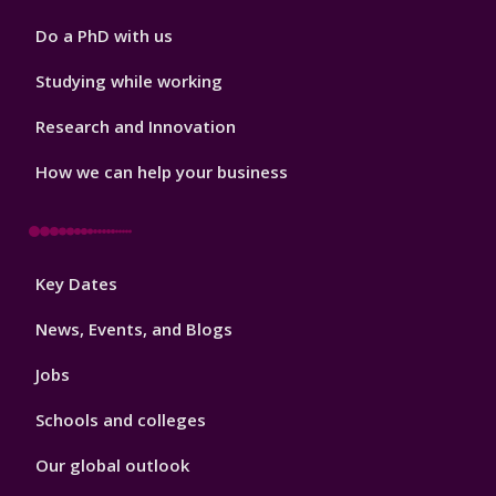
Do a PhD with us
Studying while working
Research and Innovation
How we can help your business
Footer
Key Dates
3
News, Events, and Blogs
Jobs
Schools and colleges
Our global outlook