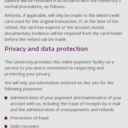
balance will be refunded in accordance with the University’s
normal procedures, as follows:-
Refunds, if applicable, will only be made to the debit/credit
card used for the original transaction. If, at the time of the
refund, the card has expired or the account closed,
documentary evidence will be required from the card holder
before the refund can be made.
Privacy and data protection
The University provides this online payment facility as a
service to you and is committed to respecting and
protecting your privacy.
We will only use information entered on this site for the
following purposes:
Administration of your payment and maintenance of your
account with us, including the issue of receipts by e-mail
and the administration of overpayments and refunds
Prevention of fraud
Debt recovery