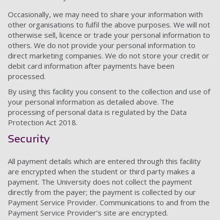
Occasionally, we may need to share your information with
other organisations to fulfil the above purposes. We will not
otherwise sell, licence or trade your personal information to
others. We do not provide your personal information to
direct marketing companies. We do not store your credit or
debit card information after payments have been
processed.
By using this facility you consent to the collection and use of
your personal information as detailed above. The
processing of personal data is regulated by the Data
Protection Act 2018.
Security
All payment details which are entered through this facility
are encrypted when the student or third party makes a
payment. The University does not collect the payment
directly from the payer; the payment is collected by our
Payment Service Provider. Communications to and from the
Payment Service Provider’s site are encrypted.