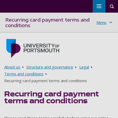
Toggle m
Tog
Recurring card payment terms and
Menu
conditions
Skip to main content
Go to home page
Breadcrumbs
About us
Structure and governance
Legal
Terms and conditions
Recurring card payment terms and conditions
Recurring card payment
terms and conditions