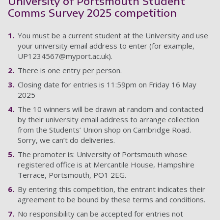
University of Portsmouth Student
Comms Survey 2025 competition
You must be a current student at the University and use
your university email address to enter (for example,
UP1234567@myport.ac.uk
).
There is one entry per person.
Closing date for entries is 11:59pm on Friday 16 May
2025
The 10 winners will be drawn at random and contacted
by their university email address to arrange collection
from the Students’ Union shop on Cambridge Road.
Sorry, we can’t do deliveries.
The promoter is: University of Portsmouth whose
registered office is at Mercantile House, Hampshire
Terrace, Portsmouth, PO1 2EG.
By entering this competition, the entrant indicates their
agreement to be bound by these terms and conditions.
No responsibility can be accepted for entries not