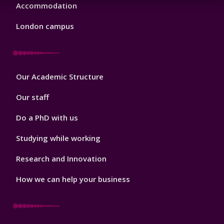
Accommodation
London campus
Footer
Our Academic Structure
2
Our staff
Do a PhD with us
Studying while working
Research and Innovation
How we can help your business