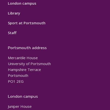
London campus
Library
Sport at Portsmouth
Staff
Portsmouth address
Mercantile House
University of Portsmouth
Hampshire Terrace
Portsmouth
PO1 2EG
London campus
Juniper House