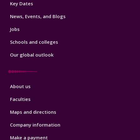
Footer
Key Dates
3
News, Events, and Blogs
Jobs
Schools and colleges
Our global outlook
Footer
About us
4
Faculties
Maps and directions
Company information
Make a payment