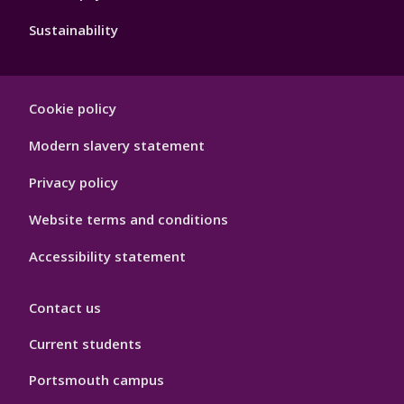
Sustainability
Footer
Cookie policy
Hygiene
Modern slavery statement
Privacy policy
Website terms and conditions
Accessibility statement
Contact us
Current students
Portsmouth campus