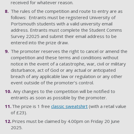
received for whatever reason.
The rules of the competition and route to entry are as
follows: Entrants must be registered University of
Portsmouth students with a valid university email
address. Entrants must complete the Student Comms
Survey 22025 and submit their email address to be
entered into the prize draw.
The promoter reserves the right to cancel or amend the
competition and these terms and conditions without
notice in the event of a catastrophe, war, civil or military
disturbance, act of God or any actual or anticipated
breach of any applicable law or regulation or any other
event outside of the promoter’s control.
Any changes to the competition will be notified to
entrants as soon as possible by the promoter.
The prize is 1 free
classic sweatshirt
(with a retail value
of £23).
Prizes must be claimed by 4.00pm on Friday 20 June
2025.