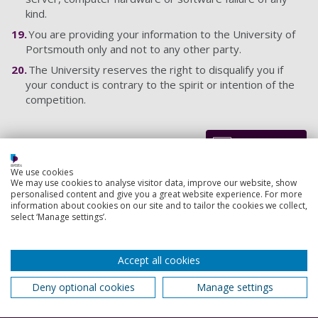
kind.
You are providing your information to the University of
Portsmouth only and not to any other party.
The University reserves the right to disqualify you if
your conduct is contrary to the spirit or intention of the
competition.
Back to top
We use cookies
We may use cookies to analyse visitor data, improve our website, show
personalised content and give you a great website experience. For more
Footer
information about cookies on our site and to tailor the cookies we collect,
Courses
select ‘Manage settings’.
1
Open Days
Accept all cookies
Order a prospectus
Deny optional cookies
Manage settings
January start courses