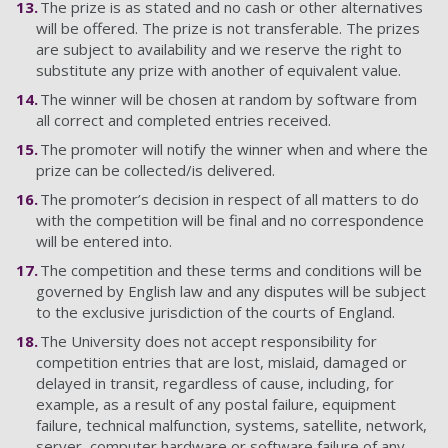
The prize is as stated and no cash or other alternatives
will be offered. The prize is not transferable. The prizes
are subject to availability and we reserve the right to
substitute any prize with another of equivalent value.
The winner will be chosen at random by software from
all correct and completed entries received.
The promoter will notify the winner when and where the
prize can be collected/is delivered.
The promoter’s decision in respect of all matters to do
with the competition will be final and no correspondence
will be entered into.
The competition and these terms and conditions will be
governed by English law and any disputes will be subject
to the exclusive jurisdiction of the courts of England.
The University does not accept responsibility for
competition entries that are lost, mislaid, damaged or
delayed in transit, regardless of cause, including, for
example, as a result of any postal failure, equipment
failure, technical malfunction, systems, satellite, network,
server, computer hardware or software failure of any