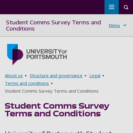
Toggle m
Tog
Student Comms Survey Terms and
Menu
Conditions
Skip to main content
Go to home page
Breadcrumbs
About us
Structure and governance
Legal
Terms and conditions
Student Comms Survey Terms and Conditions
Student Comms Survey
Terms and Conditions