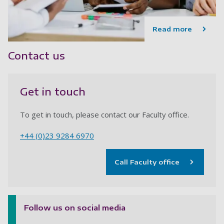
Read more
Contact us
Get in touch
To get in touch, please contact our Faculty office.
+44 (0)23 9284 6970
Call Faculty office
Follow us on social media