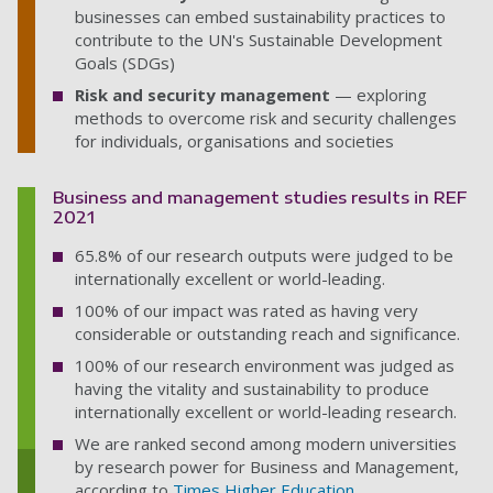
businesses can embed sustainability practices to
contribute to the UN's Sustainable Development
Goals (SDGs)
Risk and security management
—
exploring
methods to overcome risk and security challenges
for individuals, organisations and societies
Business and management studies results in REF
2021
65.8% of our research outputs were judged to be
internationally excellent or world-leading.
100% of our impact was rated as having very
considerable or outstanding reach and significance.
100% of our research environment was judged as
having the vitality and sustainability to produce
internationally excellent or world-leading research.
We are ranked second among modern universities
by research power for Business and Management,
according to
Times Higher Education
.