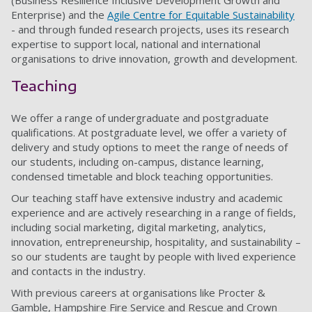
(Business Resilience Inclusive Development Growth and
Enterprise) and the
Agile Centre for Equitable Sustainability
- and through funded research projects, uses its research
expertise to support local, national and international
organisations to drive innovation, growth and development.
Teaching
We offer a range of undergraduate and postgraduate
qualifications. At postgraduate level, we offer a variety of
delivery and study options to meet the range of needs of
our students, including on-campus, distance learning,
condensed timetable and block teaching opportunities.
Our teaching staff have extensive industry and academic
experience and are actively researching in a range of fields,
including social marketing, digital marketing, analytics,
innovation, entrepreneurship, hospitality, and sustainability –
so our students are taught by people with lived experience
and contacts in the industry.
With previous careers at organisations like Procter &
Gamble, Hampshire Fire Service and Rescue and Crown