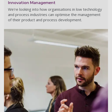
Innovation Management
We're looking into how organisations in low technology
and process industries can optimise the management
of their product and process development.