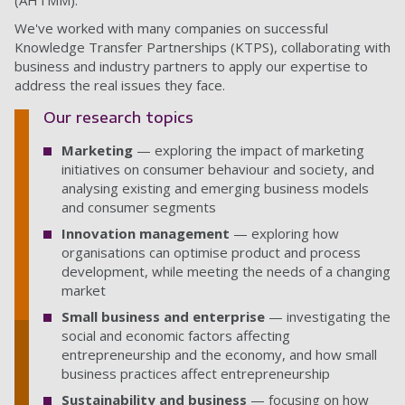
(AHTMM).
We've worked with many companies on successful
Knowledge Transfer Partnerships (KTPS), collaborating with
business and industry partners to apply our expertise to
address the real issues they face.
Our research topics
Marketing
— exploring the impact of marketing
initiatives on consumer behaviour and society, and
analysing existing and emerging business models
and consumer segments
Innovation management
— exploring how
organisations can optimise product and process
development, while meeting the needs of a changing
market
Small business and enterprise
—
investigating the
social and economic factors affecting
entrepreneurship and the economy, and how small
business practices affect entrepreneurship
Sustainability and business
— focusing on how