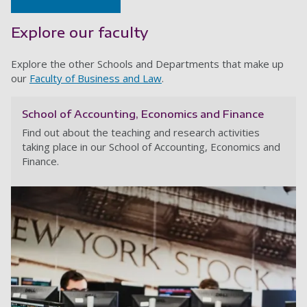
Explore our faculty
Explore the other Schools and Departments that make up
our
Faculty of Business and Law
.
School of Accounting, Economics and Finance
Find out about the teaching and research activities
taking place in our School of Accounting, Economics and
Finance.