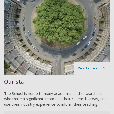
Read more
Our staff
The School is home to many academics and researchers
who make a significant impact on their research areas, and
use their industry experience to inform their teaching.