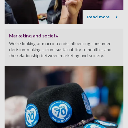
Read more
Marketing and society
We're looking at macro trends influencing consumer
decision-making – from sustainability to health – and
the relationship between marketing and society.