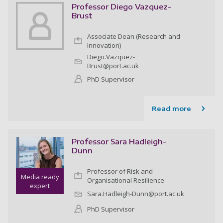
Professor Diego Vazquez-
Brust
Associate Dean (Research and
Innovation)
Diego.Vazquez-
Brust@port.ac.uk
PhD Supervisor
Read more
Professor Sara Hadleigh-
Dunn
Professor of Risk and
Media ready
Organisational Resilience
expert
Sara.Hadleigh-Dunn@port.ac.uk
PhD Supervisor