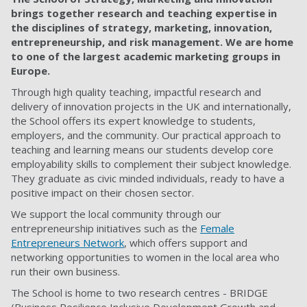
brings together research and teaching expertise in
the disciplines of strategy, marketing, innovation,
entrepreneurship, and risk management. We are home
to one of the largest academic marketing groups in
Europe.
Through high quality teaching, impactful research and
delivery of innovation projects in the UK and internationally,
the School offers its expert knowledge to students,
employers, and the community. Our practical approach to
teaching and learning means our students develop core
employability skills to complement their subject knowledge.
They graduate as civic minded individuals, ready to have a
positive impact on their chosen sector.
We support the local community through our
entrepreneurship initiatives such as the
Female
Entrepreneurs Network
, which offers support and
networking opportunities to women in the local area who
run their own business.
The School is home to two research centres - BRIDGE