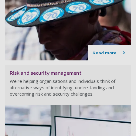
Read more
Risk and security management
We're helping organisations and individuals think of
alternative ways of identifying, understanding and
overcoming risk and security challenges.