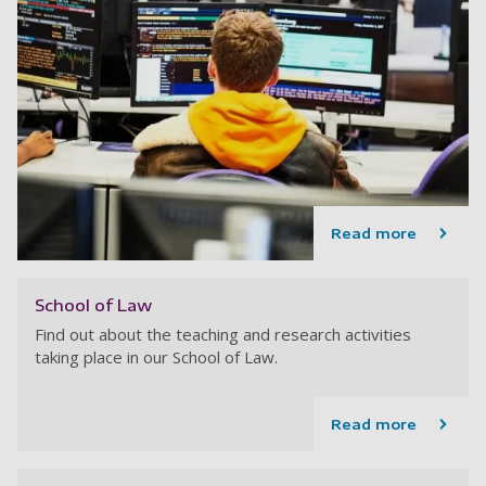
Read more
School of Law
Find out about the teaching and research activities
taking place in our School of Law.
Read more