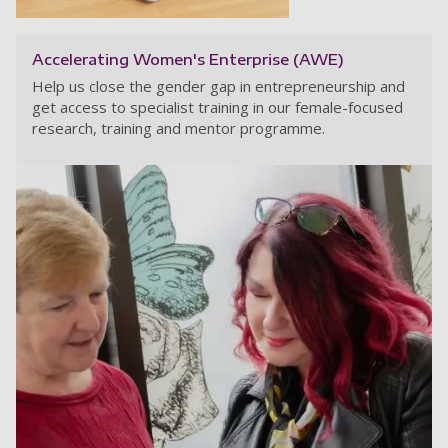
Accelerating Women's Enterprise (AWE)
Help us close the gender gap in entrepreneurship and
get access to specialist training in our female-focused
research, training and mentor programme.