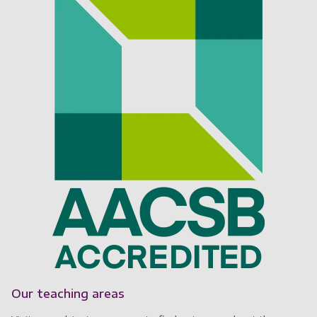
Our teaching areas