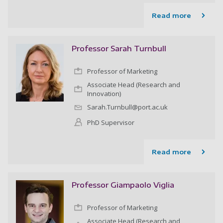
Read more
Professor Sarah Turnbull
Professor of Marketing
Associate Head (Research and
Innovation)
Sarah.Turnbull@port.ac.uk
PhD Supervisor
Read more
Professor Giampaolo Viglia
Professor of Marketing
Associate Head (Research and