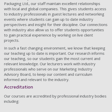
Packaging Ltd., our staff maintain excellent relationships
with local and global companies. This gives students access
to industry professionals in guest lectures and networking
events where students can gain up to date industry
perspectives and insight for their discipline. Our connections
with industry also allow us to offer students opportunities
to gain practical experience by working on live client
projects.
In such a fast changing environment, we know that keeping
our teaching up to date is important. Our research informs
our teaching, so our students gain the most current and
relevant knowledge. Our lecturers work with industry
professionals who serve on our Marketing Industry
Advisory Board, to keep our content and curriculum
informed and relevant to the industry.
Accreditation
Our courses are accredited by professional industry bodies
including: