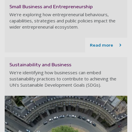
Small Business and Entrepreneurship
We're exploring how entrepreneurial behaviours,
capabilities, strategies and public policies impact the
wider entrepreneurial ecosystem.
Read more
Sustainability and Business
We're identifying how businesses can embed
sustainability practices to contribute to achieving the
UN's Sustainable Development Goals (SDGs).