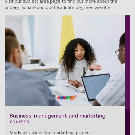
Visit our subject area page to find out more about the
undergraduate and postgraduate degrees we offer.
Business, management and marketing
courses
Study disciplines like marketing, project