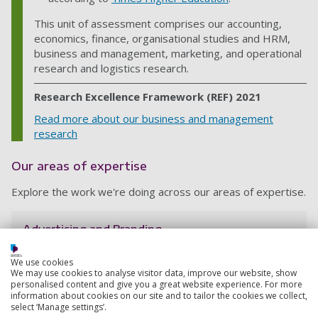
This unit of assessment comprises our accounting,
economics, finance, organisational studies and HRM,
business and management, marketing, and operational
research and logistics research.
Research Excellence Framework (REF) 2021
Read more about our business and management
research
Our areas of expertise
Explore the work we're doing across our areas of expertise.
Advertising and Branding
Discover the research we're doing in advertising and
branding – across topics such as ethics and
We use cookies
We may use cookies to analyse visitor data, improve our website, show
sustainability, gender stereotypes, and brand
personalised content and give you a great website experience. For more
attachment.
information about cookies on our site and to tailor the cookies we collect,
select ‘Manage settings’.