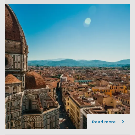
Read more