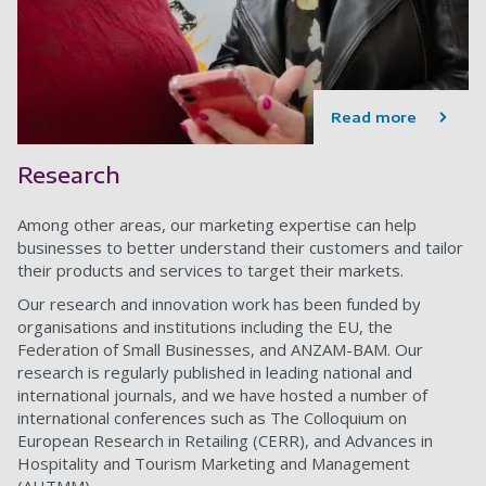
Read more
Research
Among other areas, o
ur marketing expertise can help
businesses to better understand their customers and tailor
their products and services to target their markets.
Our research and innovation work has been funded by
organisations and institutions including the EU, the
Federation of Small Businesses, and ANZAM-BAM. Our
research is regularly published in leading national and
international journals, and we have hosted a number of
international conferences such as The Colloquium on
European Research in Retailing (CERR), and Advances in
Hospitality and Tourism Marketing and Management