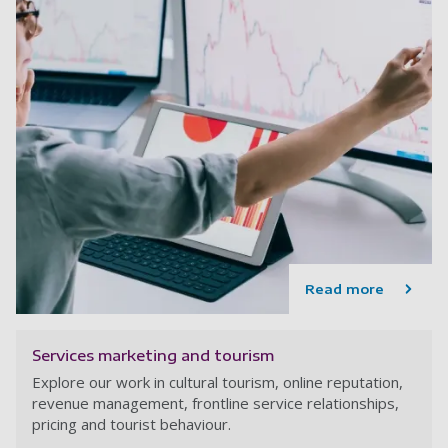
Read more
Services marketing and tourism
Explore our work in cultural tourism, online reputation,
revenue management, frontline service relationships,
pricing and tourist behaviour.