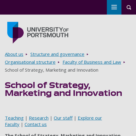
Toggle m
Tog
Skip to main content
Go to home page
Breadcrumbs
About us
Structure and governance
Organisational structure
Faculty of Business and Law
School of Strategy, Marketing and Innovation
School of Strategy,
Marketing and Innovation
Teaching
|
Research
|
Our staff
|
Explore our
Faculty
|
Contact us
The School of Strategy, Marketing and Innovation