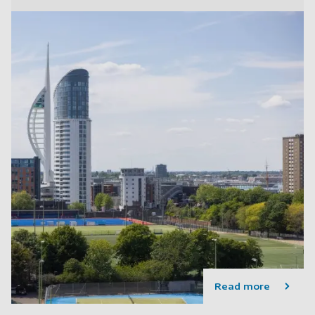
Read more