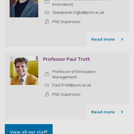
Innovation)
Giampaolo.Viglia@port.ac.uk
PhD Supervisor
Read more
Professor Paul Trott
Professor of Innovation
Management
Paul.Trott@port.ac.uk
PhD Supervisor
Read more
View all our staff