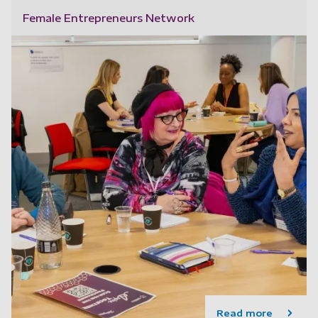
Female Entrepreneurs Network
Read more