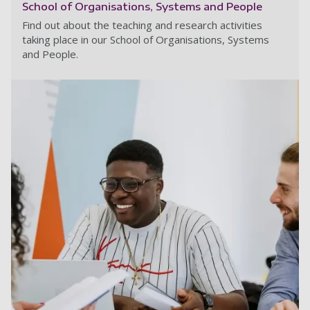
School of Organisations, Systems and People
Find out about the teaching and research activities
taking place in our School of Organisations, Systems
and People.