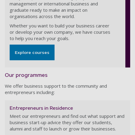
management or international business and
graduate ready to make an impact on
organisations across the world.
Whether you want to build your business career
or develop your own company, we have courses
to help you reach your goals.
Explore courses
Our programmes
We offer business support to the community and
entrepreneurs including:
Entrepreneurs in Residence
Meet our entrepreneurs and find out what support and
business start-up advice they offer our students,
alumni and staff to launch or grow their businesses.