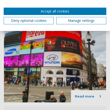
Accept all cookies
Deny optional cookies
Manage settings
Read more