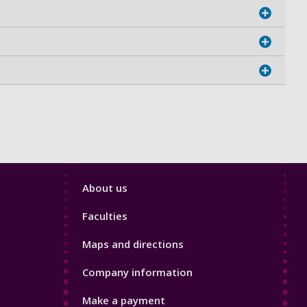
Footer
About us
4
Faculties
Maps and directions
Company information
Make a payment