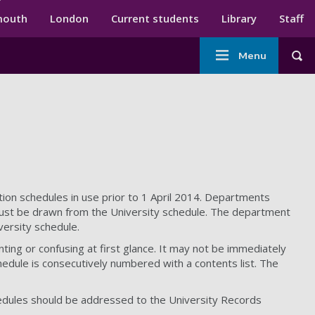
ndary menu
mouth
London
Current students
Library
Staff
Main
Menu
Tog
navigation
tion schedules in use prior to 1 April 2014. Departments
e must be drawn from the University schedule. The department
versity schedule.
ing or confusing at first glance. It may not be immediately
hedule is consecutively numbered with a contents list. The
hedules should be addressed to the University Records