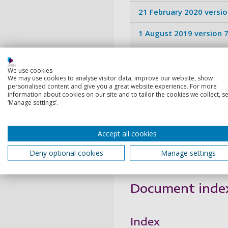
21 February 2020 versio
1 August 2019 version 7
2 August 2018 version 6
We use cookies
1 August 2017 version 5
We may use cookies to analyse visitor data, improve our website, show
personalised content and give you a great website experience. For more
information about cookies on our site and to tailor the cookies we collect, se
1 April 2016 version 4.0
‘Manage settings’.
1 April 2015 version 3.0
Accept all cookies
1 April 2014 version 2.0
Deny optional cookies
Manage settings
October 2013 version 1
Document inde
Index