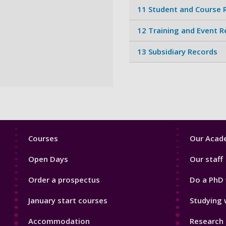
11 Student and Course 
12 Training and Event 
13 Subsidiary Records
Footer
Footer
Courses
Our Acade
1
2
Open Days
Our staff
Order a prospectus
Do a PhD 
January start courses
Studying 
Accommodation
Research 