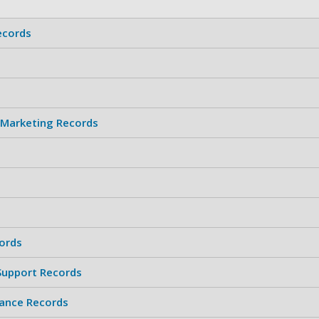
ecords
 Marketing Records
ords
 Support Records
ance Records