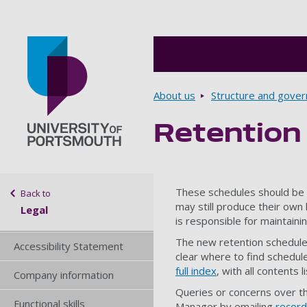
Breadcrumbs
About us
Structure and gove
Retention
Go to home page
Sidebar navigation
These schedules should be 
Back to
may still produce their own
Legal
is responsible for maintaini
The new retention schedules
Accessibility Statement
clear where to find schedul
full index
, with all contents 
Company information
Queries or concerns over t
Functional skills
Manager by emailing
recor