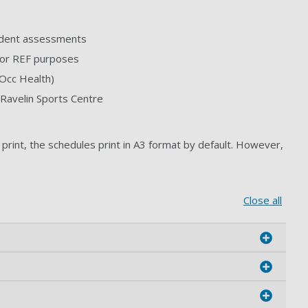
tudent assessments
 for REF purposes
 Occ Health)
Ravelin Sports Centre
print, the schedules print in A3 format by default. However,
Close all