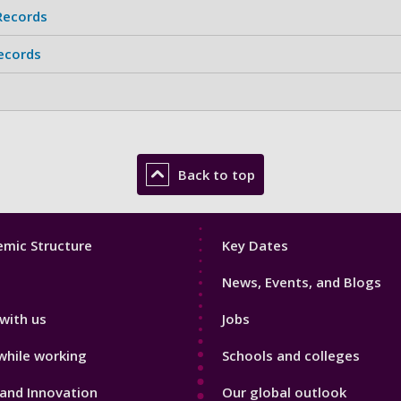
Records
Records
Back to top
Footer
mic Structure
Key Dates
3
News, Events, and Blogs
with us
Jobs
while working
Schools and colleges
and Innovation
Our global outlook