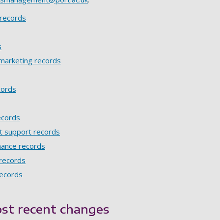
records
s
marketing records
cords
ecords
t support records
nance records
 records
records
st recent changes