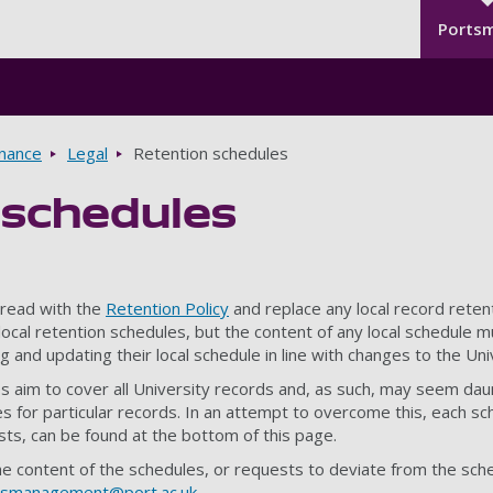
Seco
Skip to main content
Ports
rnance
Legal
Retention schedules
 schedules
read with the
Retention Policy
and replace any local record reten
 local retention schedules, but the content of any local schedul
ng and updating their local schedule in line with changes to the Uni
 aim to cover all University records and, as such, may seem daunt
es for particular records. In an attempt to overcome this, each sc
lists, can be found at the bottom of this page.
he content of the schedules, or requests to deviate from the sc
dsmanagement@port.ac.uk
.