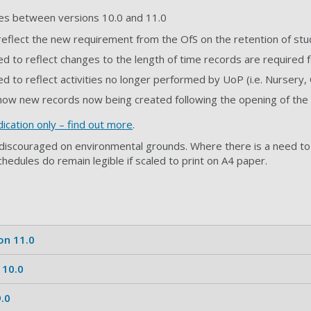
es between versions 10.0 and 11.0
reflect the new requirement from the OfS on the retention of s
d to reflect changes to the length of time records are required
d to reflect activities no longer performed by UoP (i.e. Nursery,
how new records now being created following the opening of the 
ication only
–
find out more
.
s discouraged on environmental grounds. Where there is a need to 
chedules do remain legible if scaled to print on A4 paper.
on 11.0
 10.0
.0