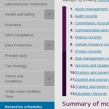
subcontractor statement
Asset management 
Health and Safety
Audit records
Committees record
Insurance
Communication and 
UKVI Compliance
Finance records
Human resource re
Data Protection
Project records
Prevent duty
Risk management r
Services and studen
Tax strategy
Strategy and gover
Terms and
Student and course
conditions
Training and event 
Trade Union Facilities
Subsidiary Records
Time
Summary of mo
Retention schedules