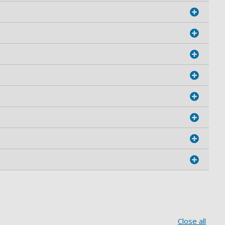
Close all