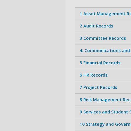
1 Asset Management R
2 Audit Records
3 Committee Records
4. Communications and
5 Financial Records
6 HR Records
7 Project Records
8 Risk Management Rec
9 Services and Student
10 Strategy and Govern