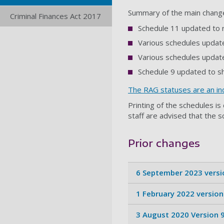
Summary of the main chang
Criminal Finances Act 2017
Schedule 11 updated to 
Various schedules update
Various schedules update
Schedule 9 updated to s
The RAG statuses are an ind
Printing of the schedules i
staff are advised that the s
Prior changes
6 September 2023 versi
1 February 2022 version
3 August 2020 Version 9