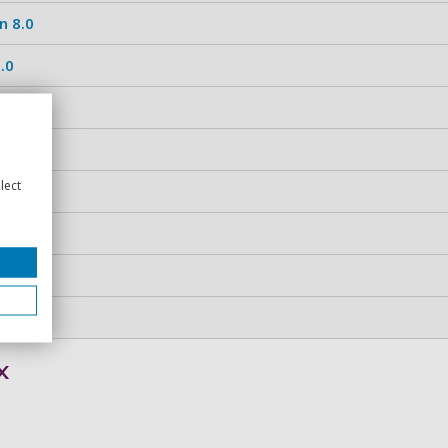
n 8.0
.0
.0
.0
lect
.0
x