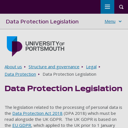
Toggle m
Tog
Data Protection Legislation
Menu
Skip to main content
Go to home page
Breadcrumbs
About us
Structure and governance
Legal
Data Protection
Data Protection Legislation
Data Protection Legislation
The legislation related to the processing of personal data is
the
Data Protection Act 2018
(DPA 2018) which must be
read alongside the UK GDPR. The UK GDPR is based on
the
EU GDPR
, which applied to the UK prior to 1 January