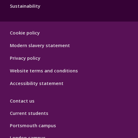
Sustainability
Footer
Cookie policy
Hygiene
Modern slavery statement
Privacy policy
Website terms and conditions
Accessibility statement
Contact us
Current students
Portsmouth campus
London campus