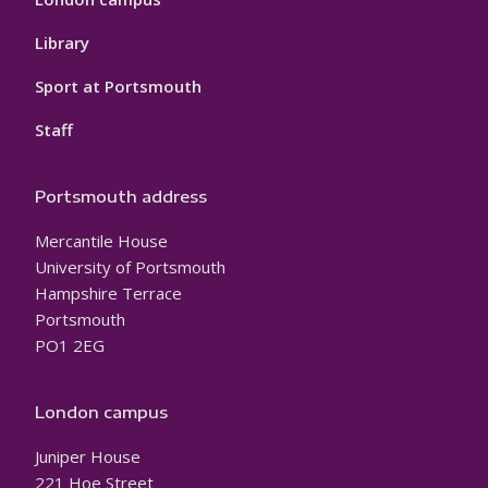
Library
Sport at Portsmouth
Staff
Portsmouth address
Mercantile House
University of Portsmouth
Hampshire Terrace
Portsmouth
PO1 2EG
London campus
Juniper House
221 Hoe Street