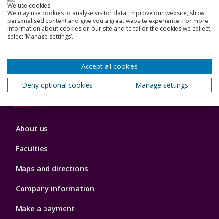
3
We use cookies
We may use cookies to analyse visitor data, improve our website, show
News, Events, and Blogs
personalised content and give you a great website experience. For more
information about cookies on our site and to tailor the cookies we collect,
select ‘Manage settings’.
Jobs
Schools and colleges
Accept all cookies
Our global outlook
Deny optional cookies
Manage settings
Footer
About us
4
Faculties
Maps and directions
Company information
Make a payment