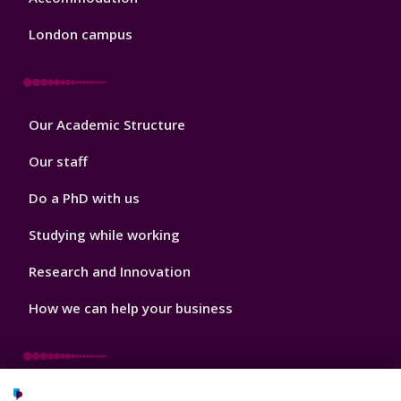
London campus
Footer
Our Academic Structure
2
Our staff
Do a PhD with us
Studying while working
Research and Innovation
How we can help your business
Footer
Key Dates