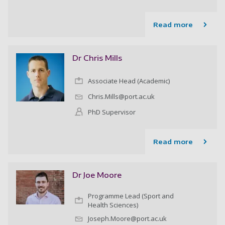
Read more
Dr Chris Mills
Associate Head (Academic)
Chris.Mills@port.ac.uk
PhD Supervisor
Read more
Dr Joe Moore
Programme Lead (Sport and
Health Sciences)
Joseph.Moore@port.ac.uk