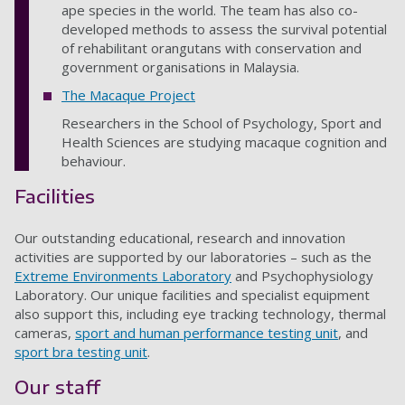
ape species in the world. The team has also co-
developed methods to assess the survival potential
of rehabilitant orangutans with conservation and
government organisations in Malaysia.
The Macaque Project
Researchers in the School of Psychology, Sport and
Health Sciences are studying macaque cognition and
behaviour.
Facilities
Our outstanding educational, research and innovation
activities are supported by our laboratories – such as the
Extreme Environments Laboratory
and Psychophysiology
Laboratory. Our unique facilities and specialist equipment
also support this, including eye tracking technology, thermal
cameras,
sport and human performance testing unit
, and
sport bra testing unit
.
Our staff