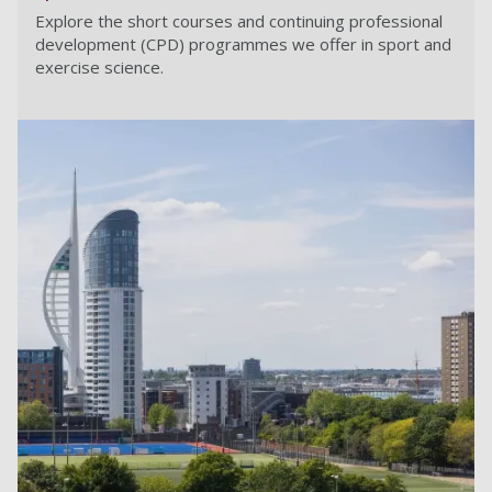
Explore the short courses and continuing professional
development (CPD) programmes we offer in sport and
exercise science.