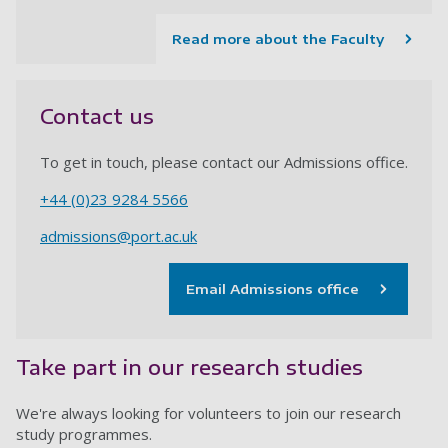
Read more about the Faculty
Contact us
To get in touch, please contact our Admissions office.
+44 (0)23 9284
5566
admissions@port.ac.uk
Email Admissions office
Take part in our research studies
We're always looking for volunteers to join our research
study programmes.