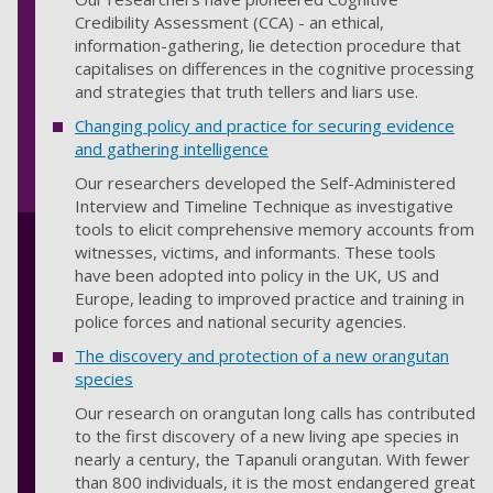
Credibility Assessment (CCA) - an ethical,
information-gathering, lie detection procedure that
capitalises on differences in the cognitive processing
and strategies that truth tellers and liars use.
Changing policy and practice for securing evidence
and gathering intelligence
Our researchers developed the Self-Administered
Interview and Timeline Technique as investigative
tools to elicit comprehensive memory accounts from
witnesses, victims, and informants. These tools
have been adopted into policy in the UK, US and
Europe, leading to improved practice and training in
police forces and national security agencies.
The discovery and protection of a new orangutan
species
Our research on orangutan long calls has contributed
to the first discovery of a new living ape species in
nearly a century, the Tapanuli orangutan. With fewer
than 800 individuals, it is the most endangered great