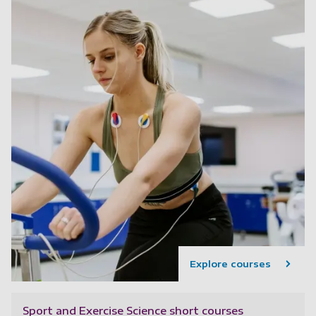
Explore courses
Sport and Exercise Science short courses