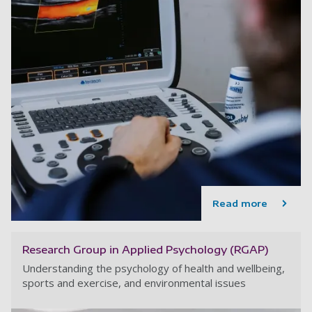
Read more
Research Group in Applied Psychology (RGAP)
Understanding the psychology of health and wellbeing,
sports and exercise, and environmental issues