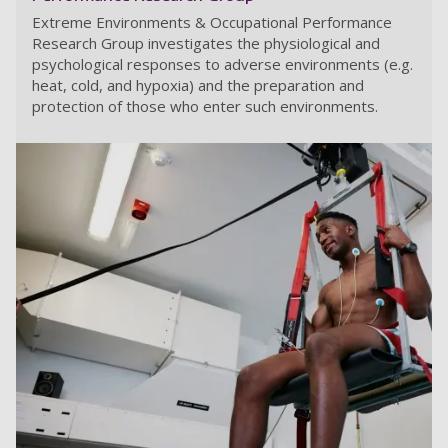
Extreme Environments & Occupational Performance
Research Group investigates the physiological and
psychological responses to adverse environments (e.g.
heat, cold, and hypoxia) and the preparation and
protection of those who enter such environments.