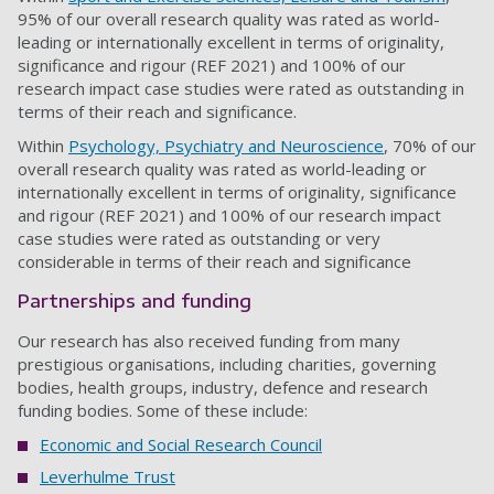
95% of our overall research quality was rated as world-
leading or internationally excellent in terms of originality,
significance and rigour (REF 2021) and 100% of our
research impact case studies were rated as outstanding in
terms of their reach and significance.
Within
Psychology, Psychiatry and Neuroscience
, 70% of our
overall research quality was rated as world-leading or
internationally excellent in terms of originality, significance
and rigour (REF 2021) and 100% of our research impact
case studies were rated as outstanding or very
considerable in terms of their reach and significance
Partnerships and funding
Our research has also received funding from many
prestigious organisations, including charities, governing
bodies, health groups, industry, defence and research
funding bodies. Some of these include:
Economic and Social Research Council
Leverhulme Trust