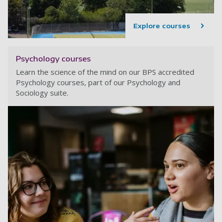
Explore courses
Psychology courses
Learn the science of the mind on our BPS accredited
Psychology courses, part of our Psychology and
Sociology suite.