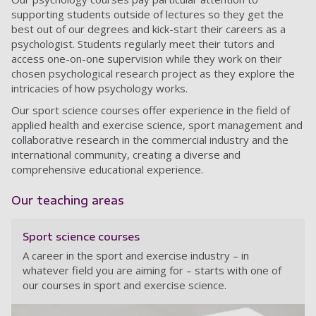
supporting students outside of lectures so they get the
best out of our degrees and kick-start their careers as a
psychologist. Students regularly meet their tutors and
access one-on-one supervision while they work on their
chosen psychological research project as they explore the
intricacies of how psychology works.
Our sport science courses offer experience in the field of
applied health and exercise science, sport management and
collaborative research in the commercial industry and the
international community, creating a diverse and
comprehensive educational experience.
Our teaching areas
Sport science courses
A career in the sport and exercise industry – in
whatever field you are aiming for – starts with one of
our courses in sport and exercise science.