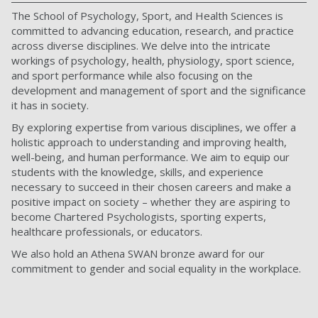
The School of Psychology, Sport, and Health Sciences is
committed to advancing education, research, and practice
across diverse disciplines. We delve into the intricate
workings of psychology, health, physiology, sport science,
and sport performance while also focusing on the
development and management of sport and the significance
it has in society.
By exploring expertise from various disciplines, we offer a
holistic approach to understanding and improving health,
well-being, and human performance. We aim to equip our
students with the knowledge, skills, and experience
necessary to succeed in their chosen careers and make a
positive impact on society – whether they are aspiring to
become Chartered Psychologists, sporting experts,
healthcare professionals, or educators.
We also hold an Athena SWAN bronze award for our
commitment to gender and social equality in the workplace.