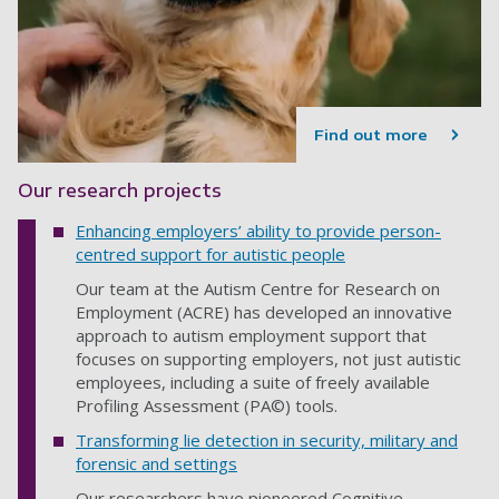
Find out more
Our research projects
Enhancing employers’ ability to provide person-
centred support for autistic people
Our team at the Autism Centre for Research on
Employment (ACRE) has developed an innovative
approach to autism employment support that
focuses on supporting employers, not just autistic
employees, including a suite of freely available
Profiling Assessment (PA©) tools.
Transforming lie detection in security, military and
forensic and settings
Our researchers have pioneered Cognitive