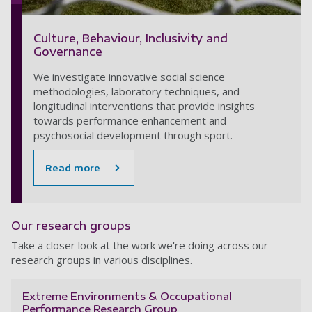
Culture, Behaviour, Inclusivity and
Governance
We investigate innovative social science
methodologies, laboratory techniques, and
longitudinal interventions that provide insights
towards performance enhancement and
psychosocial development through sport.
Read more
Our research groups
Take a closer look at the work we're doing across our
research groups in various disciplines.
Extreme Environments & Occupational
Performance Research Group