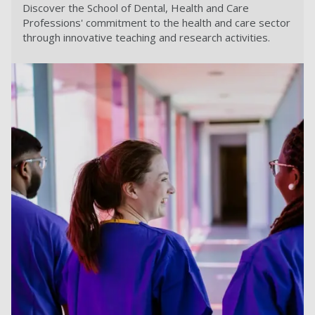
Discover the School of Dental, Health and Care
Professions' commitment to the health and care sector
through innovative teaching and research activities.