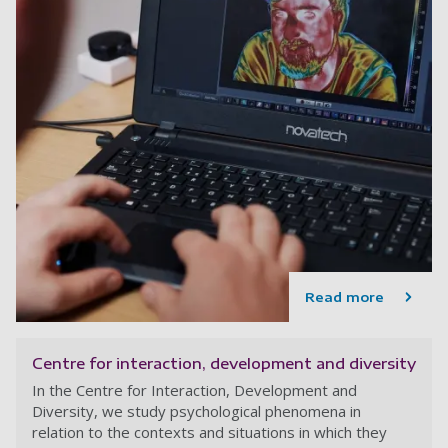
Read more
Centre for interaction, development and diversity
In the Centre for Interaction, Development and
Diversity, we study psychological phenomena in
relation to the contexts and situations in which they