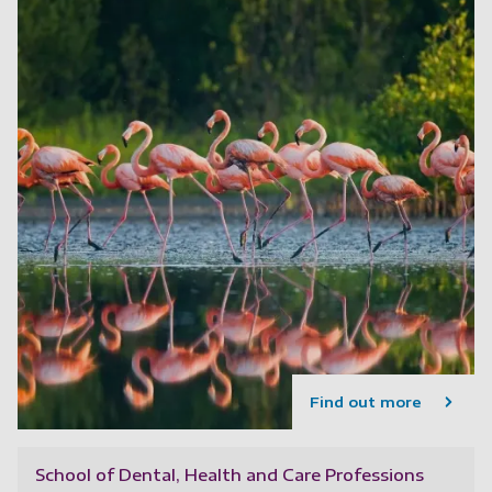
Find out more
School of Dental, Health and Care Professions