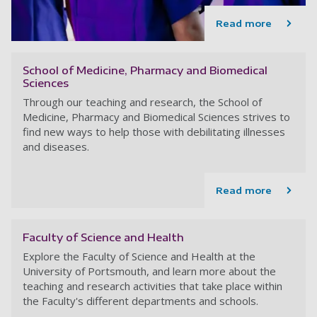
Read more
School of Medicine, Pharmacy and Biomedical
Sciences
Through our teaching and research, the School of
Medicine, Pharmacy and Biomedical Sciences strives to
find new ways to help those with debilitating illnesses
and diseases.
Read more
Faculty of Science and Health
Explore the Faculty of Science and Health at the
University of Portsmouth, and learn more about the
teaching and research activities that take place within
the Faculty's different departments and schools.