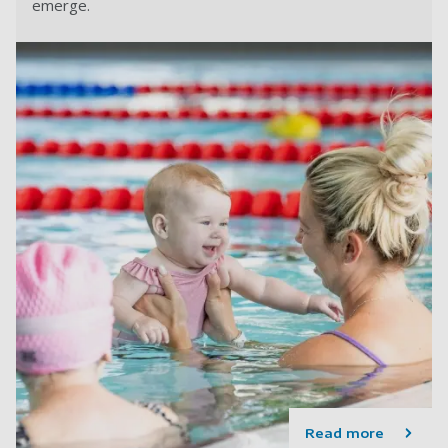
emerge.
Read more