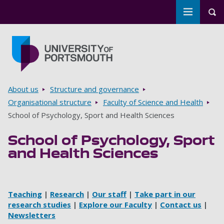
Toggle m
Tog
Skip to main content
Go to home page
Breadcrumbs
About us
Structure and governance
Organisational structure
Faculty of Science and Health
School of Psychology, Sport and Health Sciences
School of Psychology, Sport
and Health Sciences
Teaching
|
Research
|
Our staff
|
Take part in our
research studies
|
Explore our Faculty
|
Contact us
|
Newsletters