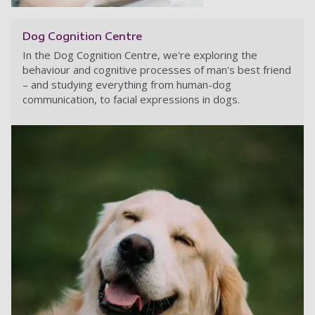
Dog Cognition Centre
In the Dog Cognition Centre, we're exploring the
behaviour and cognitive processes of man's best friend
– and studying everything from human-dog
communication, to facial expressions in dogs.