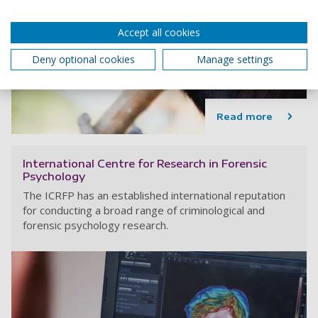
Accept all cookies
Deny optional cookies
Manage settings
Read more
International Centre for Research in Forensic
Psychology
The ICRFP has an established international reputation
for conducting a broad range of criminological and
forensic psychology research.