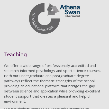
Teaching
We offer a wide range of professionally accredited and
research-informed psychology and sport science courses.
Both our undergraduate and postgraduate degree
pathways reflect the thematic strengths of the school,
providing an educational platform that bridges the gap
between science and application while providing excellent
student support that creates a pleasant and helpful
environment.
Our psychology courses pay particular attention to