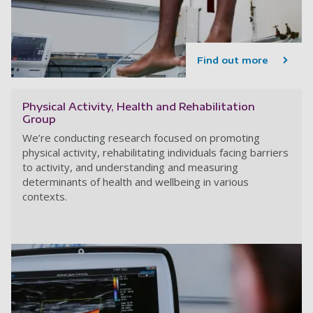
Find out more
Physical Activity, Health and Rehabilitation
Group
We’re conducting research focused on promoting
physical activity, rehabilitating individuals facing barriers
to activity, and understanding and measuring
determinants of health and wellbeing in various
contexts.