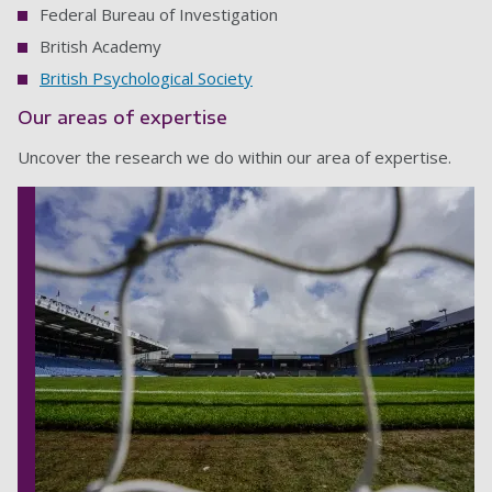
Federal Bureau of Investigation
British Academy
British Psychological Society
Our areas of expertise
Uncover the research we do within our area of expertise.