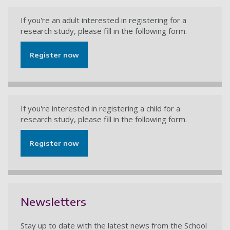
If you're an adult interested in registering for a
research study, please fill in the following form.
Register now
If you're interested in registering a child for a
research study, please fill in the following form.
Register now
Newsletters
Stay up to date with the latest news from the School