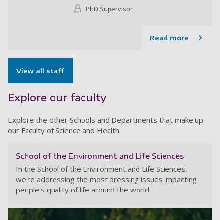
PhD Supervisor
Read more
View all staff
Explore our faculty
Explore the other Schools and Departments that make up
our Faculty of Science and Health.
School of the Environment and Life Sciences
In the School of the Environment and Life Sciences,
we're addressing the most pressing issues impacting
people's quality of life around the world.