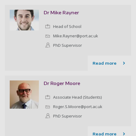
Dr Mike Rayner
Head of School
Mike.Rayner@port.ac.uk
PhD Supervisor
Read more
Dr Roger Moore
Associate Head (Students)
Roger.S.Moore@port.ac.uk
PhD Supervisor
Read more