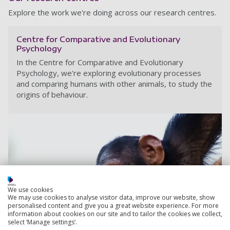
Explore the work we're doing across our research centres.
Centre for Comparative and Evolutionary
Psychology
In the Centre for Comparative and Evolutionary
Psychology, we're exploring evolutionary processes
and comparing humans with other animals, to study the
origins of behaviour.
We use cookies
We may use cookies to analyse visitor data, improve our website, show
personalised content and give you a great website experience. For more
information about cookies on our site and to tailor the cookies we collect,
select ‘Manage settings’.