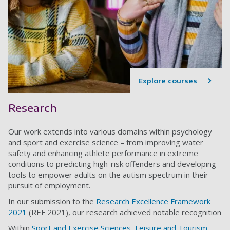
Explore courses
Research
Our work extends into various domains within psychology
and sport and exercise science – from improving water
safety and enhancing athlete performance in extreme
conditions to predicting high-risk offenders and developing
tools to empower adults on the autism spectrum in their
pursuit of employment.
In our submission to the
Research Excellence Framework
2021
(REF 2021), our research achieved notable recognition
Within
Sport and Exercise Sciences, Leisure and Tourism
,