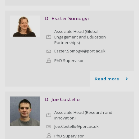
Dr Eszter Somogyi
Associate Head (Global
Engagement and Education
Partnerships)
Eszter.Somogyi@port.ac.uk
PhD Supervisor
Read more
Dr Joe Costello
Associate Head (Research and
Innovation)
Joe.Costello@port.ac.uk
PhD Supervisor