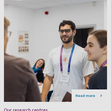
Read more
Our research centres