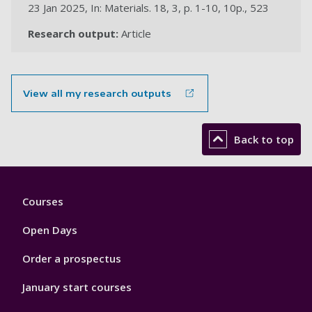
23 Jan 2025, In: Materials. 18, 3, p. 1-10, 10p., 523
Research output:
Article
View all my research outputs
Back to top
Footer
Courses
1
Open Days
Order a prospectus
January start courses