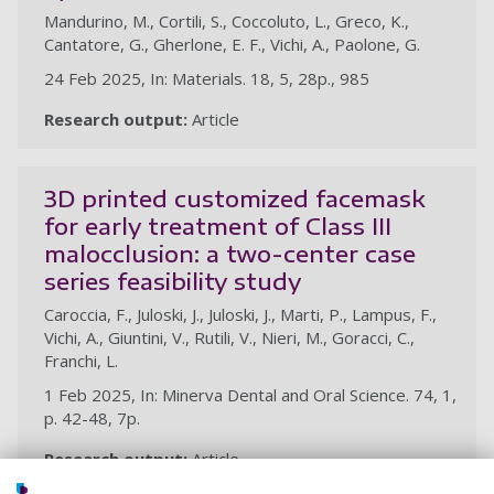
Mandurino, M., Cortili, S., Coccoluto, L., Greco, K.,
Cantatore, G., Gherlone, E. F., Vichi, A., Paolone, G.
24 Feb 2025, In: Materials. 18, 5, 28p., 985
Research output:
Article
3D printed customized facemask
for early treatment of Class III
malocclusion: a two-center case
series feasibility study
Caroccia, F., Juloski, J., Juloski, J., Marti, P., Lampus, F.,
Vichi, A., Giuntini, V., Rutili, V., Nieri, M., Goracci, C.,
Franchi, L.
1 Feb 2025, In: Minerva Dental and Oral Science. 74, 1,
p. 42-48, 7p.
Research output:
Article