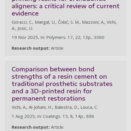
aligners: a critical review of current
evidence
Goracci, C., Mangal, U., Čokić, S. M., Mazzoni, A., Vichi,
A., Josic, U.
19 Nov 2025, In: Polymers. 17, 22, 13p., 3060
Research output:
Article
Comparison between bond
strengths of a resin cement on
traditional prosthetic substrates
and a 3D-printed resin for
permanent restorations
Vichi, A., Al-Johani, H., Balestra, D., Louca, C.
1 Aug 2025, In: Coatings. 15, 8, 14p., 896
Research output:
Article