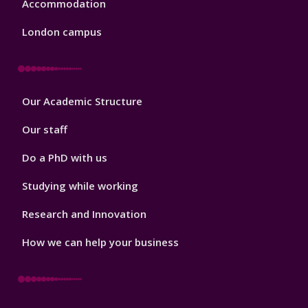
Accommodation
London campus
Footer
Our Academic Structure
2
Our staff
Do a PhD with us
Studying while working
Research and Innovation
How we can help your business
Footer