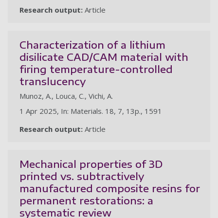
Research output:
Article
Characterization of a lithium
disilicate CAD/CAM material with
firing temperature-controlled
translucency
Munoz, A., Louca, C., Vichi, A.
1 Apr 2025, In: Materials. 18, 7, 13p., 1591
Research output:
Article
Mechanical properties of 3D
printed vs. subtractively
manufactured composite resins for
permanent restorations: a
systematic review