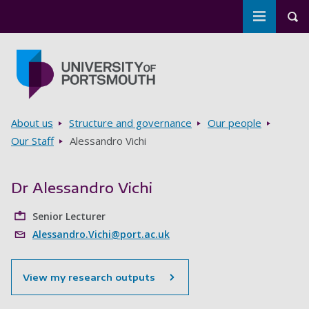
Toggle m
Tog
Skip to main content
Go to home page
Breadcrumbs
About us
Structure and governance
Our people
Our Staff
Alessandro Vichi
Dr Alessandro Vichi
Senior Lecturer
Alessandro.Vichi@port.ac.uk
View my research outputs