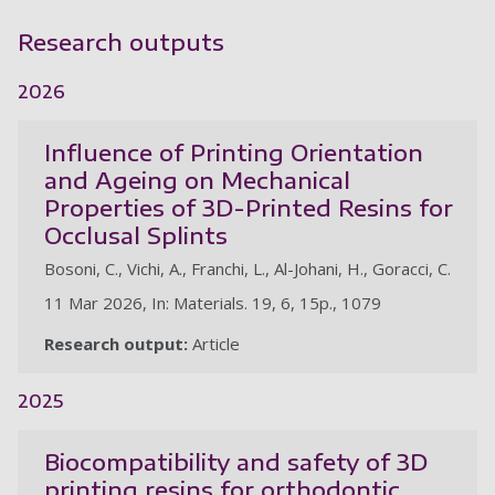
Research outputs
2026
Influence of Printing Orientation
and Ageing on Mechanical
Properties of 3D-Printed Resins for
Occlusal Splints
Bosoni, C., Vichi, A., Franchi, L., Al-Johani, H., Goracci, C.
11 Mar 2026, In: Materials. 19, 6, 15p., 1079
Research output:
Article
2025
Biocompatibility and safety of 3D
printing resins for orthodontic