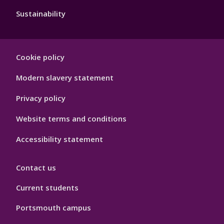
Sustainability
Footer
Cookie policy
Hygiene
Modern slavery statement
Privacy policy
Website terms and conditions
Accessibility statement
Contact us
Current students
Portsmouth campus