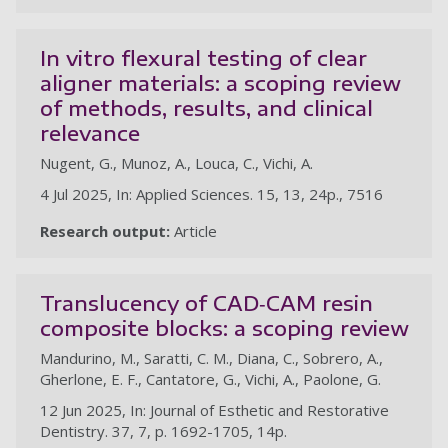
In vitro flexural testing of clear
aligner materials: a scoping review
of methods, results, and clinical
relevance
Nugent, G., Munoz, A., Louca, C., Vichi, A.
4 Jul 2025, In: Applied Sciences. 15, 13, 24p., 7516
Research output:
Article
Translucency of CAD‐CAM resin
composite blocks: a scoping review
Mandurino, M., Saratti, C. M., Diana, C., Sobrero, A.,
Gherlone, E. F., Cantatore, G., Vichi, A., Paolone, G.
12 Jun 2025, In: Journal of Esthetic and Restorative
Dentistry. 37, 7, p. 1692-1705, 14p.