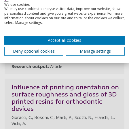
We use cookies
We may use cookies to analyse visitor data, improve our website, show
The effect of plaque detectors on
personalised content and give you a great website experience. For more
the color stability of two types of
information about cookies on our site and to tailor the cookies we collect,
select ‘Manage settings’.
restorative materials
Mazzitelli, C., Paolone, G., Josic, U., Mancuso, E., Vichi,
Accept all cookies
A., Pastremoli, G., Mazzoni, A., Breschi, L., Maravic, T.
25 Jan 2025, In: Journal of Esthetic and Restorative
Deny optional cookies
Manage settings
Dentistry
Research output:
Article
Influence of printing orientation on
surface roughness and gloss of 3D
printed resins for orthodontic
devices
Goracci, C., Bosoni, C., Marti, P., Scotti, N., Franchi, L.,
Vichi, A.