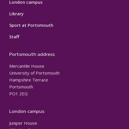
London campus
Library
Sport at Portsmouth
Staff
Portsmouth address
Mercantile House
University of Portsmouth
Hampshire Terrace
Portsmouth
PO1 2EG
London campus
Juniper House