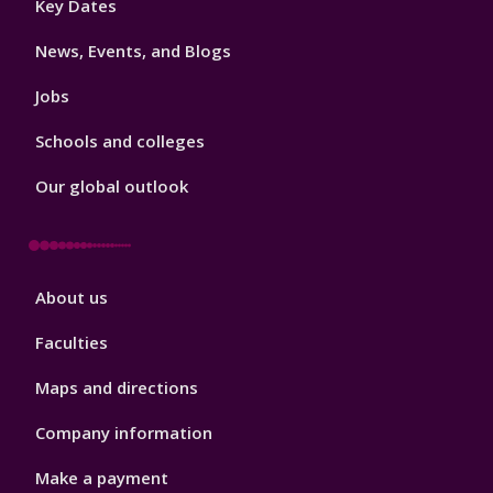
Key Dates
3
News, Events, and Blogs
Jobs
Schools and colleges
Our global outlook
Footer
About us
4
Faculties
Maps and directions
Company information
Make a payment