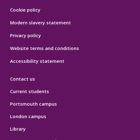
Footer
Cookie policy
Hygiene
Modern slavery statement
Privacy policy
Website terms and conditions
Accessibility statement
Contact us
Current students
Portsmouth campus
London campus
Library