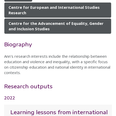
Centre for European and International Studies
Research
Centre for the Advancement of Equality, Gender
and Inclusion Studies
Biography
Ann's research interests include the relationship between
education and violence and inequality, with a specific focus
on citizenship education and national identity in international
contexts.
Research outputs
2022
Learning lessons from international