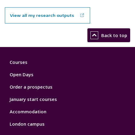
View all my research outputs
Back to top
Footer
Courses
1
Open Days
Order a prospectus
January start courses
Accommodation
London campus