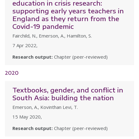
education in crisis research:
supporting early years teachers in
England as they return from the
Covid-19 pandemic
Fairchild, N., Emerson, A., Hamilton, S.
7 Apr 2022,
Research output:
Chapter (peer-reviewed)
2020
Textbooks, gender, and conflict in
South Asia: building the nation
Emerson, A., Kovinthan Levi, T.
15 May 2020,
Research output:
Chapter (peer-reviewed)