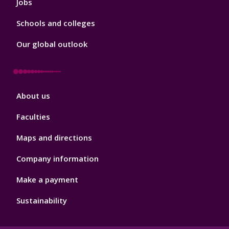
Jobs
Schools and colleges
Our global outlook
Footer
About us
4
Faculties
Maps and directions
Company information
Make a payment
Sustainability