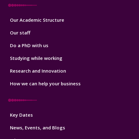
Footer
Our Academic Structure
2
Our staff
Do a PhD with us
Studying while working
Research and Innovation
How we can help your business
Footer
Key Dates
3
News, Events, and Blogs