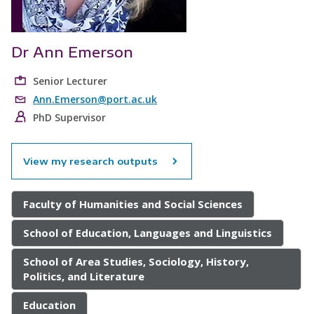
Dr Ann Emerson
Senior Lecturer
Ann.Emerson@port.ac.uk
PhD Supervisor
View my research outputs
Faculty of Humanities and Social Sciences
School of Education, Languages and Linguistics
School of Area Studies, Sociology, History,
Politics, and Literature
Education