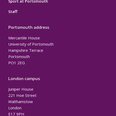
Sport at Portsmouth
Staff
Portsmouth address
Mercantile House
University of Portsmouth
Hampshire Terrace
Portsmouth
PO1 2EG
London campus
Juniper House
221 Hoe Street
Walthamstow
London
E17 9PH