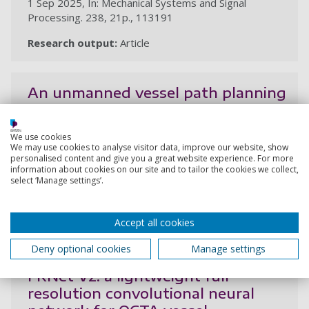
1 Sep 2025, In: Mechanical Systems and Signal
Processing. 238, 21p., 113191
Research output:
Article
An unmanned vessel path planning
method for floating-waste
cleaning based on an improved ant
We use cookies
colony algorithm
We may use cookies to analyse visitor data, improve our website, show
personalised content and give you a great website experience. For more
Li, Y., Tang, C., Yan, S., Wang, R., Gao, D.
information about cookies on our site and to tailor the cookies we collect,
select ‘Manage settings’.
18 Aug 2025, In: Journal of Marine Science and
Engineering. 13, 8, 21p., 1579
Accept all cookies
Research output:
Article
Deny optional cookies
Manage settings
FRNet V2: a lightweight full-
resolution convolutional neural