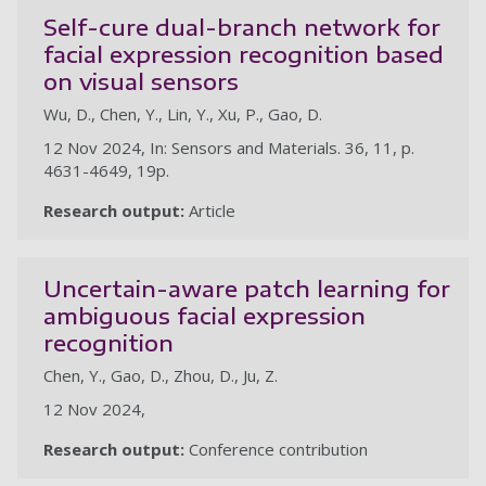
Self-cure dual-branch network for
facial expression recognition based
on visual sensors
Wu, D., Chen, Y., Lin, Y., Xu, P., Gao, D.
12 Nov 2024, In: Sensors and Materials. 36, 11, p.
4631-4649, 19p.
Research output:
Article
Uncertain-aware patch learning for
ambiguous facial expression
recognition
Chen, Y., Gao, D., Zhou, D., Ju, Z.
12 Nov 2024,
Research output:
Conference contribution