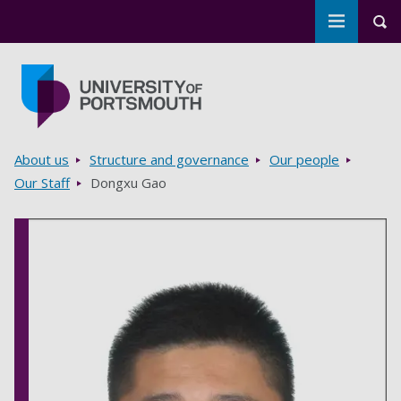
Toggle m
Tog
Skip to main content
Go to home page
Breadcrumbs
About us
Structure and governance
Our people
Our Staff
Dongxu Gao