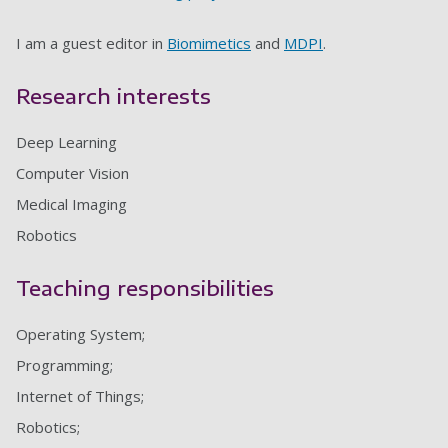
I am a guest editor in
Biomimetics
and
MDPI
.
Research interests
Deep Learning
Computer Vision
Medical Imaging
Robotics
Teaching responsibilities
Operating System;
Programming;
Internet of Things;
Robotics;