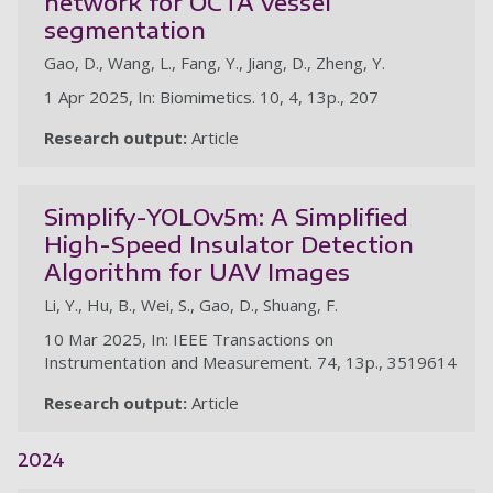
network for OCTA vessel
segmentation
Gao, D., Wang, L., Fang, Y., Jiang, D., Zheng, Y.
1 Apr 2025, In: Biomimetics. 10, 4, 13p., 207
Research output:
Article
Simplify-YOLOv5m: A Simplified
High-Speed Insulator Detection
Algorithm for UAV Images
Li, Y., Hu, B., Wei, S., Gao, D., Shuang, F.
10 Mar 2025, In: IEEE Transactions on
Instrumentation and Measurement. 74, 13p., 3519614
Research output:
Article
2024