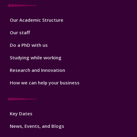
Footer
Our Academic Structure
2
Our staff
Do a PhD with us
Studying while working
Research and Innovation
How we can help your business
Footer
Key Dates
3
News, Events, and Blogs