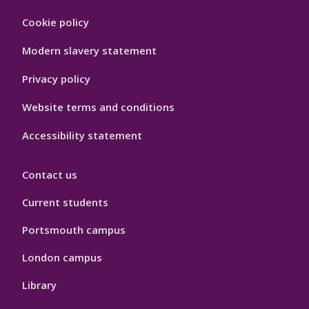
Footer
Cookie policy
Hygiene
Modern slavery statement
Privacy policy
Website terms and conditions
Accessibility statement
Contact us
Current students
Portsmouth campus
London campus
Library