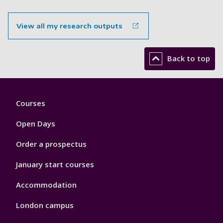
View all my research outputs
Back to top
Footer
Courses
1
Open Days
Order a prospectus
January start courses
Accommodation
London campus