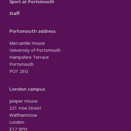
Sport at Portsmouth
Staff
Portsmouth address
Mercantile House
University of Portsmouth
Hampshire Terrace
Portsmouth
PO1 2EG
London campus
Juniper House
221 Hoe Street
Walthamstow
London
E17 9PH