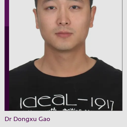
Dr Dongxu Gao