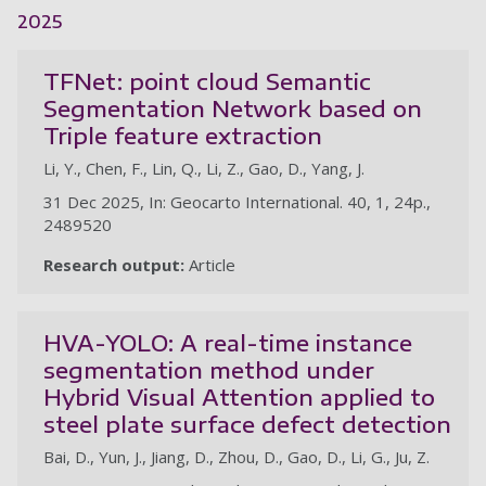
2025
TFNet: point cloud Semantic
Segmentation Network based on
Triple feature extraction
Li, Y., Chen, F., Lin, Q., Li, Z., Gao, D., Yang, J.
31 Dec 2025, In: Geocarto International. 40, 1, 24p.,
2489520
Research output:
Article
HVA-YOLO: A real-time instance
segmentation method under
Hybrid Visual Attention applied to
steel plate surface defect detection
Bai, D., Yun, J., Jiang, D., Zhou, D., Gao, D., Li, G., Ju, Z.