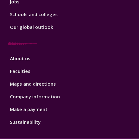
Jobs
Schools and colleges
Our global outlook
Footer
About us
4
Faculties
Maps and directions
Company information
Make a payment
Sustainability