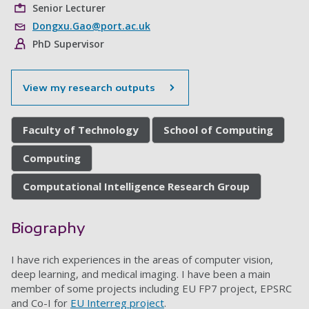
Senior Lecturer
Dongxu.Gao@port.ac.uk
PhD Supervisor
View my research outputs
Faculty of Technology
School of Computing
Computing
Computational Intelligence Research Group
Biography
I have rich experiences in the areas of computer vision,
deep learning, and medical imaging. I have been a main
member of some projects including EU FP7 project, EPSRC
and Co-I for
EU Interreg project
.