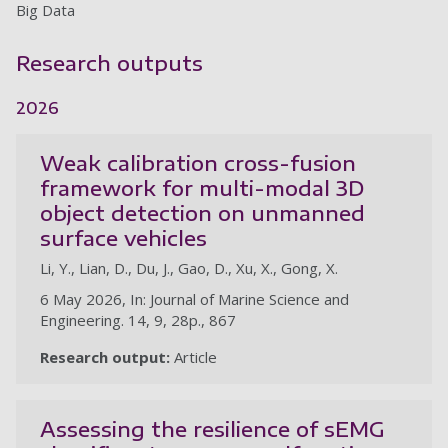
Big Data
Research outputs
2026
Weak calibration cross-fusion
framework for multi-modal 3D
object detection on unmanned
surface vehicles
Li, Y., Lian, D., Du, J., Gao, D., Xu, X., Gong, X.
6 May 2026, In: Journal of Marine Science and
Engineering. 14, 9, 28p., 867
Research output:
Article
Assessing the resilience of sEMG