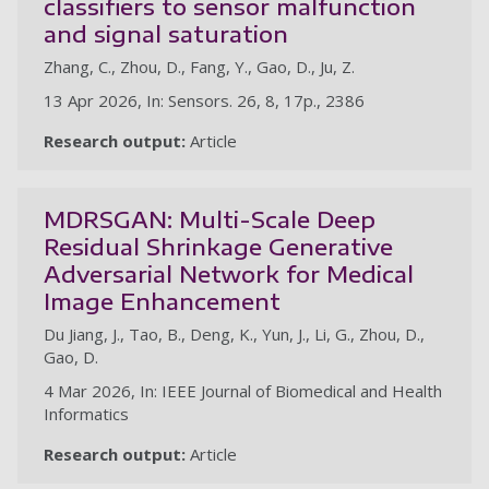
classifiers to sensor malfunction
and signal saturation
Zhang, C., Zhou, D., Fang, Y., Gao, D., Ju, Z.
13 Apr 2026, In: Sensors. 26, 8, 17p., 2386
Research output:
Article
MDRSGAN: Multi-Scale Deep
Residual Shrinkage Generative
Adversarial Network for Medical
Image Enhancement
Du Jiang, J., Tao, B., Deng, K., Yun, J., Li, G., Zhou, D.,
Gao, D.
4 Mar 2026, In: IEEE Journal of Biomedical and Health
Informatics
Research output:
Article