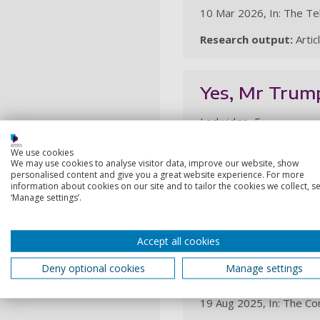
10 Mar 2026, In: The Te
Research output:
Artic
Yes, Mr Trump,
Ledwidge, F.
26 Jan 2026, In: The Te
We use cookies
We may use cookies to analyse visitor data, improve our website, show
Research output:
Artic
personalised content and give you a great website experience. For more
information about cookies on our site and to tailor the cookies we collect, se
‘Manage settings’.
2025
Accept all cookies
Kharkiv: what
Deny optional cookies
Manage settings
Ledwidge, F.
19 Aug 2025, In: The Co