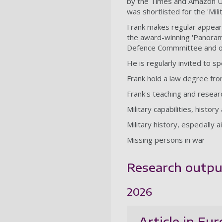
by the Times and Amazon UK. 
was shortlisted for the 'Mil
Frank makes regular appeara
the award-winning 'Panoram
Defence Commmittee and ot
He is regularly invited to 
Frank hold a law degree fr
Frank's teaching and resear
Military capabilities, histor
Military history, especially 
Missing persons in war
Research outpu
2026
Article in Eu