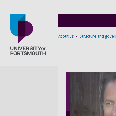
Breadcrumbs
About us
Structure and gove
Go to home page