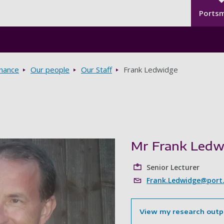
Seco
Skip to main content
Ports
rnance
Our people
Our Staff
Frank Ledwidge
Mr Frank Ledw
Senior Lecturer
Frank.Ledwidge@port.
View my research outp