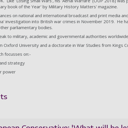
Like 'Losing Small Wars', his 'Aerial Warfare' (OUP 2018) was pla
itary book of the Year' by Military History Matters' magazine.
nces on national and international broadcast and print media and
a' investigation into British war crimes in November 2019. He 
her parliamentary bodies.
speak to military, academic and governmental authorities worldwide
om Oxford University and a doctorate in War Studies from Kings 
ch focusses on:-
y and strategy
air power
ts
ropean Conservative; 'What will be le