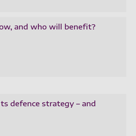
ow, and who will benefit?
ts defence strategy – and