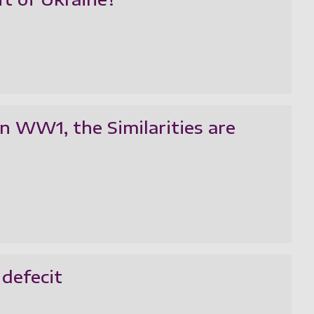
n WW1, the Similarities are
 defecit