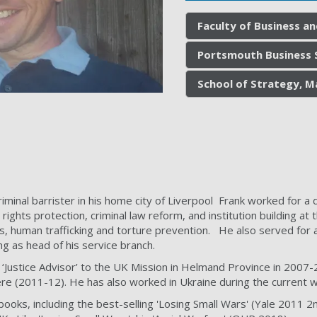
Faculty of Business a
Portsmouth Business 
School of Strategy, M
riminal barrister in his home city of Liverpool Frank worked for 
 rights protection, criminal law reform, and institution building 
s, human trafficking and torture prevention. He also served for 
ng as head of his service branch.
t ‘Justice Advisor’ to the UK Mission in Helmand Province in 2007
ere (2011-12). He has also worked in Ukraine during the current w
books, including the best-selling 'Losing Small Wars' (Yale 2011 2