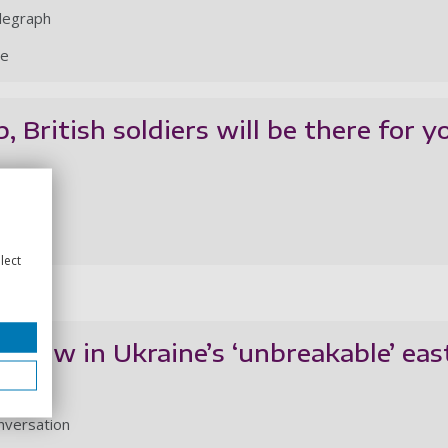
legraph
le
 British soldiers will be there for y
legraph
le
lect
 I saw in Ukraine’s ‘unbreakable’ eas
nversation