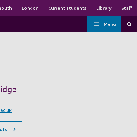
ndary menu
mouth
London
Current students
Library
Staff
Main
Menu
Tog
navigation
idge
ac.uk
uts