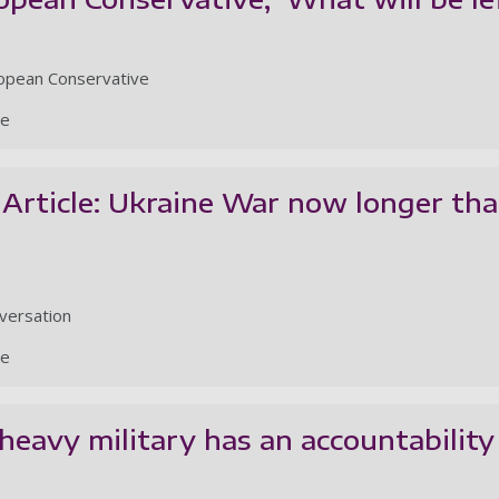
ropean Conservative
le
Article: Ukraine War now longer tha
nversation
le
-heavy military has an accountability