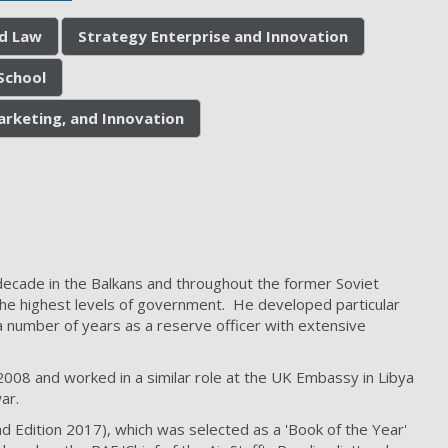
nd Law
Strategy Enterprise and Innovation
School
arketing, and Innovation
a decade in the Balkans and throughout the former Soviet
at the highest levels of government. He developed particular
a number of years as a reserve officer with extensive
-2008 and worked in a similar role at the UK Embassy in Libya
ar.
nd Edition 2017), which was selected as a 'Book of the Year'