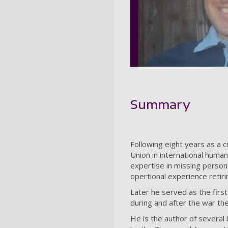
Summary
Following eight years as a c
Union in international human
expertise in missing person
opertional experience retiri
Later he served as the firs
during and after the war th
He is the author of several 