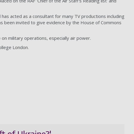
ced on the RAF 'Chief of the Air Staff's Reading list' and
 has acted as a consultant for many TV productions including
has been invited to give evidence by the House of Commons
 on military operations, especially air power.
College London.
ft of Ukraine?'