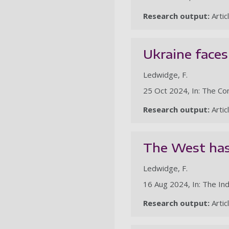
Research output:
Artic
Ukraine faces
Ledwidge, F.
25 Oct 2024, In: The Co
Research output:
Artic
The West has 
Ledwidge, F.
16 Aug 2024, In: The I
Research output:
Artic