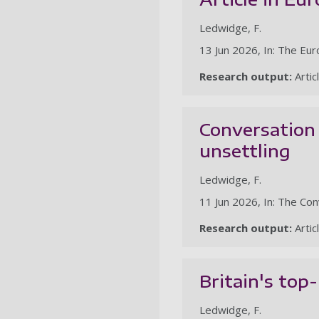
Ledwidge, F.
13 Jun 2026, In: The Eu
Research output:
Artic
Conversation 
unsettling
Ledwidge, F.
11 Jun 2026, In: The Co
Research output:
Artic
Britain's top
Ledwidge, F.