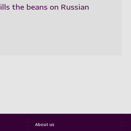
ills the beans on Russian
Footer
About us
4