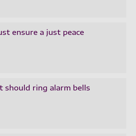
ust ensure a just peace
 should ring alarm bells