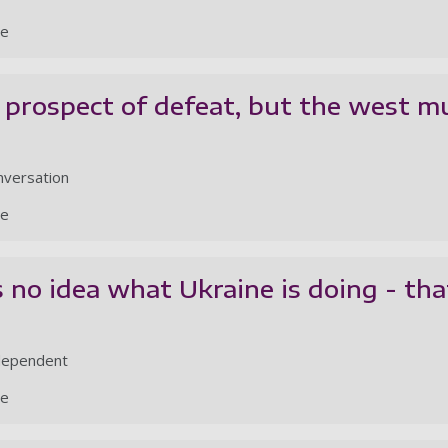
le
 prospect of defeat, but the west m
nversation
le
no idea what Ukraine is doing - that
ndependent
le