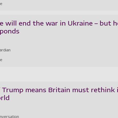
le
 will end the war in Ukraine – but h
sponds
ardian
le
 Trump means Britain must rethink i
orld
nversation