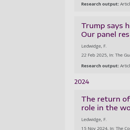
Research output:
Artic
Trump says he
Our panel re
Ledwidge, F.
22 Feb 2025, In: The Gu
Research output:
Artic
2024
The return of
role in the w
Ledwidge, F.
15 Nov 2024, In: The Co