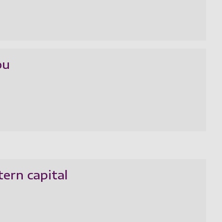
ou
tern capital