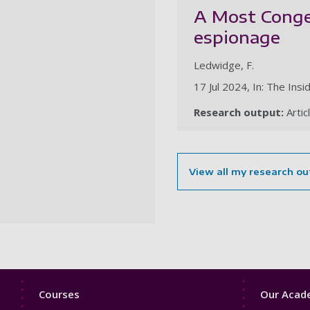
A Most Congen
espionage
Ledwidge, F.
17 Jul 2024, In: The Insi
Research output:
Artic
View all my research ou
Footer
Footer
Courses
Our Acade
1
2