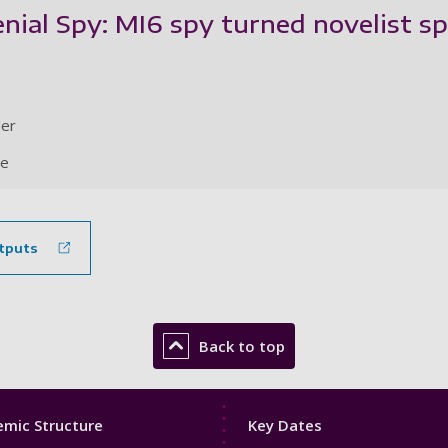
ial Spy: MI6 spy turned novelist sp
der
le
tputs
Back to top
Footer
mic Structure
Key Dates
3