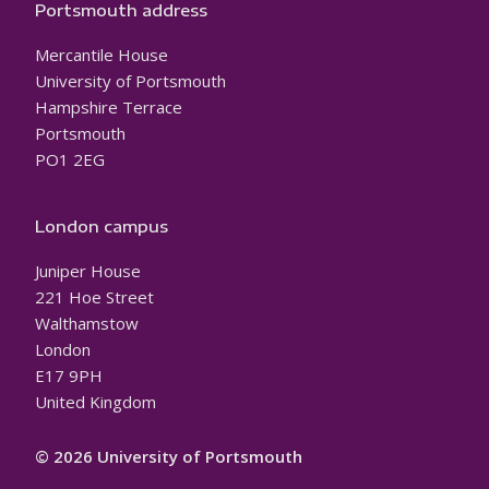
Portsmouth address
Mercantile House
University of Portsmouth
Hampshire Terrace
Portsmouth
PO1 2EG
London campus
Juniper House
221 Hoe Street
Walthamstow
London
E17 9PH
United Kingdom
© 2026 University of Portsmouth