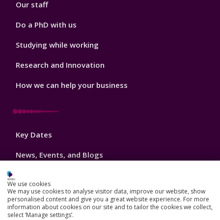
Our staff
Do a PhD with us
Studying while working
Research and Innovation
How we can help your business
Footer
Key Dates
3
News, Events, and Blogs
Jobs
We use cookies
We may use cookies to analyse visitor data, improve our website, show
Schools and colleges
personalised content and give you a great website experience. For more
information about cookies on our site and to tailor the cookies we collect,
Our global outlook
select ‘Manage settings’.