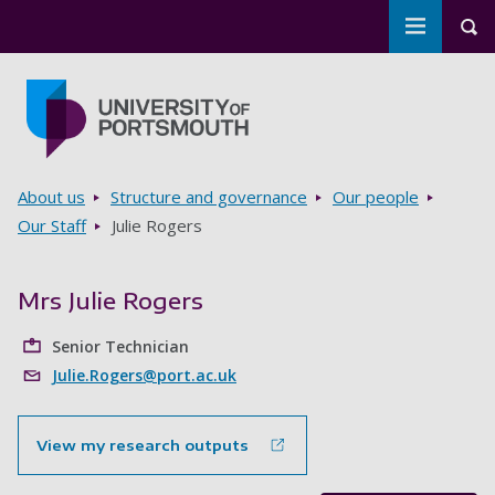
Toggle m
Tog
Skip to main content
Go to home page
Breadcrumbs
About us
Structure and governance
Our people
Our Staff
Julie Rogers
Mrs Julie Rogers
Senior Technician
Julie.Rogers@port.ac.uk
View my research outputs