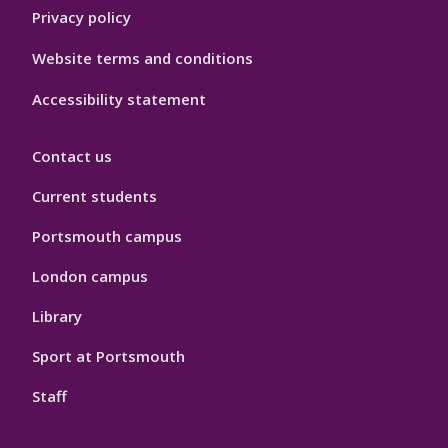
Privacy policy
Website terms and conditions
Accessibility statement
Contact us
Current students
Portsmouth campus
London campus
Library
Sport at Portsmouth
Staff