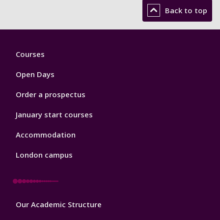
Back to top
Footer
Courses
1
Open Days
Order a prospectus
January start courses
Accommodation
London campus
Footer
Our Academic Structure
2