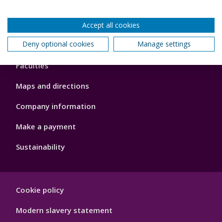
Accept all cookies
Footer
Deny optional cookies
Manage settings
About us
4
Faculties
Maps and directions
Company information
Make a payment
Sustainability
Footer
Cookie policy
Hygiene
Modern slavery statement