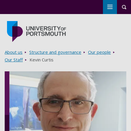
Toggle m
Tog
Skip to main content
Go to home page
Breadcrumbs
About us
Structure and governance
Our people
Our Staff
Kevin Curtis