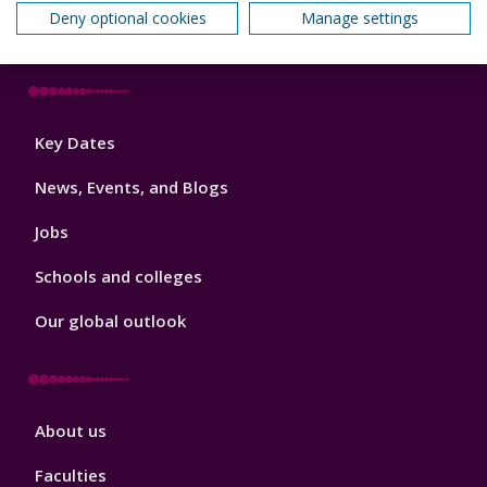
Deny optional cookies
Manage settings
How we can help your business
Footer
Key Dates
3
News, Events, and Blogs
Jobs
Schools and colleges
Our global outlook
Footer
About us
4
Faculties