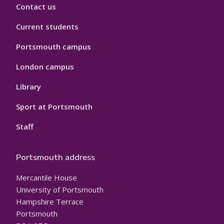
Contact us
Current students
Portsmouth campus
London campus
Library
Sport at Portsmouth
Staff
Portsmouth address
Mercantile House
University of Portsmouth
Hampshire Terrace
Portsmouth