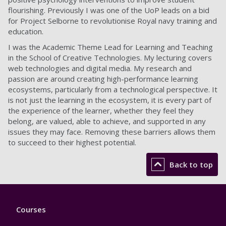
flourishing. Previously I was one of the UoP leads on a bid
for Project Selborne to revolutionise Royal navy training and
education.
I was the Academic Theme Lead for Learning and Teaching
in the School of Creative Technologies. My lecturing covers
web technologies and digital media. My research and
passion are around creating high-performance learning
ecosystems, particularly from a technological perspective. It
is not just the learning in the ecosystem, it is every part of
the experience of the learner, whether they feel they
belong, are valued, able to achieve, and supported in any
issues they may face. Removing these barriers allows them
to succeed to their highest potential.
Back to top
Footer
Courses
1