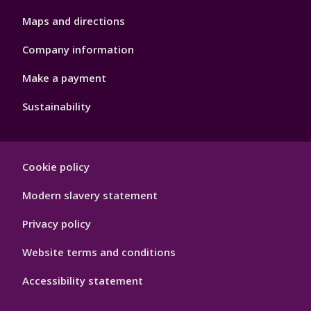
Maps and directions
Company information
Make a payment
Sustainability
Footer
Cookie policy
Hygiene
Modern slavery statement
Privacy policy
Website terms and conditions
Accessibility statement