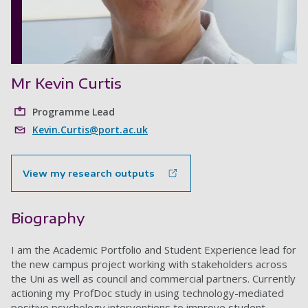
Mr Kevin Curtis
Programme Lead
Kevin.Curtis@port.ac.uk
View my research outputs
Biography
I am the Academic Portfolio and Student Experience lead for
the new campus project working with stakeholders across
the Uni as well as council and commercial partners. Currently
actioning my ProfDoc study in using technology-mediated
positive psychology interventions to improve student