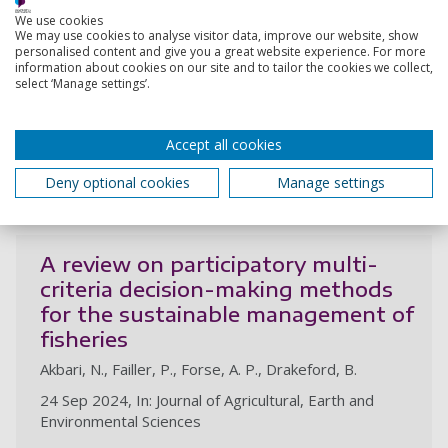
Logistic decisions in the installation
We use cookies
of offshore wind farms: a
We may use cookies to analyse visitor data, improve our website, show
conceptual framework
personalised content and give you a great website experience. For more
information about cookies on our site and to tailor the cookies we collect,
Gonzalez, M., Nascimento, G., Jones, D., Akbari, N.,
select ‘Manage settings’.
Santiso, A., Melo, D., Vasconcelos, R., Godeiro, M.,
Nogueira, L., Almeida, M., Oprime, P.
Accept all cookies
1 Dec 2024, In: Energies, 20p., 6004
Deny optional cookies
Manage settings
Research output:
Article
A review on participatory multi-
criteria decision-making methods
for the sustainable management of
fisheries
Akbari, N., Failler, P., Forse, A. P., Drakeford, B.
24 Sep 2024, In: Journal of Agricultural, Earth and
Environmental Sciences