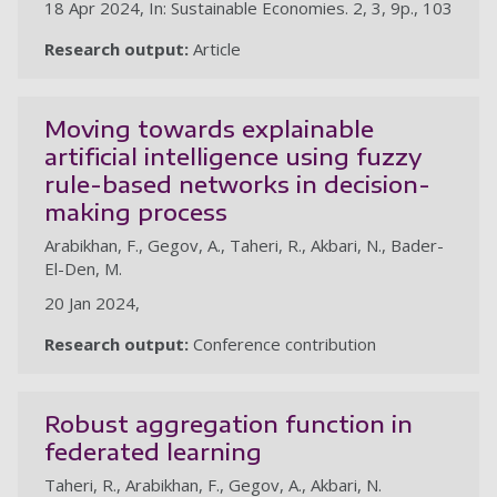
18 Apr 2024, In: Sustainable Economies. 2, 3, 9p., 103
Research output:
Article
Moving towards explainable
artificial intelligence using fuzzy
rule-based networks in decision-
making process
Arabikhan, F., Gegov, A., Taheri, R., Akbari, N., Bader-
El-Den, M.
20 Jan 2024,
Research output:
Conference contribution
Robust aggregation function in
federated learning
Taheri, R., Arabikhan, F., Gegov, A., Akbari, N.