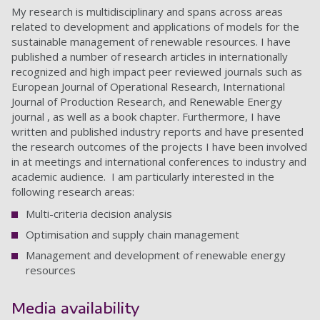
My research is multidisciplinary and spans across areas
related to development and applications of models for the
sustainable management of renewable resources. I have
published a number of research articles in internationally
recognized and high impact peer reviewed journals such as
European Journal of Operational Research, International
Journal of Production Research, and Renewable Energy
journal , as well as a book chapter. Furthermore, I have
written and published industry reports and have presented
the research outcomes of the projects I have been involved
in at meetings and international conferences to industry and
academic audience. I am particularly interested in the
following research areas:
Multi-criteria decision analysis
Optimisation and supply chain management
Management and development of renewable energy
resources
Media availability