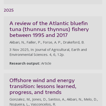
2025
A review of the Atlantic bluefin
tuna (thunnus thynnus) fishery
between 1995 and 2017
Akbari, N., Failler, P., Forse, A. P., Drakeford, B.
3 Nov 2025, In: Journal of Agricultural, Earth and
Environmental Sciences. 4, 6, 12p.
Research output:
Article
Offshore wind and energy
transition: lessons learned,
progress, and trends
Gonzalez, M., Jones, D., Santiso, A., Akbari, N., Melo, D.,
Nogueira, L., Vasconcelos, R.