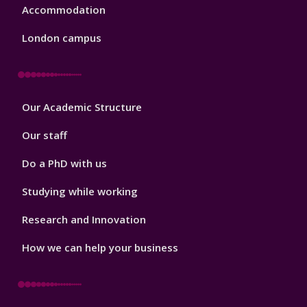
Accommodation
London campus
Footer
Our Academic Structure
2
Our staff
Do a PhD with us
Studying while working
Research and Innovation
How we can help your business