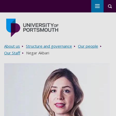
Toggle m
Tog
Skip to main content
Go to home page
Breadcrumbs
About us
Structure and governance
Our people
Our Staff
Negar Akbari