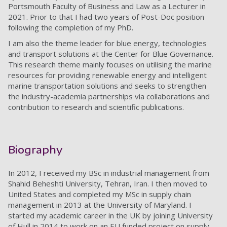
Portsmouth Faculty of Business and Law as a Lecturer in
2021. Prior to that I had two years of Post-Doc position
following the completion of my PhD.
I am also the theme leader for blue energy, technologies
and transport solutions at the Center for Blue Governance.
This research theme mainly focuses on utilising the marine
resources for providing renewable energy and intelligent
marine transportation solutions and seeks to strengthen
the industry-academia partnerships via collaborations and
contribution to research and scientific publications.
Biography
In 2012, I received my BSc in industrial management from
Shahid Beheshti University, Tehran, Iran. I then moved to
United States and completed my MSc in supply chain
management in 2013 at the University of Maryland. I
started my academic career in the UK by joining University
of Hull in 2014 to work on an EU funded project on supply