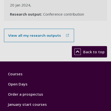
20 Jan 2024,
Research output:
Conference contribution
View all my research outputs
Back to top
Footer
Courses
1
Open Days
Order a prospectus
January start courses