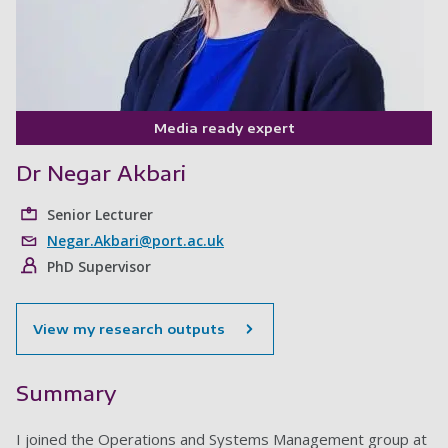
Media ready expert
Dr Negar Akbari
Senior Lecturer
Negar.Akbari@port.ac.uk
PhD Supervisor
View my research outputs
Summary
I joined the Operations and Systems Management group at