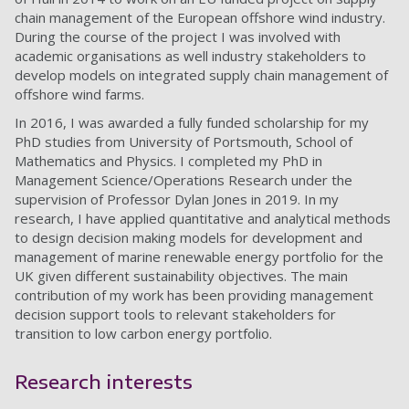
chain management of the European offshore wind industry.
During the course of the project I was involved with
academic organisations as well industry stakeholders to
develop models on integrated supply chain management of
offshore wind farms.
In 2016, I was awarded a fully funded scholarship for my
PhD studies from University of Portsmouth, School of
Mathematics and Physics. I completed my PhD in
Management Science/Operations Research under the
supervision of Professor Dylan Jones in 2019. In my
research, I have applied quantitative and analytical methods
to design decision making models for development and
management of marine renewable energy portfolio for the
UK given different sustainability objectives. The main
contribution of my work has been providing management
decision support tools to relevant stakeholders for
transition to low carbon energy portfolio.
Research interests