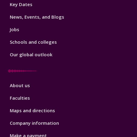
Footer
Key Dates
3
News, Events, and Blogs
Jobs
Schools and colleges
Our global outlook
Footer
About us
4
Faculties
Maps and directions
Company information
Make a payment