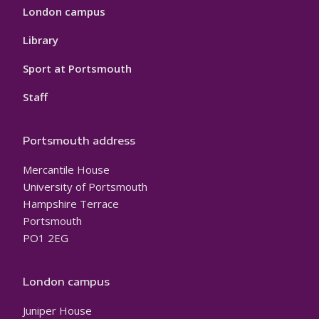
London campus
Library
Sport at Portsmouth
Staff
Portsmouth address
Mercantile House
University of Portsmouth
Hampshire Terrace
Portsmouth
PO1 2EG
London campus
Juniper House