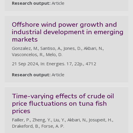
Research output:
Article
Offshore wind power growth and
industrial development in emerging
markets
Gonzalez, M., Santiso, A., Jones, D., Akbari, N.,
Vasconcelos, R., Melo, D.
21 Sep 2024, In: Energies. 17, 22p., 4712
Research output:
Article
Time-varying effects of crude oil
price fluctuations on tuna fish
prices
Failler, P., Zheng, Y., Liu, Y., Akbari, N., Josupeit, H.,
Drakeford, B., Forse, A. P.