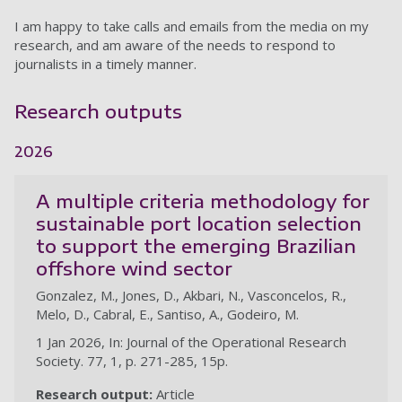
I am happy to take calls and emails from the media on my
research, and am aware of the needs to respond to
journalists in a timely manner.
Research outputs
2026
A multiple criteria methodology for
sustainable port location selection
to support the emerging Brazilian
offshore wind sector
Gonzalez, M., Jones, D., Akbari, N., Vasconcelos, R.,
Melo, D., Cabral, E., Santiso, A., Godeiro, M.
1 Jan 2026, In: Journal of the Operational Research
Society. 77, 1, p. 271-285, 15p.
Research output:
Article