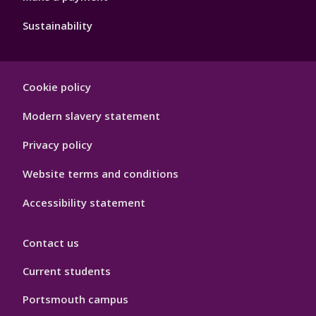
Sustainability
Footer
Cookie policy
Hygiene
Modern slavery statement
Privacy policy
Website terms and conditions
Accessibility statement
Contact us
Current students
Portsmouth campus