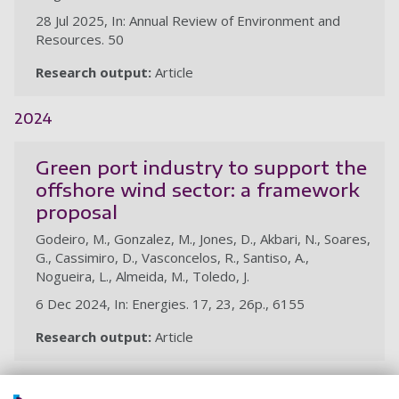
28 Jul 2025, In: Annual Review of Environment and
Resources. 50
Research output:
Article
2024
Green port industry to support the
offshore wind sector: a framework
proposal
Godeiro, M., Gonzalez, M., Jones, D., Akbari, N., Soares,
G., Cassimiro, D., Vasconcelos, R., Santiso, A.,
Nogueira, L., Almeida, M., Toledo, J.
6 Dec 2024, In: Energies. 17, 23, 26p., 6155
Research output:
Article