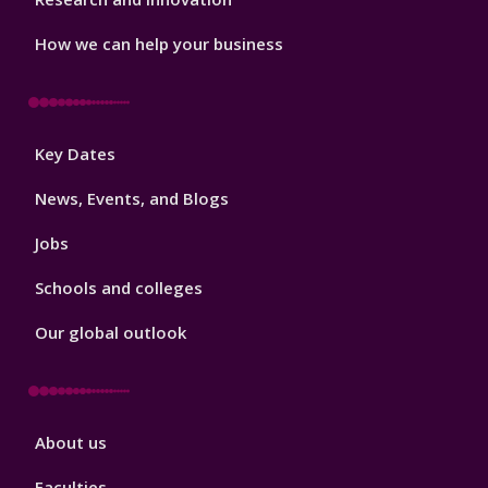
How we can help your business
Footer
Key Dates
3
News, Events, and Blogs
Jobs
Schools and colleges
Our global outlook
Footer
About us
4
Faculties