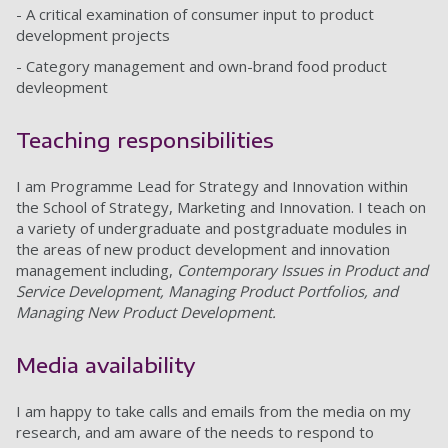
- A critical examination of consumer input to product
development projects
- Category management and own-brand food product
devleopment
Teaching responsibilities
I am Programme Lead for Strategy and Innovation within
the School of Strategy, Marketing and Innovation. I teach on
a variety of undergraduate and postgraduate modules in
the areas of new product development and innovation
management including,
Contemporary Issues in Product and
Service Development, Managing Product Portfolios, and
Managing New Product Development.
Media availability
I am happy to take calls and emails from the media on my
research, and am aware of the needs to respond to