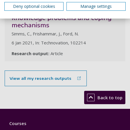
The front end in radical process
Deny optional cookies
Manage settings
innovation projects: sources of
knowledge problems and coping
mechanisms
Simms, C., Frishammar, J., Ford, N.
6 Jan 2021, In: Technovation, 102214
Research output:
Article
View all my research outputs
Back to top
Footer
Courses
1