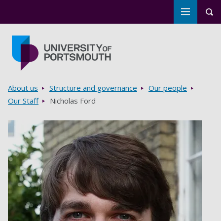
Toggle m
Tog
Skip to main content
Go to home page
Breadcrumbs
About us
Structure and governance
Our people
Our Staff
Nicholas Ford