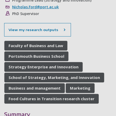
Programme Lead (Strategy and Innovation)
Nicholas.Ford@port.ac.uk
PhD Supervisor
View my research outputs
Faculty of Business and Law
Portsmouth Business School
Strategy Enterprise and Innovation
School of Strategy, Marketing, and Innovation
Business and management
Marketing
Food Cultures in Transition research cluster
Summary