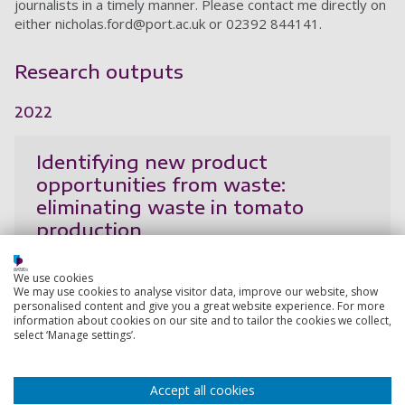
journalists in a timely manner. Please contact me directly on
either
nicholas.ford@port.ac.uk
or 02392 844141.
Research outputs
2022
Identifying new product
opportunities from waste:
eliminating waste in tomato
production
Salgado, D., Ford, N., Simms, C.
We use cookies
7 Sep 2022,
We may use cookies to analyse visitor data, improve our website, show
personalised content and give you a great website experience. For more
Research output:
Conference contribution
information about cookies on our site and to tailor the cookies we collect,
select ‘Manage settings’.
2021
Accept all cookies