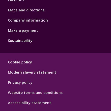
Maps and directions
Company information
Make a payment
Sustainability
Footer
Cookie policy
Hygiene
Modern slavery statement
Privacy policy
Website terms and conditions
Accessibility statement