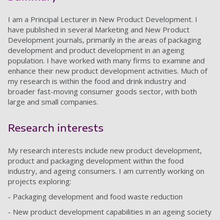
I am a Principal Lecturer in New Product Development. I
have published in several Marketing and New Product
Development journals, primarily in the areas of packaging
development and product development in an ageing
population. I have worked with many firms to examine and
enhance their new product development activities. Much of
my research is within the food and drink industry and
broader fast-moving consumer goods sector, with both
large and small companies.
Research interests
My research interests include new product development,
product and packaging development within the food
industry, and ageing consumers. I am currently working on
projects exploring:
- Packaging development and food waste reduction
- New product development capabilities in an ageing society