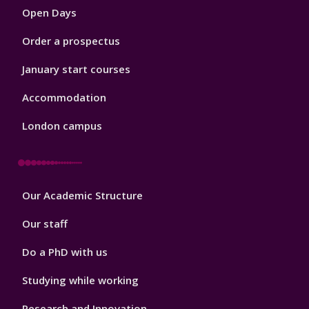
Open Days
Order a prospectus
January start courses
Accommodation
London campus
Footer
Our Academic Structure
2
Our staff
Do a PhD with us
Studying while working
Research and Innovation