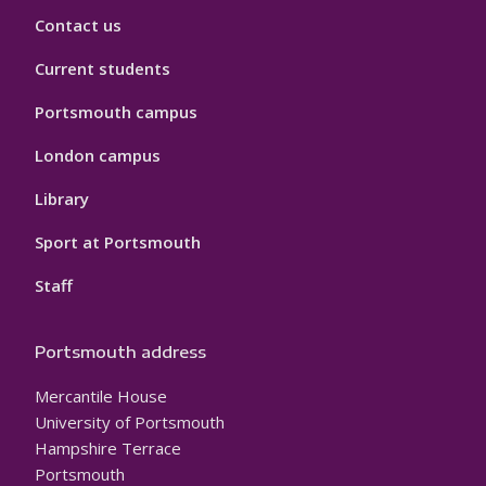
Contact us
Current students
Portsmouth campus
London campus
Library
Sport at Portsmouth
Staff
Portsmouth address
Mercantile House
University of Portsmouth
Hampshire Terrace
Portsmouth