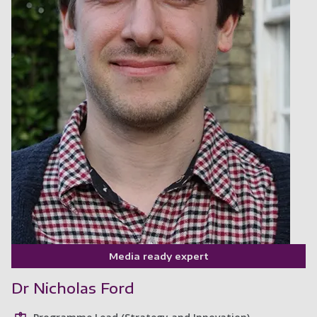
Media ready expert
Dr Nicholas Ford