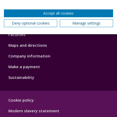
Accept all cookies
Footer
Deny optional cookies
Manage settings
About us
4
Faculties
Maps and directions
Company information
Make a payment
Sustainability
Footer
Cookie policy
Hygiene
Modern slavery statement