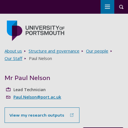
Toggle m
Tog
Skip to main content
Go to home page
Breadcrumbs
About us
Structure and governance
Our people
Our Staff
Paul Nelson
Mr Paul Nelson
Lead Technician
Paul.Nelson@port.ac.uk
View my research outputs