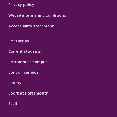
Privacy policy
Website terms and conditions
Accessibility statement
Contact us
Current students
Portsmouth campus
London campus
Library
Sport at Portsmouth
Staff