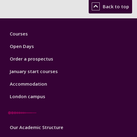
Back to top
Footer
Courses
1
Open Days
Order a prospectus
January start courses
Accommodation
London campus
Footer
Our Academic Structure
2