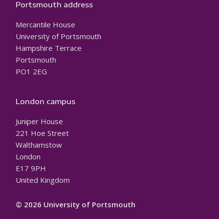
Portsmouth address
Mercantile House
University of Portsmouth
Hampshire Terrace
Portsmouth
PO1 2EG
London campus
Juniper House
221 Hoe Street
Walthamstow
London
E17 9PH
United Kingdom
© 2026 University of Portsmouth