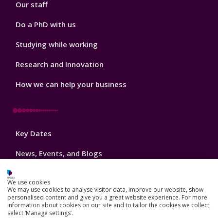
Our staff
Do a PhD with us
Studying while working
Research and Innovation
How we can help your business
Footer
Key Dates
3
News, Events, and Blogs
Jobs
We use cookies
We may use cookies to analyse visitor data, improve our website, show
Schools and colleges
personalised content and give you a great website experience. For more
information about cookies on our site and to tailor the cookies we collect,
Our global outlook
select ‘Manage settings’.