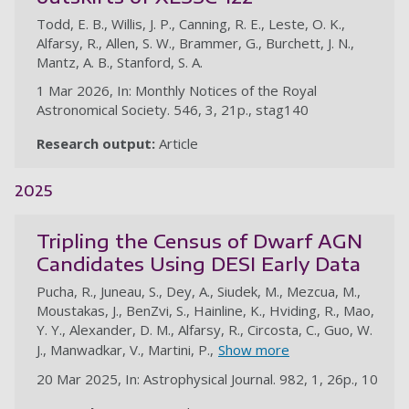
Todd, E. B., Willis, J. P., Canning, R. E., Leste, O. K.,
Alfarsy, R., Allen, S. W., Brammer, G., Burchett, J. N.,
Mantz, A. B., Stanford, S. A.
1 Mar 2026, In: Monthly Notices of the Royal
Astronomical Society. 546, 3, 21p., stag140
Research output:
Article
2025
Tripling the Census of Dwarf AGN
Candidates Using DESI Early Data
Pucha, R., Juneau, S., Dey, A., Siudek, M., Mezcua, M.,
Moustakas, J., BenZvi, S., Hainline, K., Hviding, R., Mao,
Y. Y., Alexander, D. M., Alfarsy, R., Circosta, C., Guo, W.
J., Manwadkar, V., Martini, P.,
Show more
20 Mar 2025, In: Astrophysical Journal. 982, 1, 26p., 10