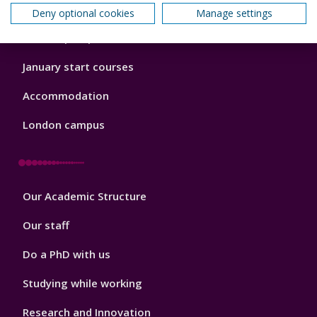
Open Days
Deny optional cookies
Manage settings
Order a prospectus
January start courses
Accommodation
London campus
Footer
Our Academic Structure
2
Our staff
Do a PhD with us
Studying while working
Research and Innovation