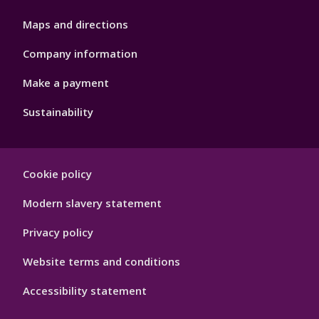
Maps and directions
Company information
Make a payment
Sustainability
Footer
Cookie policy
Hygiene
Modern slavery statement
Privacy policy
Website terms and conditions
Accessibility statement