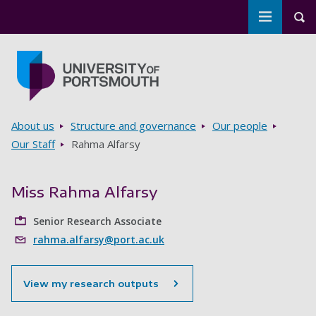
Toggle m
Tog
Skip to main content
Go to home page
Breadcrumbs
About us
Structure and governance
Our people
Our Staff
Rahma Alfarsy
Miss Rahma Alfarsy
Senior Research Associate
rahma.alfarsy@port.ac.uk
View my research outputs