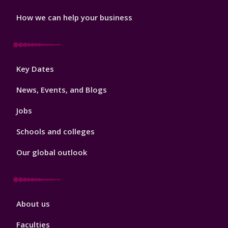
How we can help your business
Footer
Key Dates
3
News, Events, and Blogs
Jobs
Schools and colleges
Our global outlook
Footer
About us
4
Faculties