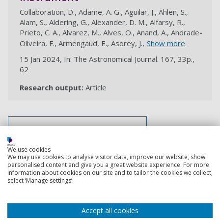
Collaboration, D., Adame, A. G., Aguilar, J., Ahlen, S.,
Alam, S., Aldering, G., Alexander, D. M., Alfarsy, R.,
Prieto, C. A., Alvarez, M., Alves, O., Anand, A., Andrade-
Oliveira, F., Armengaud, E., Asorey, J.,
Show more
15 Jan 2024, In: The Astronomical Journal. 167, 33p.,
62
Research output:
Article
au
View all my research outputs
We use cookies
We may use cookies to analyse visitor data, improve our website, show
Back to top
personalised content and give you a great website experience. For more
information about cookies on our site and to tailor the cookies we collect,
select ‘Manage settings’.
Footer
Courses
Accept all cookies
1