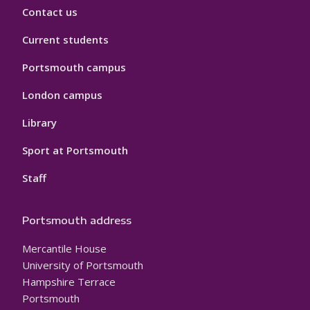
Contact us
Current students
Portsmouth campus
London campus
Library
Sport at Portsmouth
Staff
Portsmouth address
Mercantile House
University of Portsmouth
Hampshire Terrace
Portsmouth