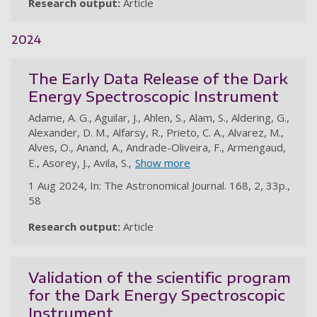
Research output:
Article
au
2024
The Early Data Release of the Dark
Energy Spectroscopic Instrument
Adame, A. G., Aguilar, J., Ahlen, S., Alam, S., Aldering, G.,
Alexander, D. M., Alfarsy, R., Prieto, C. A., Alvarez, M.,
Alves, O., Anand, A., Andrade-Oliveira, F., Armengaud,
E., Asorey, J., Avila, S.,
Show more
1 Aug 2024, In: The Astronomical Journal. 168, 2, 33p.,
58
Research output:
Article
au
Validation of the scientific program
for the Dark Energy Spectroscopic
Instrument