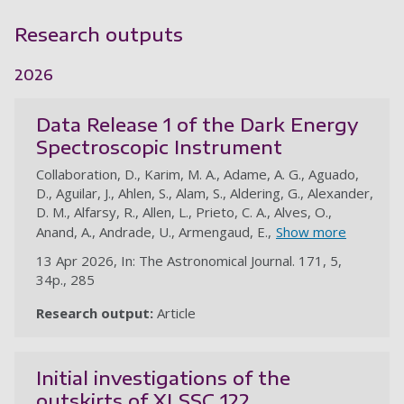
Research outputs
2026
Data Release 1 of the Dark Energy
Spectroscopic Instrument
Collaboration, D., Karim, M. A., Adame, A. G., Aguado,
D., Aguilar, J., Ahlen, S., Alam, S., Aldering, G., Alexander,
D. M., Alfarsy, R., Allen, L., Prieto, C. A., Alves, O.,
Anand, A., Andrade, U., Armengaud, E.,
Show more
13 Apr 2026, In: The Astronomical Journal. 171, 5,
34p., 285
Research output:
Article
au
Initial investigations of the
outskirts of XLSSC 122