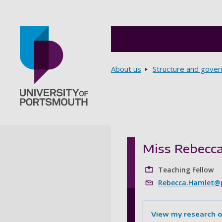
Breadcrumbs
About us
Structure and gove
Go to home page
Miss Rebecc
Teaching Fellow
Rebecca.Hamlet@p
View my research 