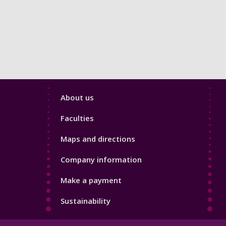
Footer
About us
4
Faculties
Maps and directions
Company information
Make a payment
Sustainability