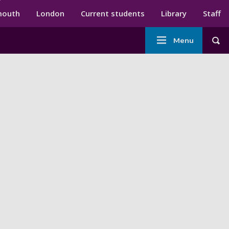
ndary menu
mouth
London
Current students
Library
Staff
Main
Menu
Tog
navigation