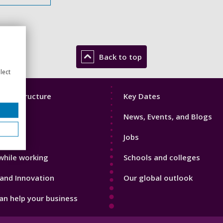
Back to top
lect
Footer
mic Structure
Key Dates
3
News, Events, and Blogs
with us
Jobs
while working
Schools and colleges
and Innovation
Our global outlook
n help your business