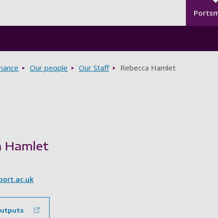
Seco
Skip to main content
Ports
rnance
Our people
Our Staff
Rebecca Hamlet
a Hamlet
ort.ac.uk
outputs