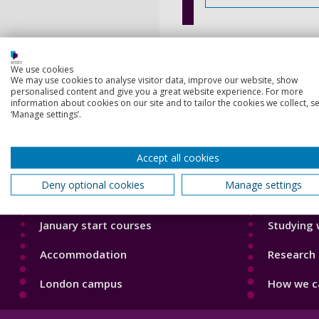
We use cookies
We may use cookies to analyse visitor data, improve our website, show
personalised content and give you a great website experience. For more
information about cookies on our site and to tailor the cookies we collect, se
‘Manage settings’.
Footer
Footer
Courses
Our Acade
1
2
Accept all cookies
Open Days
Our staff
Deny optional cookies
Manage settings
Order a prospectus
Do a PhD 
January start courses
Studying 
Accommodation
Research 
London campus
How we ca