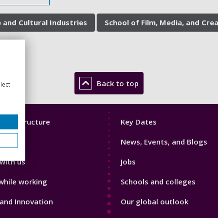
 and Cultural Industries
School of Film, Media, and Cre
Back to top
lect
Footer
mic Structure
Key Dates
3
News, Events, and Blogs
with us
Jobs
while working
Schools and colleges
and Innovation
Our global outlook