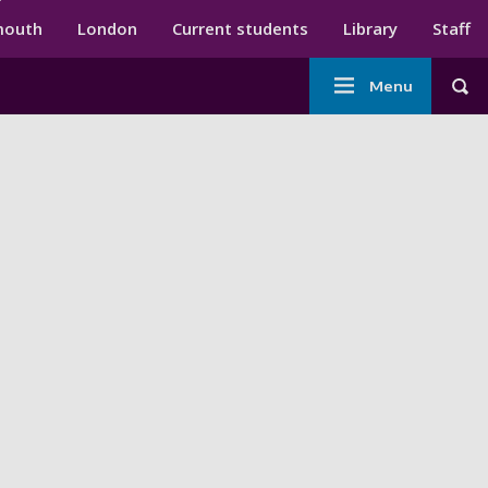
ndary menu
mouth
London
Current students
Library
Staff
Main
Menu
Tog
navigation