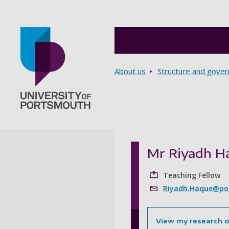
Breadcrumbs
About us
Structure and gove
Go to home page
Mr Riyadh H
Teaching Fellow
Riyadh.Haque@por
View my research 