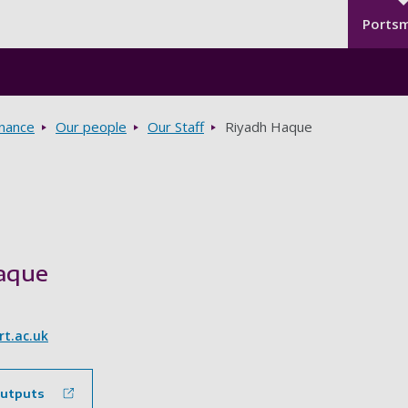
Seco
Skip to main content
Ports
rnance
Our people
Our Staff
Riyadh Haque
aque
t.ac.uk
outputs