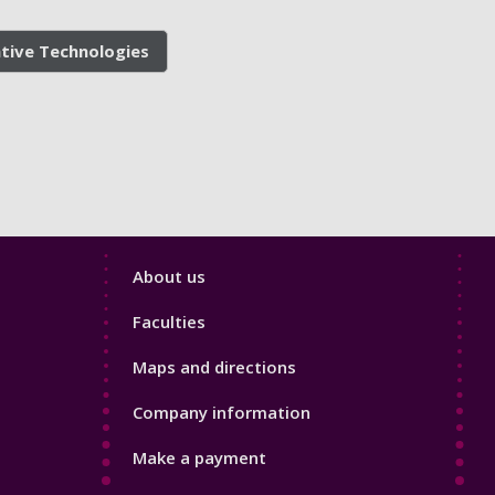
ative Technologies
Footer
About us
4
Faculties
Maps and directions
Company information
Make a payment