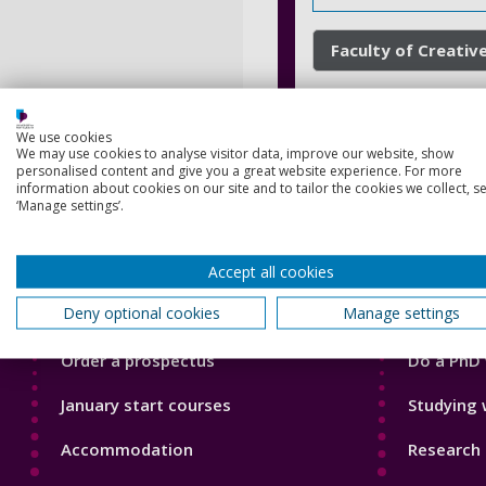
Faculty of Creative
We use cookies
We may use cookies to analyse visitor data, improve our website, show
personalised content and give you a great website experience. For more
information about cookies on our site and to tailor the cookies we collect, se
‘Manage settings’.
Footer
Footer
Accept all cookies
Courses
Our Acade
1
2
Deny optional cookies
Manage settings
Open Days
Our staff
Order a prospectus
Do a PhD 
January start courses
Studying 
Accommodation
Research 