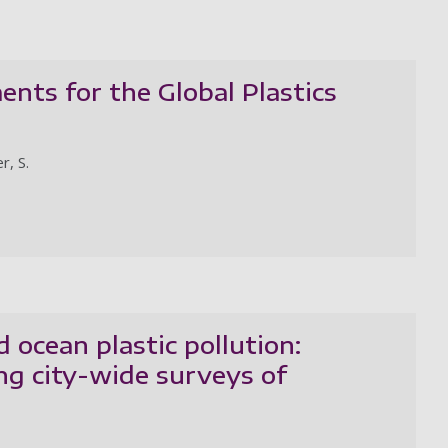
ents for the Global Plastics
r, S.
 ocean plastic pollution:
ng city-wide surveys of