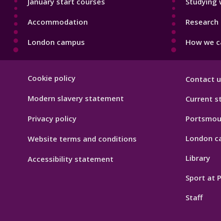
January start courses
Studying 
Accommodation
Research 
London campus
How we ca
Footer
Cookie policy
Contact u
Hygiene
Modern slavery statement
Current s
Privacy policy
Portsmou
London c
Website terms and conditions
Library
Accessibility statement
Sport at
Staff