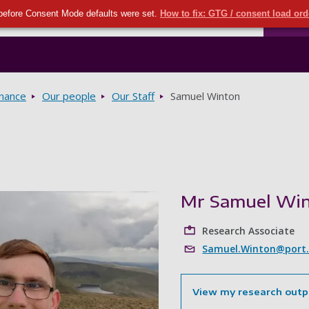
Seco
Skip to main content
before Consent Mode defaults were set.
How to fix: GTG / consent load or
Ports
rnance
Our people
Our Staff
Samuel Winton
Mr Samuel Wi
Research Associate
Samuel.Winton@port.
View my research outp