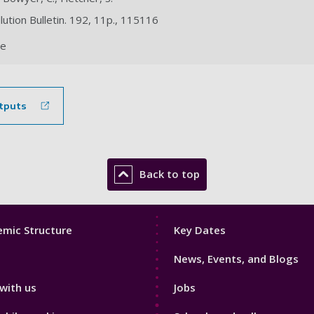
llution Bulletin. 192, 11p., 115116
le
tputs
Back to top
Footer
mic Structure
Key Dates
3
News, Events, and Blogs
with us
Jobs