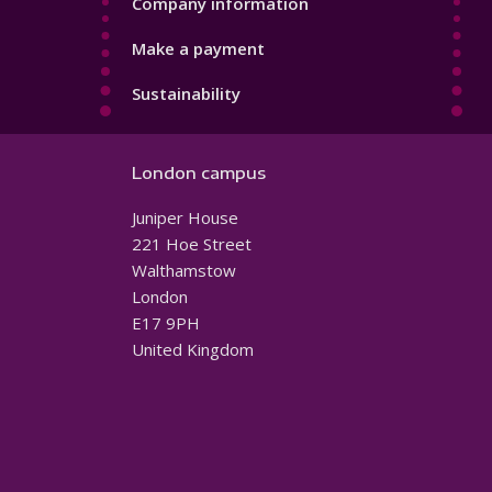
Company information
Make a payment
Sustainability
London campus
Juniper House
221 Hoe Street
Walthamstow
London
E17 9PH
United Kingdom