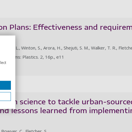
on Plans: Effectiveness and requirem
minen, L., Winton, S., Arora, H., Shejuti, S. M., Walker, T. R., Fletche
e Prisms: Plastics. 2, 16p., e11
lect
le
tizen science to tackle urban-sourced
nd lessons learned from implementi
, Bowyer, C., Fletcher, S.