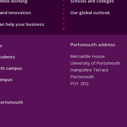
while working
Schools and colleges
and Innovation
Our global outlook
n help your business
Portsmouth address
s
Mercantile House
tudents
University of Portsmouth
th campus
Hampshire Terrace
Portsmouth
ampus
PO1 2EG
 Portsmouth