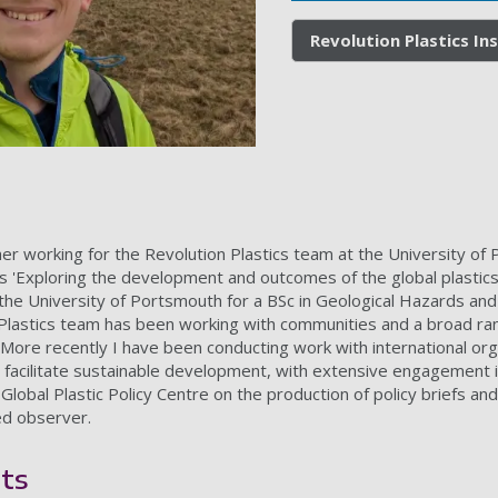
Revolution Plastics In
r working for the Revolution Plastics team at the University of P
Exploring the development and outcomes of the global plastics t
 the University of Portsmouth for a BSc in Geological Hazards a
 Plastics team has been working with communities and a broad ran
More recently I have been conducting work with international orga
d facilitate sustainable development, with extensive engagement 
lobal Plastic Policy Centre on the production of policy briefs an
ed observer.
ts