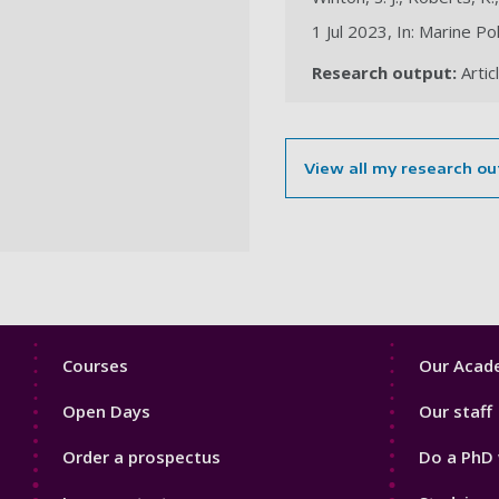
1 Jul 2023, In: Marine Po
Research output:
Artic
View all my research ou
Footer
Footer
Courses
Our Acade
1
2
Open Days
Our staff
Order a prospectus
Do a PhD 