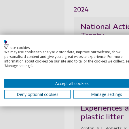
2024
National Acti
Treaty
March, A., Tsouza, A., Nie
We use cookies
We may use cookies to analyse visitor data, improve our website, show
6 May 2024, In: Cambridg
personalised content and give you a great website experience. For more
information about cookies on our site and to tailor the cookies we collect, se
‘Manage settings’.
Research output:
Artic
2023
Accept all cookies
Deny optional cookies
Manage settings
Harnessing ci
Experiences a
plastic litter
Winton, S. J., Roberts, K.