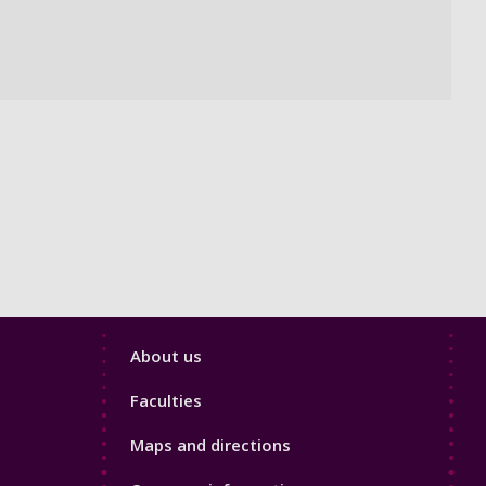
Footer
About us
4
Faculties
Maps and directions