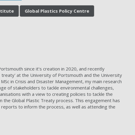
stitute
Global Plastics Policy Centre
ortsmouth since it’s creation in 2020, and recently
reaty' at the University of Portsmouth and the University
nd MSc in Crisis and Disaster Management, my main research
ge of stakeholders to tackle environmental challenges,
nisations with a view to creating policies to tackle the
in the Global Plastic Treaty process. This engagement has
d reports to inform the process, as well as attending the