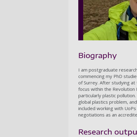
Biography
I am postgraduate researche
commencing my PhD studies '
of Surrey.
After studying at
focus within the Revolution
particularly plastic pollution.
global plastics problem, an
included working with UoPs G
negotiations as an accredit
Research outpu