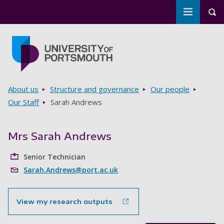
Toggle m
Tog
Skip to main content
Go to home page
Breadcrumbs
About us
Structure and governance
Our people
Our Staff
Sarah Andrews
Mrs Sarah Andrews
Senior Technician
Sarah.Andrews@port.ac.uk
View my research outputs