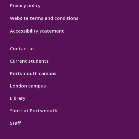
Privacy policy
Website terms and conditions
Accessibility statement
Contact us
Current students
Portsmouth campus
London campus
Library
Sport at Portsmouth
Staff