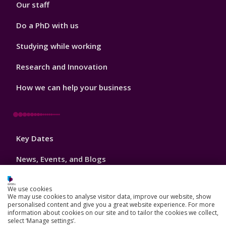
Our staff
Do a PhD with us
Studying while working
Research and Innovation
How we can help your business
Footer
Key Dates
3
News, Events, and Blogs
Jobs
We use cookies
We may use cookies to analyse visitor data, improve our website, show
Schools and colleges
personalised content and give you a great website experience. For more
information about cookies on our site and to tailor the cookies we collect,
Our global outlook
select ‘Manage settings’.