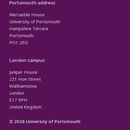
Portsmouth address
Mercantile House
University of Portsmouth
Hampshire Terrace
Portsmouth
PO1 2EG
London campus
Juniper House
221 Hoe Street
Walthamstow
London
E17 9PH
United Kingdom
© 2026 University of Portsmouth