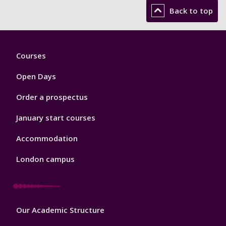
Back to top
Footer
Courses
1
Open Days
Order a prospectus
January start courses
Accommodation
London campus
Footer
Our Academic Structure
2