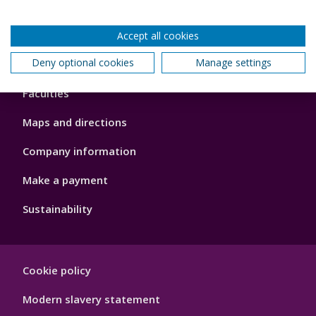
Accept all cookies
Footer
Deny optional cookies
Manage settings
About us
4
Faculties
Maps and directions
Company information
Make a payment
Sustainability
Footer
Cookie policy
Hygiene
Modern slavery statement