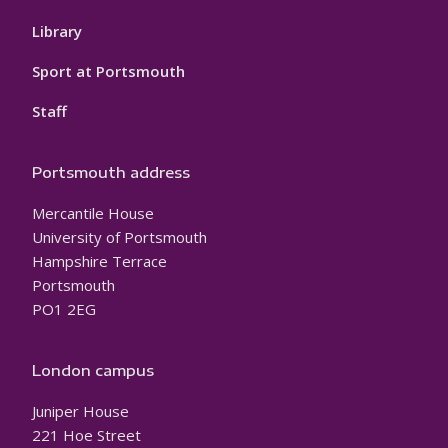
Library
Sport at Portsmouth
Staff
Portsmouth address
Mercantile House
University of Portsmouth
Hampshire Terrace
Portsmouth
PO1 2EG
London campus
Juniper House
221 Hoe Street