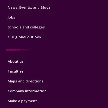
3
News, Events, and Blogs
Jobs
Schools and colleges
Our global outlook
Footer
About us
4
Faculties
Maps and directions
Company information
Make a payment