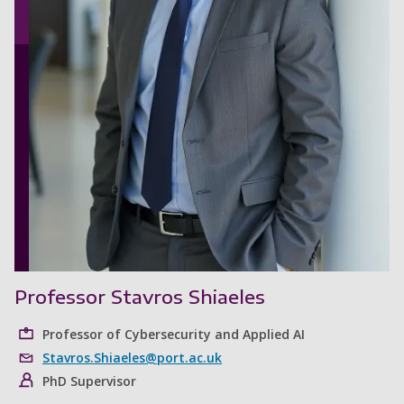
Professor Stavros Shiaeles
Professor of Cybersecurity and Applied AI
Stavros.Shiaeles@port.ac.uk
PhD Supervisor