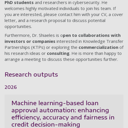
PhD students
and researchers in cybersecurity. He
welcomes highly motivated individuals to join his team. If
you are interested, please contact him with your CV, a cover
letter, and a research proposal to discuss potential
opportunities.
Furthermore, Dr. Shiaeles is o
pen to collaborations with
investors or companies
interested in Knowledge Transfer
Partnerships (KTPs) or exploring the
commercialization
of
his research ideas or
consulting
. He is more than happy to
arrange a meeting to discuss these opportunities further.
Research outputs
2026
Machine learning-based loan
approval automation: enhancing
efficiency, accuracy and fairness in
credit decision-making