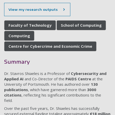
View my research outputs
Faculty of Technology
School of Computing
Computing
Centre for Cybercrime and Economic Crime
Summary
Dr. Stavros Shiaeles is a Professor of
Cybersecurity and
Applied AI
and Co-Director of the
PAIDS Centre
at the
University of Portsmouth. He has authored over
130
publications
, which have garnered more than
3000
citations
, reflecting his significant contributions to the
field.
Over the past five years, Dr. Shiaeles has successfully
secured external funding totaling approximately
€18 million