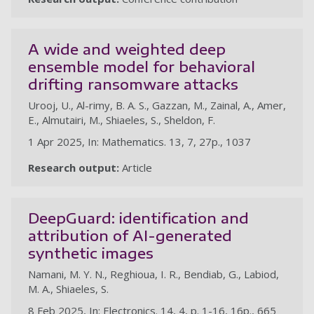
A wide and weighted deep
ensemble model for behavioral
drifting ransomware attacks
Urooj, U., Al-rimy, B. A. S., Gazzan, M., Zainal, A., Amer,
E., Almutairi, M., Shiaeles, S., Sheldon, F.
1 Apr 2025, In: Mathematics. 13, 7, 27p., 1037
Research output:
Article
DeepGuard: identification and
attribution of AI-generated
synthetic images
Namani, M. Y. N., Reghioua, I. R., Bendiab, G., Labiod,
M. A., Shiaeles, S.
8 Feb 2025, In: Electronics. 14, 4, p. 1-16, 16p., 665