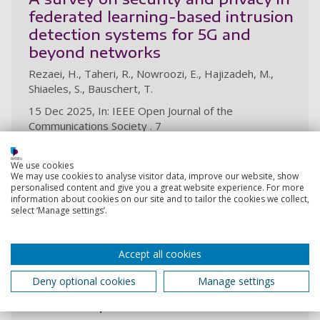
federated learning-based intrusion
detection systems for 5G and
beyond networks
Rezaei, H., Taheri, R., Nowroozi, E., Hajizadeh, M.,
Shiaeles, S., Bauschert, T.
15 Dec 2025, In: IEEE Open Journal of the
Communications Society . 7
Research output:
Article
We use cookies
We may use cookies to analyse visitor data, improve our website, show
personalised content and give you a great website experience. For more
information about cookies on our site and to tailor the cookies we collect,
Stock price prediction using a
select ‘Manage settings’.
stacked heterogeneous ensemble
Parker, M., Ghahremani, M., Shiaeles, S.
Accept all cookies
1 Dec 2025, In: International Journal of Financial
Studies. 13, 4, 23p., 201
Deny optional cookies
Manage settings
Research output:
Article