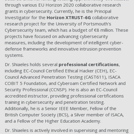
through various EU Horizon 2020 collaborative research
grants in cybersecurity. Currently, he is the Principal
Investigator for the
Horizon XTRUST-6G
collaborative
research project for the University of Portsmouth's
Cybersecurity team, which has a budget of €8 million. These
projects have focused on advancing cybersecurity
measures, including the development of intelligent cyber-
defense frameworks and innovative intrusion prevention
systems.
Dr. Shiaeles holds several
professional certifications
,
including EC-Council Certified Ethical Hacker (CEH), EC-
Council Advanced Penetration Testing (CAST611), ISACA
COBIT 5 Foundation, and Cyberoam Certified Network and
Security Professional (CCNSP). He is also an EC-Council
accredited instructor, providing professional certifications
training in cybersecurity and penetration testing.
Additionally, he is a Senior IEEE Member, Fellow of the
British Computer Society (BCS), a Silver member of ISACA,
and a Fellow of the Higher Education Academy.
Dr. Shiaeles is actively involved in supervising and mentoring