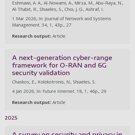
Eshmawi, A. A., Al-Nowami, A., Mirza, M., Abu-Raya, N.,
Al-Thabit, R., Shiaeles, S., Choi, J. G., Ashraf, I.
1 Mar 2026, In: Journal of Network and Systems
Management. 34, 1, 43p., 27
Research output:
Article
A next-generation cyber-range
framework for O-RAN and 6G
security validation
Chaskos, E., Kolokotronis, N., Shiaeles, S.
4 Jan 2026, In: Future Internet. 18, 1, 46p., 29
Research output:
Article
2025
A survey on security and privacy in