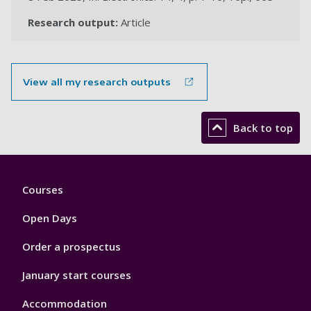
Research output:
Article
View all my research outputs
Back to top
Footer
Courses
1
Open Days
Order a prospectus
January start courses
Accommodation