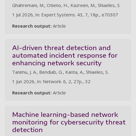
Ghahremani, M., Otieno, H., Kazreen, M., Shiaeles, S.
1 Jul 2026, In: Expert Systems. 43, 7, 18p., e70307
Research output:
Article
AI-driven threat detection and
automated incident response for
enhancing network security
Tanimu, J. A., Bendiab, G., Kanta, A., Shiaeles, S.
1 Jun 2026, In: Network. 6, 2, 27p., 32
Research output:
Article
Machine learning-based network
monitoring for cybersecurity threat
detection