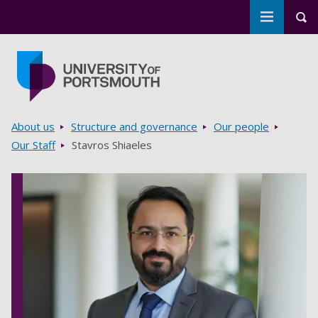
Toggle m
Tog
Skip to main content
Go to home page
Breadcrumbs
About us
Structure and governance
Our people
Our Staff
Stavros Shiaeles