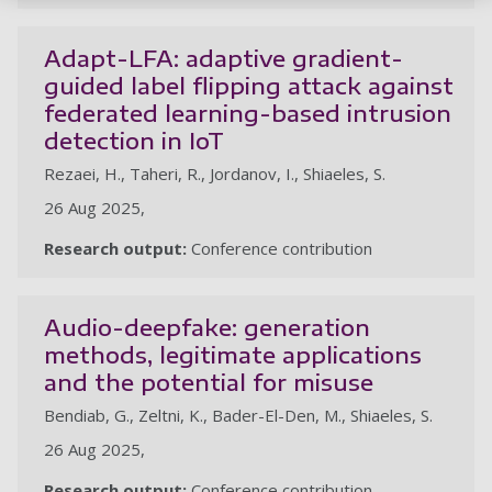
Adapt-LFA: adaptive gradient-
guided label flipping attack against
federated learning-based intrusion
detection in IoT
Rezaei, H., Taheri, R., Jordanov, I., Shiaeles, S.
26 Aug 2025,
Research output:
Conference contribution
Audio-deepfake: generation
methods, legitimate applications
and the potential for misuse
Bendiab, G., Zeltni, K., Bader-El-Den, M., Shiaeles, S.
26 Aug 2025,
Research output:
Conference contribution