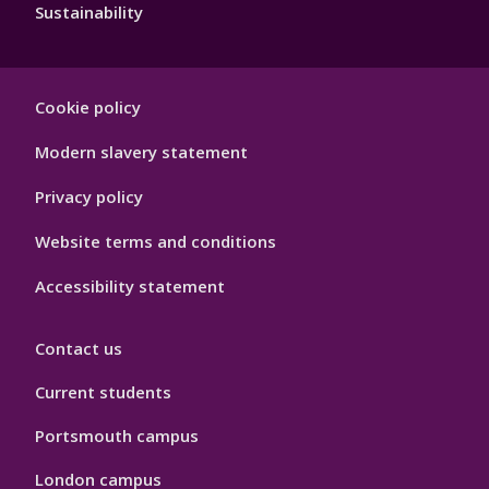
Sustainability
Footer
Cookie policy
Hygiene
Modern slavery statement
Privacy policy
Website terms and conditions
Accessibility statement
Contact us
Current students
Portsmouth campus
London campus