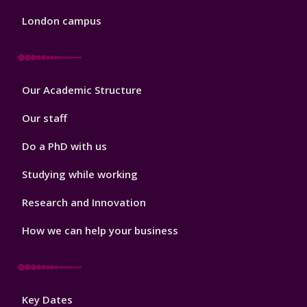
London campus
Footer
Our Academic Structure
2
Our staff
Do a PhD with us
Studying while working
Research and Innovation
How we can help your business
Footer
Key Dates