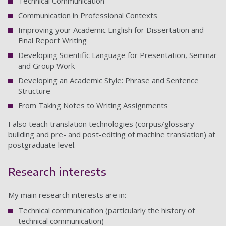
Technical Communication
Communication in Professional Contexts
Improving your Academic English for Dissertation and
Final Report Writing
Developing Scientific Language for Presentation, Seminar
and Group Work
Developing an Academic Style: Phrase and Sentence
Structure
From Taking Notes to Writing Assignments
I also teach translation technologies (corpus/glossary
building and pre- and post-editing of machine translation) at
postgraduate level.
Research interests
My main research interests are in:
Technical communication (particularly the history of
technical communication)