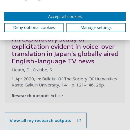
Research output:
Chapter (peer-reviewed)
Accept all cookies
2020
Deny optional cookies
Manage settings
An exploratory study of
explicitation evident in voice-over
translation in Japan's globally aired
English-language TV news
Heath, D., Crabbe, S.
1 Apr 2020, In: Bulletin Of The Society Of Humanities
Kanto Gakuin University, 141, p. 121-146, 26p.
Research output:
Article
View all my research outputs