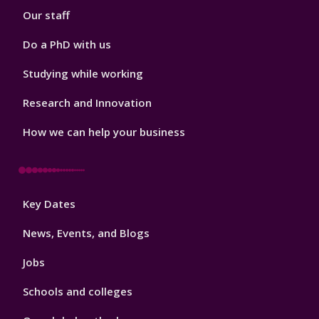
Our staff
Do a PhD with us
Studying while working
Research and Innovation
How we can help your business
Footer
Key Dates
3
News, Events, and Blogs
Jobs
Schools and colleges