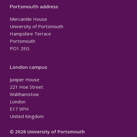
Portsmouth address
Mercantile House
University of Portsmouth
Hampshire Terrace
Portsmouth
PO1 2EG
London campus
Juniper House
221 Hoe Street
Walthamstow
London
E17 9PH
United Kingdom
© 2026 University of Portsmouth