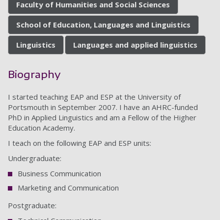
Faculty of Humanities and Social Sciences
School of Education, Languages and Linguistics
Linguistics
Languages and applied linguistics
Biography
I started teaching EAP and ESP at the University of
Portsmouth in September 2007. I have an AHRC-funded
PhD in Applied Linguistics and am a Fellow of the Higher
Education Academy.
I teach on the following EAP and ESP units:
Undergraduate:
Business Communication
Marketing and Communication
Postgraduate: