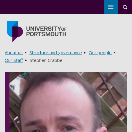
Toggle m
Tog
Skip to main content
Go to home page
Breadcrumbs
About us
Structure and governance
Our people
Our Staff
Stephen Crabbe