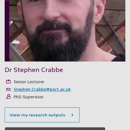
Dr Stephen Crabbe
Senior Lecturer
Stephen.Crabbe@port.ac.uk
PhD Supervisor
View my research outputs