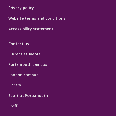
Privacy policy
Website terms and conditions
Accessibility statement
Contact us
Current students
Portsmouth campus
London campus
Library
Sport at Portsmouth
Staff