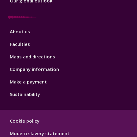
Our global outlook
Footer
About us
4
Faculties
Maps and directions
Company information
Make a payment
Sustainability
Footer
Cookie policy
Hygiene
Modern slavery statement