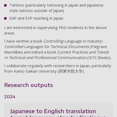
Tattoos (particularly tattooing in Japan and Japanese
style tattoos outside of Japan)
EAP and ESP teaching in Japan
I am interested in supervising PhD students in the above
areas.
I have written a book
Controlling Language in Industry:
Controlled Languages for Technical Documents
(Palgrave
Macmillan) and edited a book
Current Practices and Trends
in Technical and Professional Communication
(ISTC Books).
I collaborate regularly with researchers in Japan, particularly
from Kanto Gakuin University (関東学院大学).
Research outputs
2024
Japanese to English translation