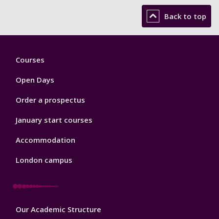
Back to top
Footer
Courses
1
Open Days
Order a prospectus
January start courses
Accommodation
London campus
Footer
Our Academic Structure
2