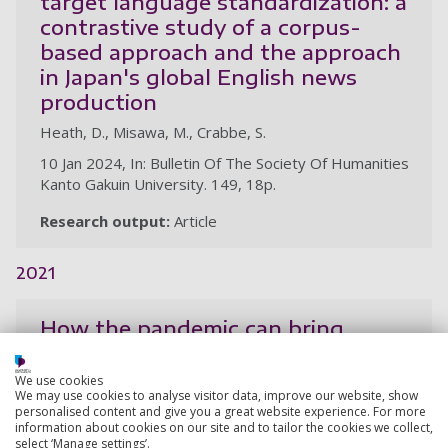
target language standardization: a
contrastive study of a corpus-
based approach and the approach
in Japan's global English news
production
Heath, D., Misawa, M., Crabbe, S.
10 Jan 2024, In: Bulletin Of The Society Of Humanities
Kanto Gakuin University. 149, 18p.
Research output:
Article
2021
How the pandemic can bring
translators and academics
together
We use cookies
We may use cookies to analyse visitor data, improve our website, show
Heath, D., Crabbe, S.
personalised content and give you a great website experience. For more
information about cookies on our site and to tailor the cookies we collect,
1 Sep 2021,
select ‘Manage settings’.