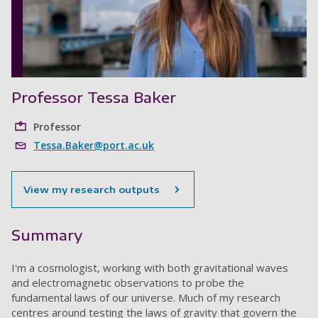
Professor Tessa Baker
Professor
Tessa.Baker@port.ac.uk
View my research outputs
Summary
I'm a cosmologist, working with both gravitational waves
and electromagnetic observations to probe the
fundamental laws of our universe. Much of my research
centres around testing the laws of gravity that govern the