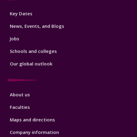
Footer
Key Dates
3
News, Events, and Blogs
Jobs
Schools and colleges
Our global outlook
Footer
About us
4
Faculties
Maps and directions
Company information