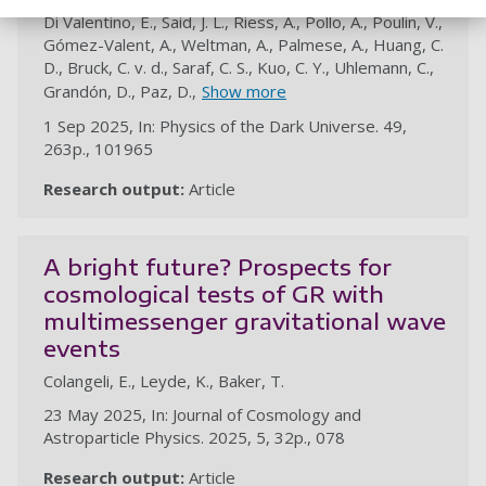
Di Valentino, E., Said, J. L., Riess, A., Pollo, A., Poulin, V.,
Gómez-Valent, A., Weltman, A., Palmese, A., Huang, C.
D., Bruck, C. v. d., Saraf, C. S., Kuo, C. Y., Uhlemann, C.,
Grandón, D., Paz, D.,
Show more
1 Sep 2025, In: Physics of the Dark Universe. 49,
263p., 101965
Research output:
Article
au
A bright future? Prospects for
cosmological tests of GR with
multimessenger gravitational wave
events
Colangeli, E., Leyde, K., Baker, T.
23 May 2025, In: Journal of Cosmology and
Astroparticle Physics. 2025, 5, 32p., 078
Research output:
Article