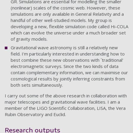
GR. Simulations are essential for modelling the smaller
(nonlinear) scales of the cosmic web. However, these
simulations are only available in General Relativity and a
handful of other well-studied models. My group is
developing a new, flexible simulation code called Hi-COLA
which can evolve the universe under a much broader set
of gravity models.
Gravitational wave astronomy is still a relatively new
field. I'm particularly interested in understanding how to
best combine these new observations with `traditional'
electromagnetic surveys. Since the two kinds of data
contain complementary information, we can maximise our
cosmological results by jointly inferring constraints from
both sets simultaneously.
I carry out some of the above research in collaboration with
major telescopes and gravitational wave facilities. I am a
member of the LIGO Scientific Collaboration, LISA, the Vera
Rubin Observatory and Euclid.
Research outputs