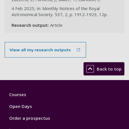
4 Feb 2025, In: Monthly Notices of the Royal
Astronomical Society. 537, 2, p. 1912-1923, 12p.
Research output:
Article
View all my research outputs
Back to top
Footer
Courses
1
Open Days
Order a prospectus