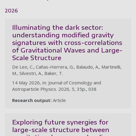
2026
Illuminating the dark sector:
understanding modified gravity
signatures with cross-correlations
of Gravitational Waves and Large-
Scale Structure
De Leo, C., Cañas-Herrera, G., Balaudo, A., Martinelli,
M., Silvestri, A., Baker, T.
14 May 2026, In: Journal of Cosmology and
Astroparticle Physics. 2026, 5, 35p., 038
Research output:
Article
Exploring future synergies for
large-scale structure between