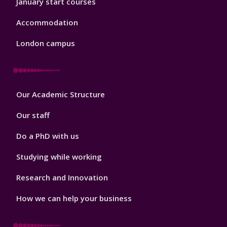
January start courses
Accommodation
London campus
Footer
Our Academic Structure
2
Our staff
Do a PhD with us
Studying while working
Research and Innovation
How we can help your business