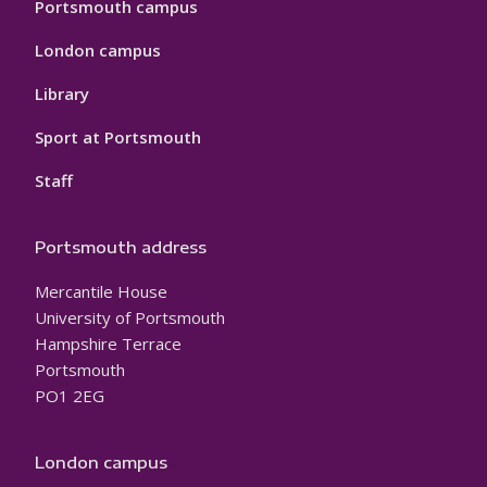
Portsmouth campus
London campus
Library
Sport at Portsmouth
Staff
Portsmouth address
Mercantile House
University of Portsmouth
Hampshire Terrace
Portsmouth
PO1 2EG
London campus