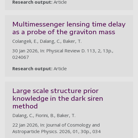
Research output:
Article
au
Multimessenger lensing time delay
as a probe of the graviton mass
Colangeli, E., Dalang, C., Baker, T.
30 Jan 2026, In: Physical Review D. 113, 2, 13p.,
024067
Research output:
Article
Large scale structure prior
knowledge in the dark siren
method
Dalang, C., Fiorini, B., Baker, T.
22 Jan 2026, In: Journal of Cosmology and
Astroparticle Physics. 2026, 01, 30p., 034