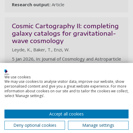
Research output:
Article
Cosmic Cartography II: completing
galaxy catalogs for gravitational-
wave cosmology
Leyde, K., Baker, T., Enzi, W.
5 Jan 2026, In: Journal of Cosmology and Astroparticle
Physics. 2026, 1, 46p., 013
Research output:
Article
We use cookies
We may use cookies to analyse visitor data, improve our website, show
personalised content and give you a great website experience. For more
information about cookies on our site and to tailor the cookies we collect,
2025
select ‘Manage settings’.
The CosmoVerse White Paper:
Accept all cookies
Addressing observational tensions
in cosmology with systematics and
Deny optional cookies
Manage settings
fundamental physics