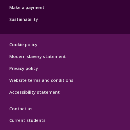
Make a payment
Sustainability
Footer
Cookie policy
Hygiene
Modern slavery statement
Privacy policy
Website terms and conditions
Accessibility statement
Contact us
Current students