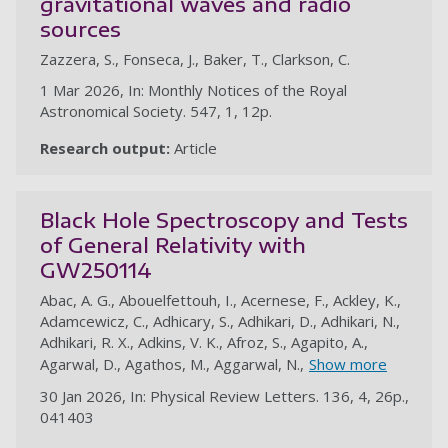
gravitational waves and radio
sources
Zazzera, S., Fonseca, J., Baker, T., Clarkson, C.
1 Mar 2026, In: Monthly Notices of the Royal
Astronomical Society. 547, 1, 12p.
Research output:
Article
Black Hole Spectroscopy and Tests
of General Relativity with
GW250114
Abac, A. G., Abouelfettouh, I., Acernese, F., Ackley, K.,
Adamcewicz, C., Adhicary, S., Adhikari, D., Adhikari, N.,
Adhikari, R. X., Adkins, V. K., Afroz, S., Agapito, A.,
Agarwal, D., Agathos, M., Aggarwal, N.,
Show more
30 Jan 2026, In: Physical Review Letters. 136, 4, 26p.,
041403