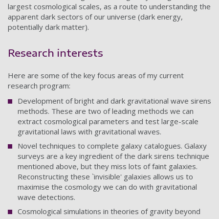
largest cosmological scales, as a route to understanding the
apparent dark sectors of our universe (dark energy,
potentially dark matter).
Research interests
Here are some of the key focus areas of my current
research program:
Development of bright and dark gravitational wave sirens
methods. These are two of leading methods we can
extract cosmological parameters and test large-scale
gravitational laws with gravitational waves.
Novel techniques to complete galaxy catalogues. Galaxy
surveys are a key ingredient of the dark sirens technique
mentioned above, but they miss lots of faint galaxies.
Reconstructing these `invisible' galaxies allows us to
maximise the cosmology we can do with gravitational
wave detections.
Cosmological simulations in theories of gravity beyond