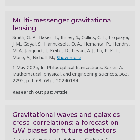
Multi-messenger gravitational
lensing
Smith, G. P., Baker, T., Birrer, S., Collins, C. E., Ezquiaga,
J. M., Goyal, S., Hannuksela, O. A., Hemanta, P., Hendry,
M. A., Janquart, J., Keitel, D., Levan, A. J., Lo, R. K. L.,
More, A., Nicholl, M.,
Show more
1 May 2025, In: Philosophical transactions. Series A,
Mathematical, physical, and engineering sciences. 383,
2295, p. 1-63, 63p., 20240134
Research output:
Article
au
Gravitational waves and galaxies
cross-correlations: a forecast on
GW biases for future detectors
Zazzera, S., Fonseca, J., Baker, T., Clarkson, C.