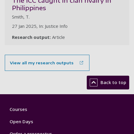
The ICC caught in clan rivalry in
Philippines
Smith, T.
27 Jan 2025, In: Justice Info
Research output:
Article
View all my research outputs
Back to top
Footer
Courses
1
Open Days
Order a prospectus