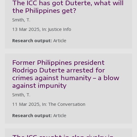
The ICC has got Duterte, what will
the Philippines get?
Smith, T.
13 Mar 2025, In: Justice Info
Research output:
Article
Former Philippines president
Rodrigo Duterte arrested for
crimes against humanity – a blow
against impunity
Smith, T.
11 Mar 2025, In: The Conversation
Research output:
Article