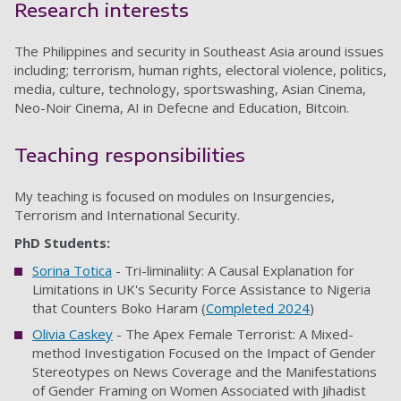
Research interests
The Philippines and security in Southeast Asia around issues
including; terrorism, human rights, electoral violence, politics,
media, culture, technology, sportswashing, Asian Cinema,
Neo-Noir Cinema, AI in Defecne and Education, Bitcoin.
Teaching responsibilities
My teaching is focused on modules on Insurgencies,
Terrorism and International Security.
PhD Students:
Sorina Totica
- Tri-liminaliity: A Causal Explanation for
Limitations in UK's Security Force Assistance to Nigeria
that Counters Boko Haram (
Completed 2024
)
Olivia Caskey
- The Apex Female Terrorist: A Mixed-
method Investigation Focused on the Impact of Gender
Stereotypes on News Coverage and the Manifestations
of Gender Framing on Women Associated with Jihadist