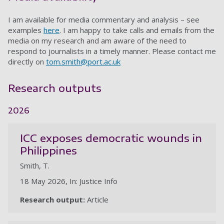
I am available for media commentary and analysis – see
examples
here
. I am happy to take calls and emails from the
media on my research and am aware of the need to
respond to journalists in a timely manner. Please contact me
directly on
tom.smith@port.ac.uk
Research outputs
2026
ICC exposes democratic wounds in
Philippines
Smith, T.
18 May 2026, In: Justice Info
Research output:
Article