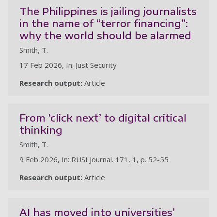
The Philippines is jailing journalists
in the name of “terror financing”:
why the world should be alarmed
Smith, T.
17 Feb 2026, In: Just Security
Research output:
Article
From ‘click next’ to digital critical
thinking
Smith, T.
9 Feb 2026, In: RUSI Journal. 171, 1, p. 52-55
Research output:
Article
AI has moved into universities’