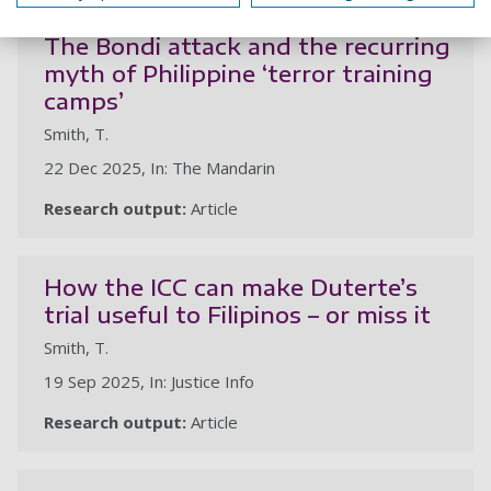
The Bondi attack and the recurring
myth of Philippine ‘terror training
camps’
Smith, T.
22 Dec 2025, In: The Mandarin
Research output:
Article
How the ICC can make Duterte’s
trial useful to Filipinos – or miss it
Smith, T.
19 Sep 2025, In: Justice Info
Research output:
Article