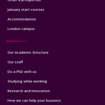
January start courses
Accommodation
London campus
Footer
Our Academic Structure
2
Our staff
Do a PhD with us
Studying while working
Research and Innovation
How we can help your business