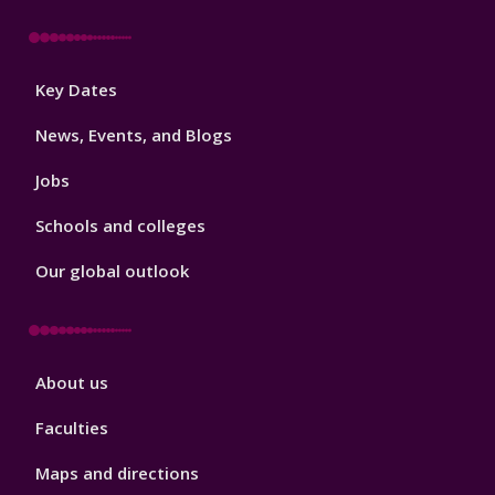
Footer
Key Dates
3
News, Events, and Blogs
Jobs
Schools and colleges
Our global outlook
Footer
About us
4
Faculties
Maps and directions