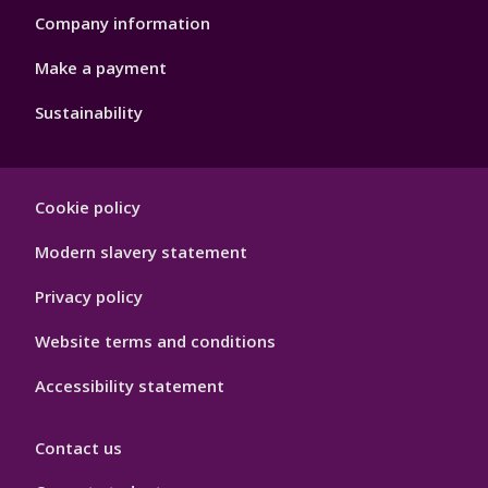
Company information
Make a payment
Sustainability
Footer
Cookie policy
Hygiene
Modern slavery statement
Privacy policy
Website terms and conditions
Accessibility statement
Contact us