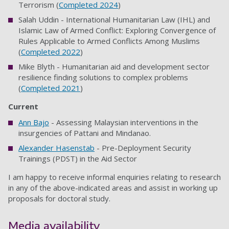
Terrorism (
Completed 2024
)
Salah Uddin - International Humanitarian Law (IHL) and
Islamic Law of Armed Conflict: Exploring Convergence of
Rules Applicable to Armed Conflicts Among Muslims
(
Completed 2022
)
Mike Blyth - Humanitarian aid and development sector
resilience finding solutions to complex problems
(
Completed 2021
)
Current
Ann Bajo
- Assessing Malaysian interventions in the
insurgencies of Pattani and Mindanao.
Alexander Hasenstab
- Pre-Deployment Security
Trainings (PDST) in the Aid Sector
I am happy to receive informal enquiries relating to research
in any of the above-indicated areas and assist in working up
proposals for doctoral study.
Media availability