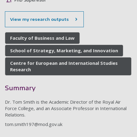
View my research outputs
Faculty of Business and Law
School of Strategy, Marketing, and Innovation
Centre for European and International Studies
Research
Summary
Dr. Tom Smith is the Academic Director of the Royal Air
Force College, and an Associate Professor in International
Relations.
tom.smith197@mod.gov.uk