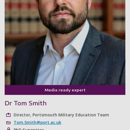
Media ready expert
Dr Tom Smith
Director, Portsmouth Military Education Team
Tom.Smith@port.ac.uk
PhD Supervisor