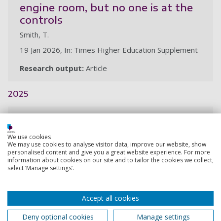
engine room, but no one is at the
controls
Smith, T.
19 Jan 2026, In: Times Higher Education Supplement
Research output:
Article
2025
The Bondi attack and a false
narrative: The recurring myth of
We use cookies
“terror training camps” in the
We may use cookies to analyse visitor data, improve our website, show
personalised content and give you a great website experience. For more
Philippines
information about cookies on our site and to tailor the cookies we collect,
select ‘Manage settings’.
Smith, T.
23 Dec 2025, In: Asia Sentinel
Accept all cookies
Research output:
Article
Deny optional cookies
Manage settings