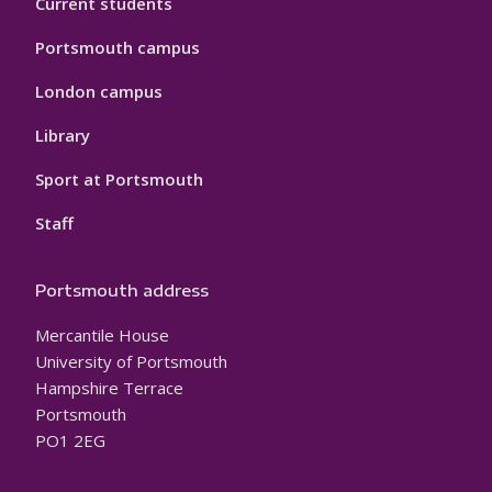
Current students
Portsmouth campus
London campus
Library
Sport at Portsmouth
Staff
Portsmouth address
Mercantile House
University of Portsmouth
Hampshire Terrace
Portsmouth
PO1 2EG