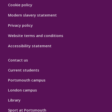
Footer
Cookie policy
Hygiene
Modern slavery statement
Privacy policy
Website terms and conditions
Accessibility statement
Contact us
Current students
Portsmouth campus
London campus
Library
Sport at Portsmouth