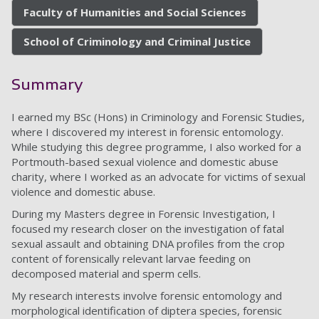
Faculty of Humanities and Social Sciences
School of Criminology and Criminal Justice
Summary
I earned my BSc (Hons) in Criminology and Forensic Studies,
where I discovered my interest in forensic entomology.
While studying this degree programme, I also worked for a
Portmouth-based sexual violence and domestic abuse
charity, where I worked as an advocate for victims of sexual
violence and domestic abuse.
During my Masters degree in Forensic Investigation, I
focused my research closer on the investigation of fatal
sexual assault and obtaining DNA profiles from the crop
content of forensically relevant larvae feeding on
decomposed material and sperm cells.
My research interests involve forensic entomology and
morphological identification of diptera species, forensic