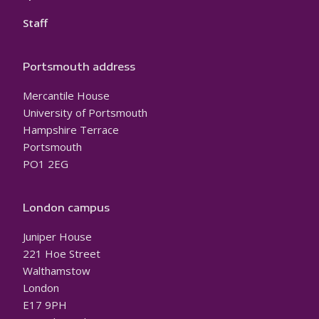
Staff
Portsmouth address
Mercantile House
University of Portsmouth
Hampshire Terrace
Portsmouth
PO1 2EG
London campus
Juniper House
221 Hoe Street
Walthamstow
London
E17 9PH