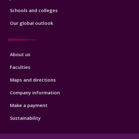
Schools and colleges
Our global outlook
Footer
About us
4
Faculties
Maps and directions
Company information
Make a payment
Sustainability