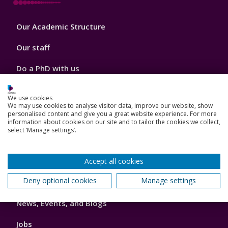
Footer
Our Academic Structure
2
Our staff
Do a PhD with us
Studying while working
We use cookies
We may use cookies to analyse visitor data, improve our website, show
Research and Innovation
personalised content and give you a great website experience. For more
information about cookies on our site and to tailor the cookies we collect,
select ‘Manage settings’.
How we can help your business
Accept all cookies
Footer
Deny optional cookies
Manage settings
Key Dates
3
News, Events, and Blogs
Jobs