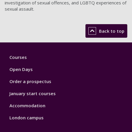
investigation of sexual offences, and LGBTQ experiences of
sexual assault.
Back to top
Footer
Courses
1
Open Days
Order a prospectus
January start courses
Accommodation
London campus