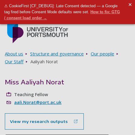
✕
⚠ CookieFirst [CF_DEBUG]: Late Consent detected — a Google
Toggle m
Tog
tag fired before Consent Mode defaults were set.
How to fix: GTG
/ consent load order →
Skip to main content
Go to home page
Breadcrumbs
About us
Structure and governance
Our people
Our Staff
Aaliyah Norat
Miss Aaliyah Norat
Teaching Fellow
aali.Norat@port.ac.uk
View my research outputs