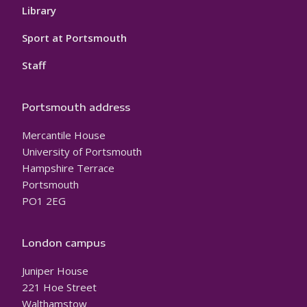
Library
Sport at Portsmouth
Staff
Portsmouth address
Mercantile House
University of Portsmouth
Hampshire Terrace
Portsmouth
PO1 2EG
London campus
Juniper House
221 Hoe Street
Walthamstow