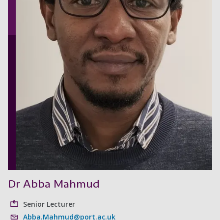
Dr Abba Mahmud
Senior Lecturer
Abba.Mahmud@port.ac.uk