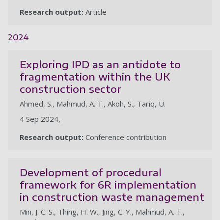
Research output:
Article
2024
Exploring IPD as an antidote to
fragmentation within the UK
construction sector
Ahmed, S., Mahmud, A. T., Akoh, S., Tariq, U.
4 Sep 2024,
Research output:
Conference contribution
Development of procedural
framework for 6R implementation
in construction waste management
Min, J. C. S., Thing, H. W., Jing, C. Y., Mahmud, A. T.,