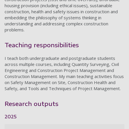
housing provision (including ethical issues), sustainable
construction, health and safety issues in construction and
embedding the philosophy of systems thinking in
understanding and addressing complex construction
problems.
Teaching responsibilities
I teach both undergraduate and postgraduate students
across multiple courses, including Quantity Surveying, Civil
Engineering and Construction Project Management and
Construction Management. My main teaching activities focus
on Safety Management on Site, Construction Health and
Safety, and Tools and Techniques of Project Management.
Research outputs
2025