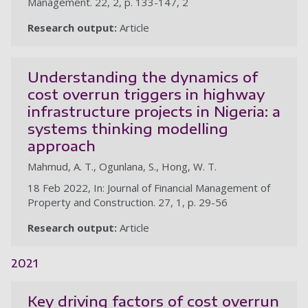
Management. 22, 2, p. 133-147, 2
Research output:
Article
Understanding the dynamics of
cost overrun triggers in highway
infrastructure projects in Nigeria: a
systems thinking modelling
approach
Mahmud, A. T., Ogunlana, S., Hong, W. T.
18 Feb 2022, In: Journal of Financial Management of
Property and Construction. 27, 1, p. 29-56
Research output:
Article
2021
Key driving factors of cost overrun