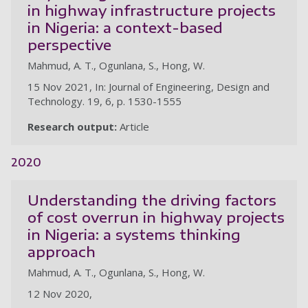
in highway infrastructure projects
in Nigeria: a context-based
perspective
Mahmud, A. T., Ogunlana, S., Hong, W.
15 Nov 2021, In: Journal of Engineering, Design and
Technology. 19, 6, p. 1530-1555
Research output:
Article
2020
Understanding the driving factors
of cost overrun in highway projects
in Nigeria: a systems thinking
approach
Mahmud, A. T., Ogunlana, S., Hong, W.
12 Nov 2020,