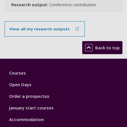
Research output:
Conference contribution
View all my research outputs
Back to top
Footer
Courses
1
Open Days
Order a prospectus
January start courses
Accommodation