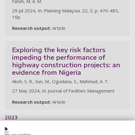
Fateh, M. A. M.
29 Jul 2024, In: Planning Malaysia. 22, 3, p. 470-485,
16p.
Research output:
Article
Exploring the key risk factors
impeding the performance of
highway construction projects: an
evidence from Nigeria
Akoh, S. R., Sun, M., Ogunlana, S., Mahmud, A. T.
27 May 2024, In: Journal of Facilities Management
Research output:
Article
2023
Adopting qualitative data in
We use cookies