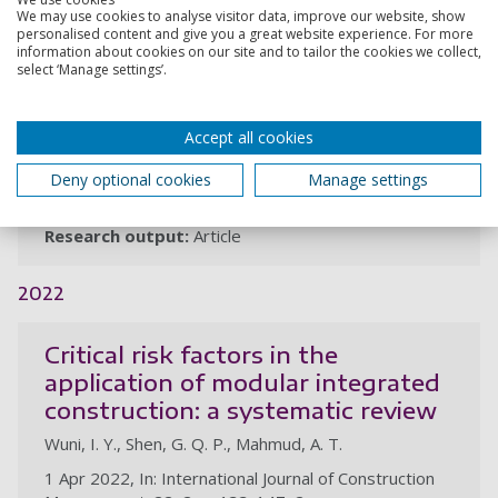
We may use cookies to analyse visitor data, improve our website, show
conceptual system dynamic
personalised content and give you a great website experience. For more
modelling: a focus on road
information about cookies on our site and to tailor the cookies we collect,
select ‘Manage settings’.
infrastructure projects in Nigeria
Mahmud, A. T., Ogunlana, S. O., Hong, W. T., Wuni, I. Y.,
Akoh, S. R.
Accept all cookies
21 Dec 2023, In: Construction Economics and Building.
Deny optional cookies
Manage settings
23, 3-4, p. 71-86, 16p.
Research output:
Article
2022
Critical risk factors in the
application of modular integrated
construction: a systematic review
Wuni, I. Y., Shen, G. Q. P., Mahmud, A. T.
1 Apr 2022, In: International Journal of Construction