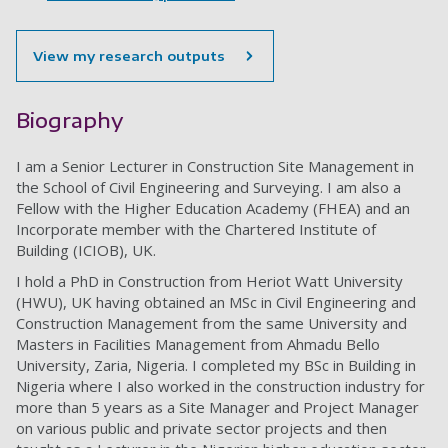
View my research outputs
Biography
I am a Senior Lecturer in Construction Site Management in
the School of Civil Engineering and Surveying. I am also a
Fellow with the Higher Education Academy (FHEA) and an
Incorporate member with the Chartered Institute of
Building (ICIOB), UK.
I hold a PhD in Construction from Heriot Watt University
(HWU), UK having obtained an MSc in Civil Engineering and
Construction Management from the same University and
Masters in Facilities Management from Ahmadu Bello
University, Zaria, Nigeria. I completed my BSc in Building in
Nigeria where I also worked in the construction industry for
more than 5 years as a Site Manager and Project Manager
on various public and private sector projects and then