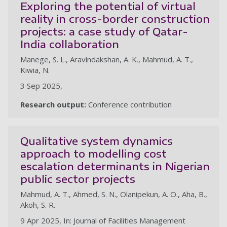
Exploring the potential of virtual
reality in cross-border construction
projects: a case study of Qatar-
India collaboration
Manege, S. L., Aravindakshan, A. K., Mahmud, A. T.,
Kiwia, N.
3 Sep 2025,
Research output:
Conference contribution
Qualitative system dynamics
approach to modelling cost
escalation determinants in Nigerian
public sector projects
Mahmud, A. T., Ahmed, S. N., Olanipekun, A. O., Aha, B.,
Akoh, S. R.
9 Apr 2025, In: Journal of Facilities Management