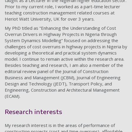
taught as a Lecturer in the Nigerian higher education sector.
Prior to my current role, I worked as a part-time lecturer
teaching construction management related courses at
Heriot Watt University, UK for over 3 years.
My PhD titled as “Enhancing the Understanding of Cost
Overrun Drivers in Highway Projects in Nigeria through
System Dynamics Modelling” focused on addressing the
challenges of cost overruns in highway projects in Nigeria by
developing a theoretical and practical system dynamics
model. I continue to remain active within the research area.
Besides teaching and research, I am also a member of the
editorial review panel of the Journal of Construction
Business and Management (JCBM), Journal of Engineering
Design and Technology (JEDT), Transport Policy, and
Engineering, Construction and Architectural Management
(ECAM).
Research interests
My research interest is in the areas of performance of
construction projects (cost and time overruns), affordable