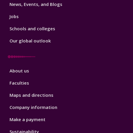
News, Events, and Blogs
Jobs
Schools and colleges
Our global outlook
Footer
About us
4
Faculties
Maps and directions
Company information
Make a payment
Sustainability