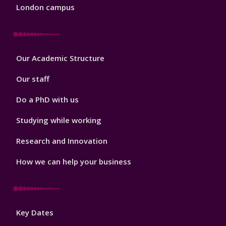
London campus
Footer
Our Academic Structure
2
Our staff
Do a PhD with us
Studying while working
Research and Innovation
How we can help your business
Footer
Key Dates
3