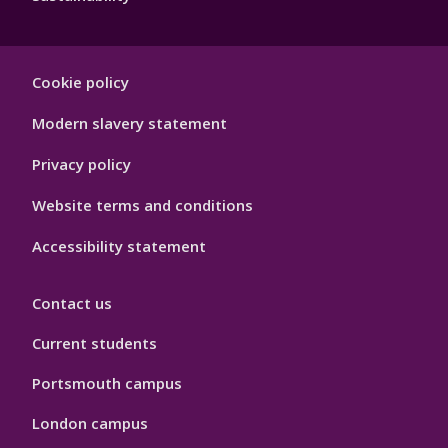
Footer
Cookie policy
Hygiene
Modern slavery statement
Privacy policy
Website terms and conditions
Accessibility statement
Contact us
Current students
Portsmouth campus
London campus