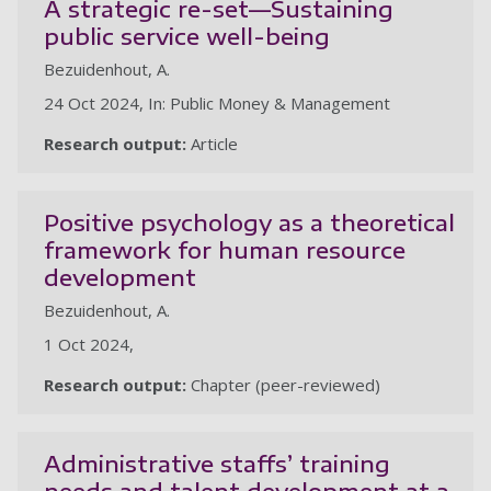
A strategic re-set—Sustaining
public service well-being
Bezuidenhout, A.
24 Oct 2024, In: Public Money & Management
Research output:
Article
Positive psychology as a theoretical
framework for human resource
development
Bezuidenhout, A.
1 Oct 2024,
Research output:
Chapter (peer-reviewed)
Administrative staffs’ training
needs and talent development at a