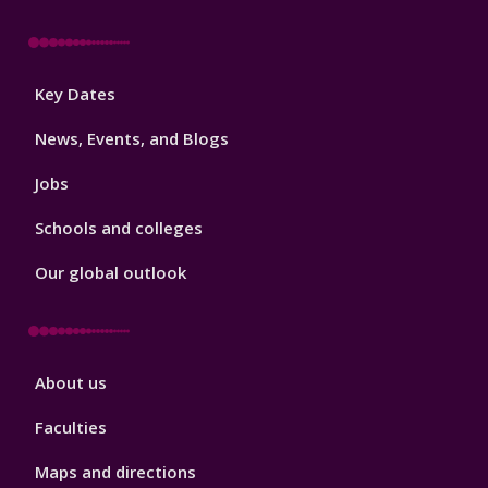
Footer
Key Dates
3
News, Events, and Blogs
Jobs
Schools and colleges
Our global outlook
Footer
About us
4
Faculties
Maps and directions