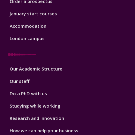
Order a prospectus
January start courses
Accommodation
London campus
Footer
Our Academic Structure
2
Our staff
Do a PhD with us
Studying while working
Research and Innovation
How we can help your business