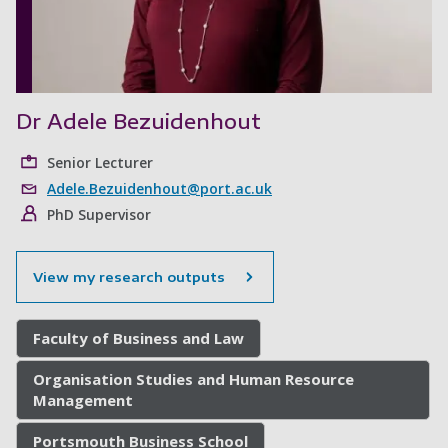
Dr Adele Bezuidenhout
Senior Lecturer
Adele.Bezuidenhout@port.ac.uk
PhD Supervisor
View my research outputs
Faculty of Business and Law
Organisation Studies and Human Resource
Management
Portsmouth Business School