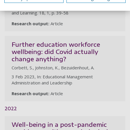
1 May 2023, In: The Independent Journal of Teaching
and Learning. 18, 1, p. 39-58
Research output:
Article
Further education workforce
wellbeing: did Covid actually
change anything?
Corbett, S., Johnston, K., Bezuidenhout, A.
3 Feb 2023, In: Educational Management
Administration and Leadership
Research output:
Article
2022
Well-being in a post-pandemic