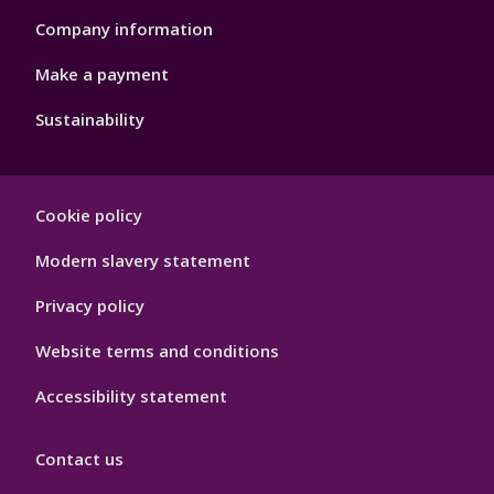
Company information
Make a payment
Sustainability
Footer
Cookie policy
Hygiene
Modern slavery statement
Privacy policy
Website terms and conditions
Accessibility statement
Contact us