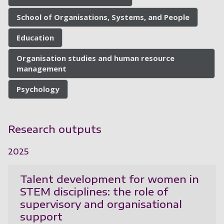
School of Organisations, Systems, and People
Education
Organisation studies and human resource
management
Psychology
Research outputs
2025
Talent development for women in
STEM disciplines: the role of
supervisory and organisational
support