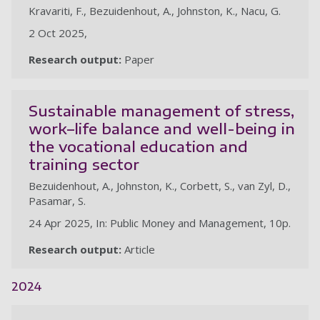
Kravariti, F., Bezuidenhout, A., Johnston, K., Nacu, G.
2 Oct 2025,
Research output:
Paper
Sustainable management of stress,
work–life balance and well-being in
the vocational education and
training sector
Bezuidenhout, A., Johnston, K., Corbett, S., van Zyl, D.,
Pasamar, S.
24 Apr 2025, In: Public Money and Management, 10p.
Research output:
Article
2024