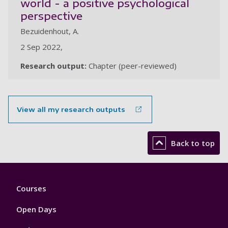
world - a positive psychological
perspective
Bezuidenhout, A.
2 Sep 2022,
Research output:
Chapter (peer-reviewed)
View all my research outputs
Back to top
Footer
Courses
1
Open Days