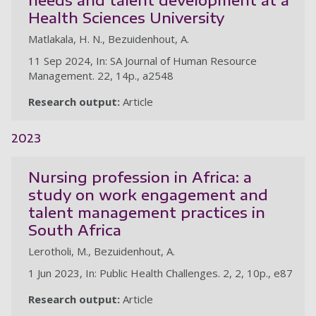
Health Sciences University
Matlakala, H. N., Bezuidenhout, A.
11 Sep 2024, In: SA Journal of Human Resource
Management. 22, 14p., a2548
Research output:
Article
2023
Nursing profession in Africa: a
study on work engagement and
talent management practices in
South Africa
Lerotholi, M., Bezuidenhout, A.
1 Jun 2023, In: Public Health Challenges. 2, 2, 10p., e87
Research output:
Article