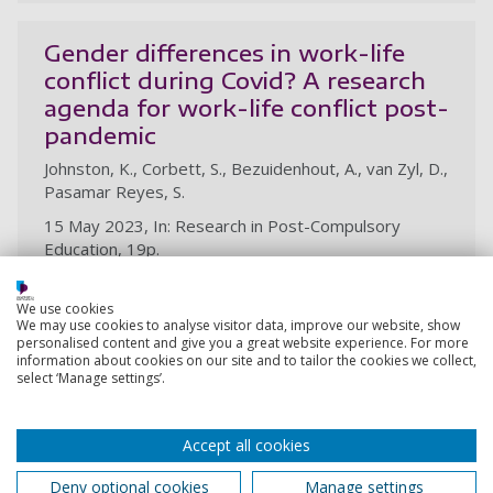
Gender differences in work-life
conflict during Covid? A research
agenda for work-life conflict post-
pandemic
Johnston, K., Corbett, S., Bezuidenhout, A., van Zyl, D.,
Pasamar Reyes, S.
15 May 2023, In: Research in Post-Compulsory
Education, 19p.
Research output:
Article
We use cookies
We may use cookies to analyse visitor data, improve our website, show
personalised content and give you a great website experience. For more
information about cookies on our site and to tailor the cookies we collect,
Enhancing academic staff retention
select ‘Manage settings’.
in an open distance e-Learning
higher education institution in
Accept all cookies
South Africa
Molotsi, T. K., Bezuidenhout, A., Joubert, Y.
Deny optional cookies
Manage settings