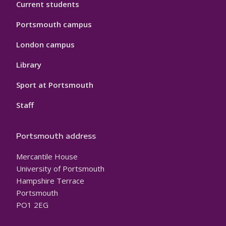
Current students
Portsmouth campus
London campus
Library
Sport at Portsmouth
Staff
Portsmouth address
Mercantile House
University of Portsmouth
Hampshire Terrace
Portsmouth
PO1 2EG