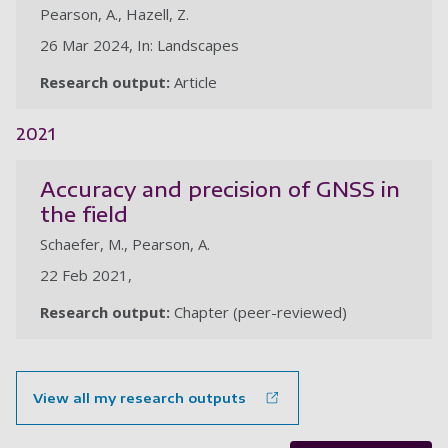
Pearson, A., Hazell, Z.
26 Mar 2024, In: Landscapes
Research output:
Article
2021
Accuracy and precision of GNSS in
the field
Schaefer, M., Pearson, A.
22 Feb 2021,
Research output:
Chapter (peer-reviewed)
View all my research outputs