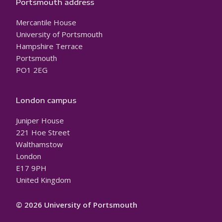
Portsmouth address
Mercantile House
University of Portsmouth
Hampshire Terrace
Portsmouth
PO1 2EG
London campus
Juniper House
221 Hoe Street
Walthamstow
London
E17 9PH
United Kingdom
© 2026 University of Portsmouth