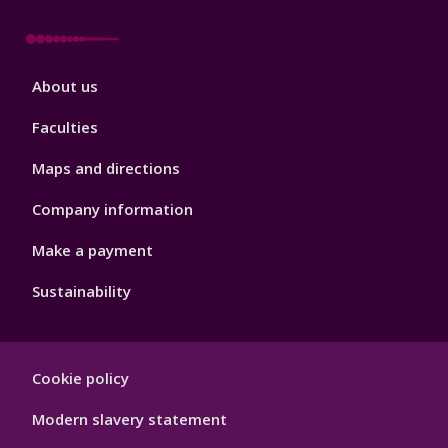
Footer
About us
4
Faculties
Maps and directions
Company information
Make a payment
Sustainability
Footer
Cookie policy
Hygiene
Modern slavery statement