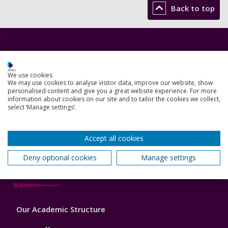
Back to top
Footer
Courses
1
Open Days
We use cookies
We may use cookies to analyse visitor data, improve our website, show
personalised content and give you a great website experience. For more
Order a prospectus
information about cookies on our site and to tailor the cookies we collect,
select ‘Manage settings’.
January start courses
Accommodation
Accept all cookies
Deny optional cookies
Manage settings
London campus
Footer
Our Academic Structure
2