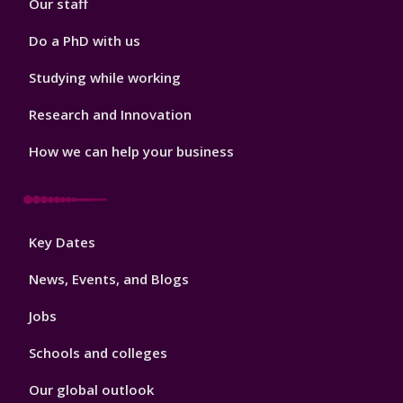
Our staff
Do a PhD with us
Studying while working
Research and Innovation
How we can help your business
Footer
Key Dates
3
News, Events, and Blogs
Jobs
Schools and colleges
Our global outlook