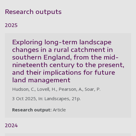
Research outputs
2025
Exploring long-term landscape
changes in a rural catchment in
southern England, from the mid-
nineteenth century to the present,
and their implications for future
land management
Hudson, C., Lovell, H., Pearson, A., Soar, P.
3 Oct 2025, In: Landscapes, 21p.
Research output:
Article
2024