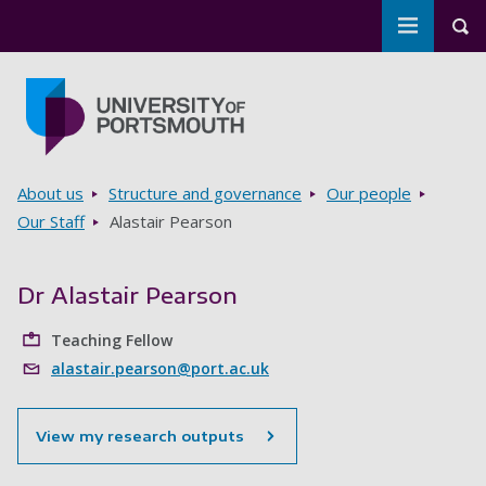
Toggle m
Tog
Skip to main content
Go to home page
Breadcrumbs
About us
Structure and governance
Our people
Our Staff
Alastair Pearson
Dr Alastair Pearson
Teaching Fellow
alastair.pearson@port.ac.uk
View my research outputs