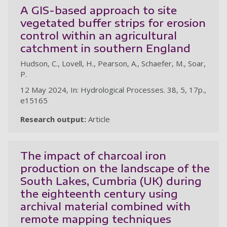
A GIS-based approach to site
vegetated buffer strips for erosion
control within an agricultural
catchment in southern England
Hudson, C., Lovell, H., Pearson, A., Schaefer, M., Soar,
P.
12 May 2024, In: Hydrological Processes. 38, 5, 17p.,
e15165
Research output:
Article
The impact of charcoal iron
production on the landscape of the
South Lakes, Cumbria (UK) during
the eighteenth century using
archival material combined with
remote mapping techniques