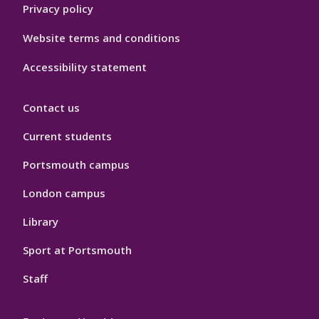
Privacy policy
Website terms and conditions
Accessibility statement
Contact us
Current students
Portsmouth campus
London campus
Library
Sport at Portsmouth
Staff