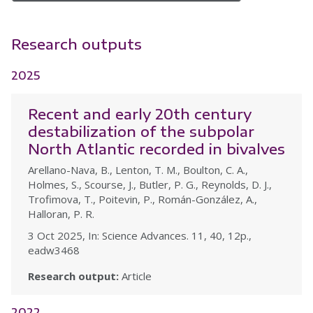
Research outputs
2025
Recent and early 20th century
destabilization of the subpolar
North Atlantic recorded in bivalves
Arellano-Nava, B., Lenton, T. M., Boulton, C. A.,
Holmes, S., Scourse, J., Butler, P. G., Reynolds, D. J.,
Trofimova, T., Poitevin, P., Román-González, A.,
Halloran, P. R.
3 Oct 2025, In: Science Advances. 11, 40, 12p.,
eadw3468
Research output:
Article
2022