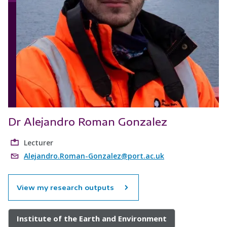
Dr Alejandro Roman Gonzalez
Lecturer
Alejandro.Roman-Gonzalez@port.ac.uk
View my research outputs
Institute of the Earth and Environment