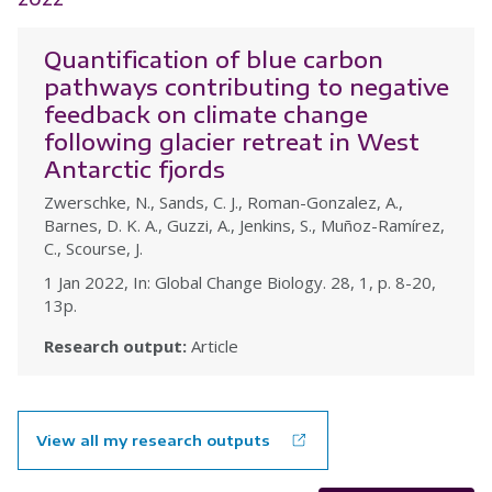
Quantification of blue carbon
pathways contributing to negative
feedback on climate change
following glacier retreat in West
Antarctic fjords
Zwerschke, N., Sands, C. J., Roman-Gonzalez, A.,
Barnes, D. K. A., Guzzi, A., Jenkins, S., Muñoz-Ramírez,
C., Scourse, J.
1 Jan 2022, In: Global Change Biology. 28, 1, p. 8-20,
13p.
Research output:
Article
View all my research outputs