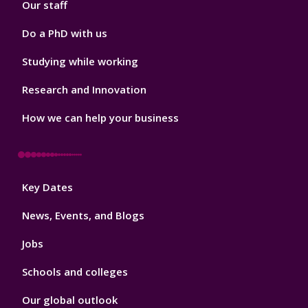
Our staff
Do a PhD with us
Studying while working
Research and Innovation
How we can help your business
Footer
Key Dates
3
News, Events, and Blogs
Jobs
Schools and colleges
Our global outlook