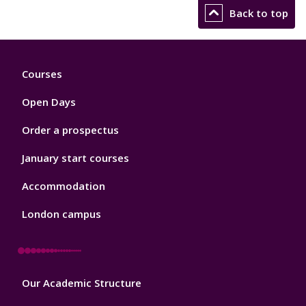
Back to top
Footer
Courses
1
Open Days
Order a prospectus
January start courses
Accommodation
London campus
Footer
Our Academic Structure
2