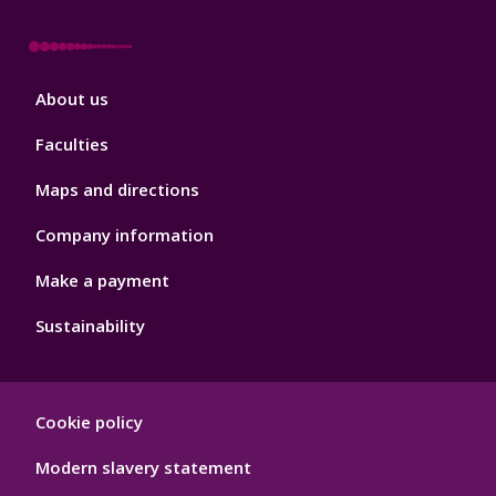
Footer
About us
4
Faculties
Maps and directions
Company information
Make a payment
Sustainability
Footer
Cookie policy
Hygiene
Modern slavery statement