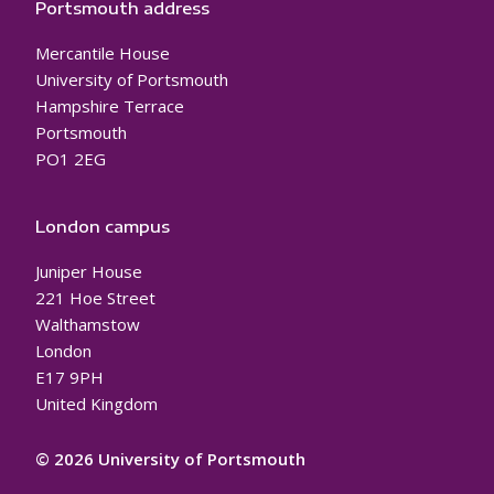
Portsmouth address
Mercantile House
University of Portsmouth
Hampshire Terrace
Portsmouth
PO1 2EG
London campus
Juniper House
221 Hoe Street
Walthamstow
London
E17 9PH
United Kingdom
© 2026 University of Portsmouth