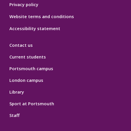
Privacy policy
Website terms and conditions
Accessibility statement
Contact us
Current students
Portsmouth campus
London campus
Library
Sport at Portsmouth
Staff