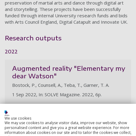
preservation of martial arts and dance through digital art
and storytelling. These projects have been successfully
funded through internal University research funds and bids
with Arts Council England, Digital Catapult and Innovate UK.
Research outputs
2022
Augmented reality "Elementary my
dear Watson"
Bostock, P., Counsell, A., Teba, T., Garner, T. A.
1 Sep 2022, In: SOLVE Magazine. 2022, 6p.
Research output:
Article
We use cookies
We may use cookies to analyse visitor data, improve our website, show
personalised content and give you a great website experience. For more
View all my research outputs
information about cookies on our site and to tailor the cookies we collect,