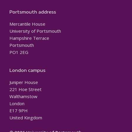
Portsmouth address
Mercantile House
University of Portsmouth
Hampshire Terrace
Portsmouth
PO1 2EG
London campus
Juniper House
221 Hoe Street
Walthamstow
London
E17 9PH
United Kingdom