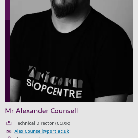
Mr Alexander Counsell
Technical Director (CCIXR)
Alex.Counsell@port.ac.uk