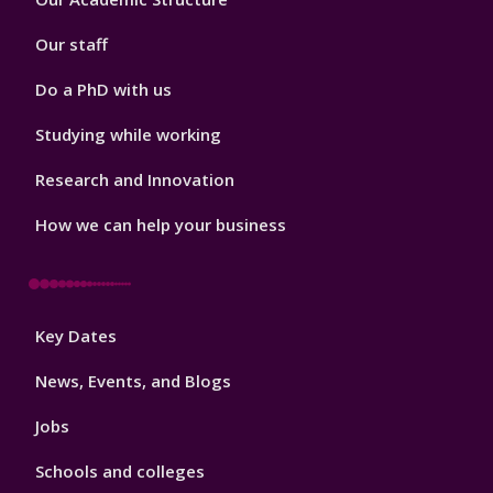
2
Our staff
Do a PhD with us
Studying while working
Research and Innovation
How we can help your business
Footer
Key Dates
3
News, Events, and Blogs
Jobs
Schools and colleges