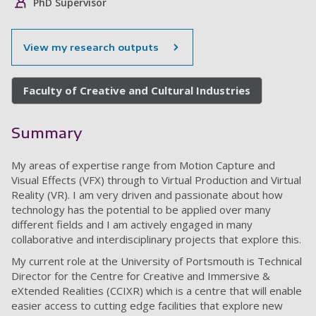
PhD Supervisor
View my research outputs
Faculty of Creative and Cultural Industries
Summary
My areas of expertise range from Motion Capture and
Visual Effects (VFX) through to Virtual Production and Virtual
Reality (VR). I am very driven and passionate about how
technology has the potential to be applied over many
different fields and I am actively engaged in many
collaborative and interdisciplinary projects that explore this.
My current role at the University of Portsmouth is Technical
Director for the Centre for Creative and Immersive &
eXtended Realities (CCIXR) which is a centre that will enable
easier access to cutting edge facilities that explore new