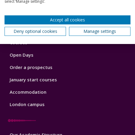
select ‘Manage settings’.
Back to top
Accept all cookies
Deny optional cookies
Manage settings
Footer
Courses
1
Open Days
Order a prospectus
January start courses
Accommodation
London campus
Footer
Our Academic Structure