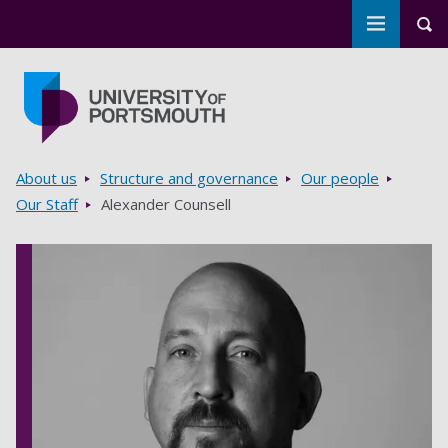
Toggle m
Tog
Skip to main content
Go to home page
Breadcrumbs
About us
Structure and governance
Our people
Our Staff
Alexander Counsell