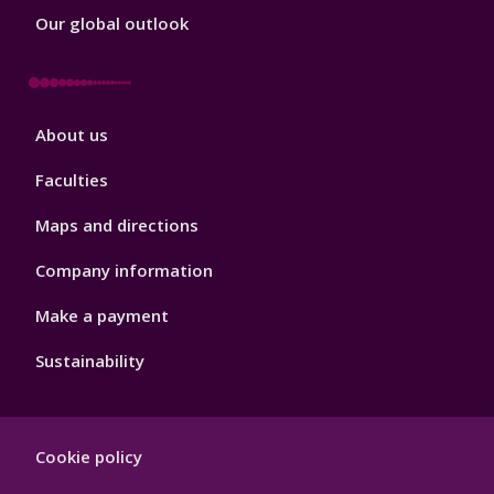
Our global outlook
Footer
About us
4
Faculties
Maps and directions
Company information
Make a payment
Sustainability
Footer
Cookie policy
Hygiene