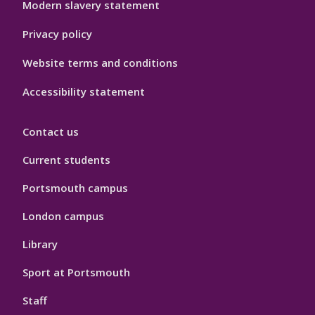
Modern slavery statement
Privacy policy
Website terms and conditions
Accessibility statement
Contact us
Current students
Portsmouth campus
London campus
Library
Sport at Portsmouth
Staff