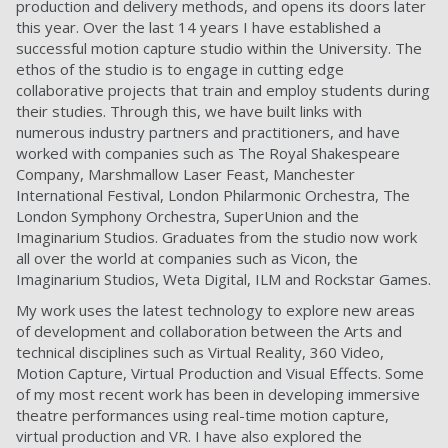
production and delivery methods, and opens its doors later
this year. Over the last 14 years I have established a
successful motion capture studio within the University. The
ethos of the studio is to engage in cutting edge
collaborative projects that train and employ students during
their studies. Through this, we have built links with
numerous industry partners and practitioners, and have
worked with companies such as The Royal Shakespeare
Company, Marshmallow Laser Feast, Manchester
International Festival, London Philarmonic Orchestra, The
London Symphony Orchestra, SuperUnion and the
Imaginarium Studios. Graduates from the studio now work
all over the world at companies such as Vicon, the
Imaginarium Studios, Weta Digital, ILM and Rockstar Games.
My work uses the latest technology to explore new areas
of development and collaboration between the Arts and
technical disciplines such as Virtual Reality, 360 Video,
Motion Capture, Virtual Production and Visual Effects. Some
of my most recent work has been in developing immersive
theatre performances using real-time motion capture,
virtual production and VR. I have also explored the