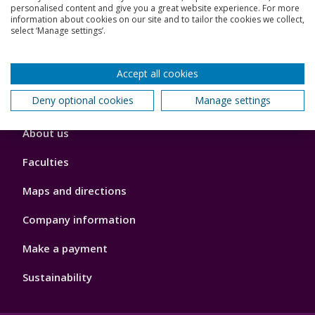
Jobs
personalised content and give you a great website experience. For more
information about cookies on our site and to tailor the cookies we collect,
select ‘Manage settings’.
Schools and colleges
Our global outlook
Accept all cookies
Deny optional cookies
Manage settings
Footer
About us
4
Faculties
Maps and directions
Company information
Make a payment
Sustainability