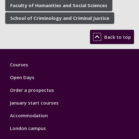
Faculty of Humanities and Social Sciences
School of Criminology and Criminal Justice
Back to top
Footer
Courses
1
Open Days
Order a prospectus
January start courses
Accommodation
London campus