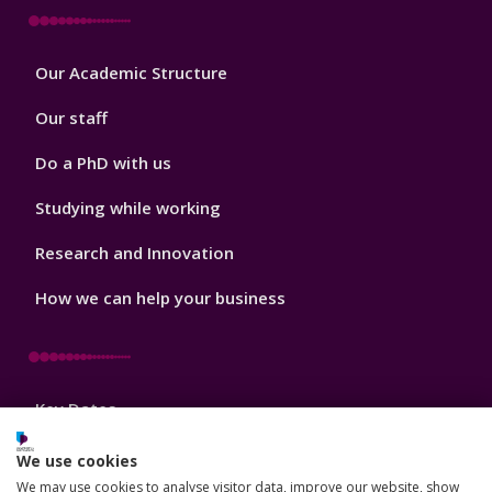
Footer
Our Academic Structure
2
Our staff
Do a PhD with us
Studying while working
Research and Innovation
How we can help your business
Footer
Key Dates
3
News, Events, and Blogs
We use cookies
We may use cookies to analyse visitor data, improve our website, show