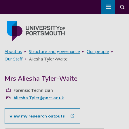
Toggle m
Tog
Skip to main content
Go to home page
Breadcrumbs
About us
Structure and governance
Our people
Our Staff
Aliesha Tyler-Waite
Mrs Aliesha Tyler-Waite
Forensic Technician
Aliesha.Tyler@port.ac.uk
View my research outputs