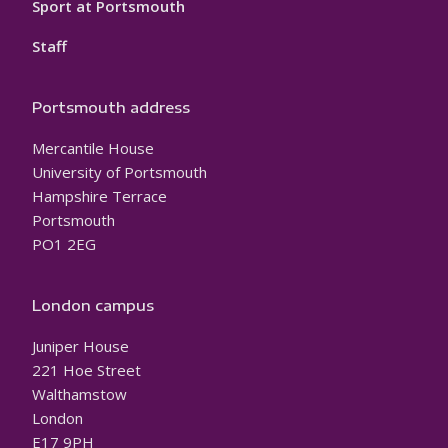
Sport at Portsmouth
Staff
Portsmouth address
Mercantile House
University of Portsmouth
Hampshire Terrace
Portsmouth
PO1 2EG
London campus
Juniper House
221 Hoe Street
Walthamstow
London
E17 9PH