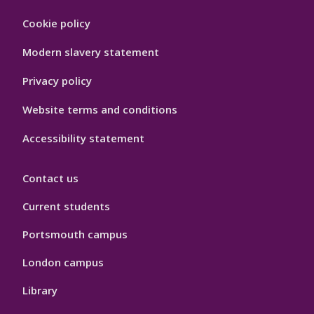
Footer
Cookie policy
Hygiene
Modern slavery statement
Privacy policy
Website terms and conditions
Accessibility statement
Contact us
Current students
Portsmouth campus
London campus
Library