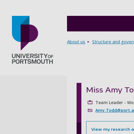
Breadcrumbs
About us
Structure and gove
Go to home page
Miss Amy T
Team Leader - Wo
Amy.Todd@port.a
View my research 