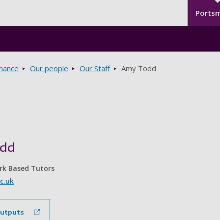
Seco
Skip to main content
Ports
rnance
Our people
Our Staff
Amy Todd
odd
rk Based Tutors
c.uk
outputs