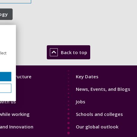
logy
Back to top
lect
Footer
mic Structure
Key Dates
3
News, Events, and Blogs
with us
Jobs
while working
Schools and colleges
and Innovation
Our global outlook