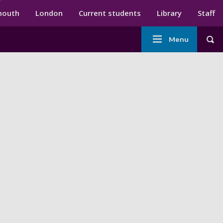
ndary menu
mouth
London
Current students
Library
Staff
Main
Menu
Tog
navigation