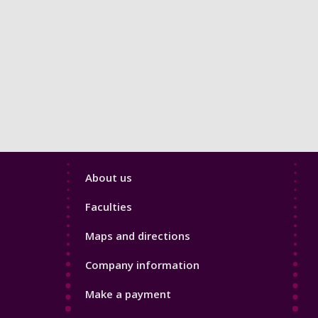
Footer
About us
4
Faculties
Maps and directions
Company information
Make a payment