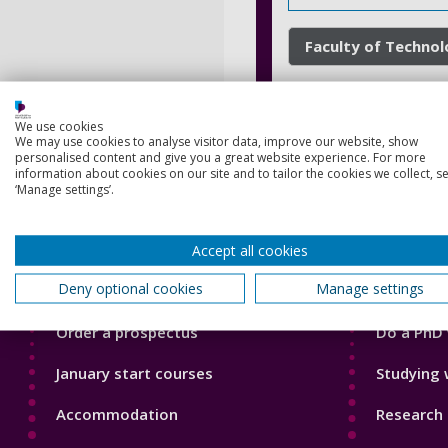
Faculty of Techno
We use cookies
We may use cookies to analyse visitor data, improve our website, show
personalised content and give you a great website experience. For more
information about cookies on our site and to tailor the cookies we collect, se
‘Manage settings’.
Footer
Footer
Accept all cookies
Courses
Our Acade
1
2
Deny optional cookies
Manage settings
Open Days
Our staff
Order a prospectus
Do a PhD 
January start courses
Studying 
Accommodation
Research 